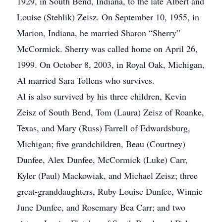
1929, in South Bend, Indiana, to the late Albert and
Louise (Stehlik) Zeisz. On September 10, 1955, in
Marion, Indiana, he married Sharon “Sherry”
McCormick. Sherry was called home on April 26,
1999. On October 8, 2003, in Royal Oak, Michigan,
Al married Sara Tollens who survives.
Al is also survived by his three children, Kevin
Zeisz of South Bend, Tom (Laura) Zeisz of Roanke,
Texas, and Mary (Russ) Farrell of Edwardsburg,
Michigan; five grandchildren, Beau (Courtney)
Dunfee, Alex Dunfee, McCormick (Luke) Carr,
Kyler (Paul) Mackowiak, and Michael Zeisz; three
great-granddaughters, Ruby Louise Dunfee, Winnie
June Dunfee, and Rosemary Bea Carr; and two