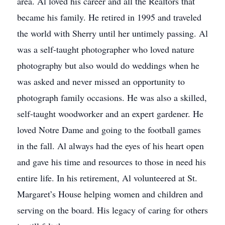
area. Al loved his career and all the Realtors that
became his family. He retired in 1995 and traveled
the world with Sherry until her untimely passing. Al
was a self-taught photographer who loved nature
photography but also would do weddings when he
was asked and never missed an opportunity to
photograph family occasions. He was also a skilled,
self-taught woodworker and an expert gardener. He
loved Notre Dame and going to the football games
in the fall. Al always had the eyes of his heart open
and gave his time and resources to those in need his
entire life. In his retirement, Al volunteered at St.
Margaret’s House helping women and children and
serving on the board. His legacy of caring for others