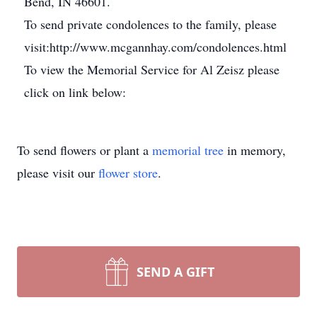
Bend, IN 46601.
To send private condolences to the family, please
visit:http://www.mcgannhay.com/condolences.html
To view the Memorial Service for Al Zeisz please
click on link below:
To send flowers or plant a
memorial tree
in memory,
please visit our
flower store
.
SEND A GIFT