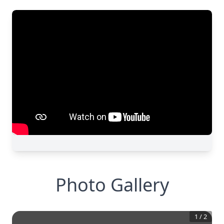
Photo Gallery
1
/
2