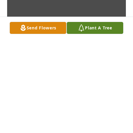
Send Flowers
Plant A Tree