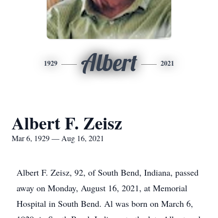
Albert
1929
2021
Albert F. Zeisz
Mar 6, 1929 — Aug 16, 2021
Albert F. Zeisz, 92, of South Bend, Indiana, passed
away on Monday, August 16, 2021, at Memorial
Hospital in South Bend. Al was born on March 6,