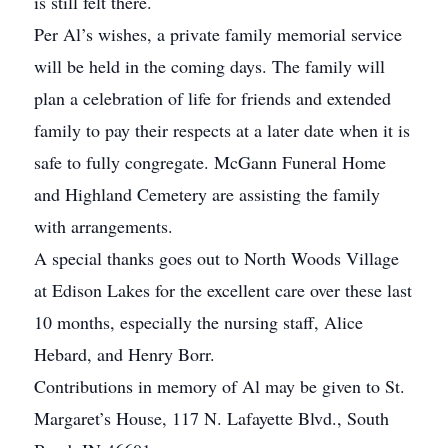
is still felt there.
Per Al’s wishes, a private family memorial service
will be held in the coming days. The family will
plan a celebration of life for friends and extended
family to pay their respects at a later date when it is
safe to fully congregate. McGann Funeral Home
and Highland Cemetery are assisting the family
with arrangements.
A special thanks goes out to North Woods Village
at Edison Lakes for the excellent care over these last
10 months, especially the nursing staff, Alice
Hebard, and Henry Borr.
Contributions in memory of Al may be given to St.
Margaret’s House, 117 N. Lafayette Blvd., South