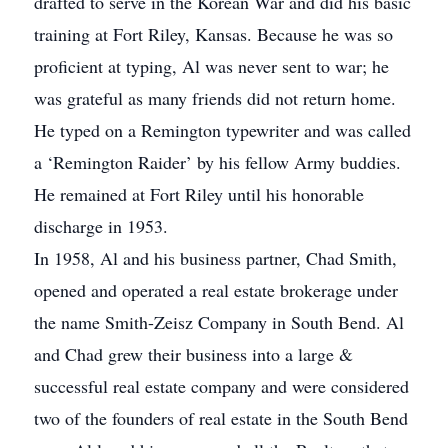
drafted to serve in the Korean War and did his basic
training at Fort Riley, Kansas. Because he was so
proficient at typing, Al was never sent to war; he
was grateful as many friends did not return home.
He typed on a Remington typewriter and was called
a ‘Remington Raider’ by his fellow Army buddies.
He remained at Fort Riley until his honorable
discharge in 1953.
In 1958, Al and his business partner, Chad Smith,
opened and operated a real estate brokerage under
the name Smith-Zeisz Company in South Bend. Al
and Chad grew their business into a large &
successful real estate company and were considered
two of the founders of real estate in the South Bend