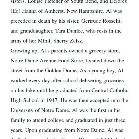
sisters, Louise Fletcher of South Bend, and Delores
(Ed) Hanna of Amherst, New Hampshire. Al was
preceded in death by his sister, Gertrude Rosselit,
and granddaughter, Tara Dunfee, who rests in the
arms of her Mimi, Sherry Zeisz.
Growing up, Al’s parents owned a grocery store,
Notre Dame Avenue Food Store, located down the
street from the Golden Dome. As a young boy, Al
worked every day after school delivering groceries
on his bike until he graduated from Central Catholic
High School in 1947. He was then accepted into the
University of Notre Dame. Al was the first in his
family to attend college and graduated in just three
years. Upon graduating from Notre Dame, Al was