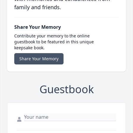
family and friends.
Share Your Memory
Contribute your memory to the online
guestbook to be featured in this unique
keepsake book.
Share Your Memory
Guestbook