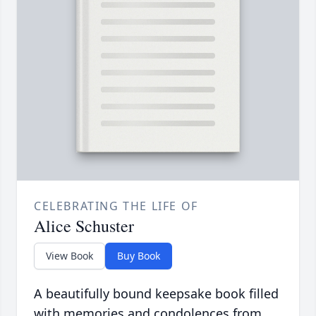
CELEBRATING THE LIFE OF
Alice Schuster
View Book
Buy Book
A beautifully bound keepsake book filled
with memories and condolences from