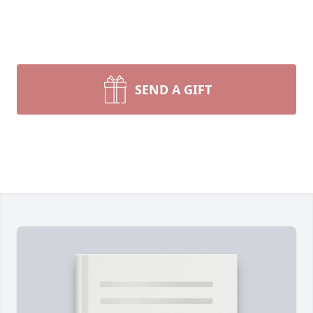
SEND A GIFT