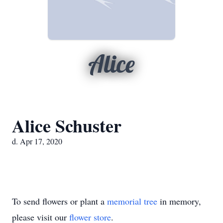
Alice
Alice Schuster
d. Apr 17, 2020
To send flowers or plant a
memorial tree
in memory,
please visit our
flower store
.