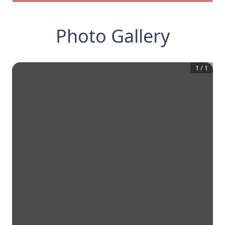
Photo Gallery
1
/
1