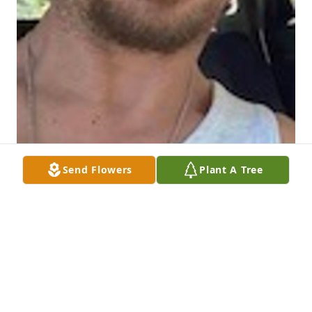
Send Flowers
Plant A Tree