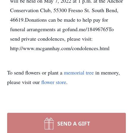
will be held on May 7, 2022 at 1 p.m. at the Anchor
Conservation Club, 55300 Fresno St. South Bend,
46619.Donations can be made to help pay for
funeral arrangements at gofund.me/18496765To
send private condolences, please visit:
http://www.mcgannhay.com/condolences.html
To send flowers or plant a
memorial tree
in memory,
please visit our
flower store
.
SEND A GIFT