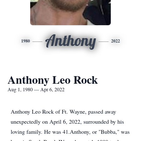
Anthony
1980
2022
Anthony Leo Rock
Aug 1, 1980 — Apr 6, 2022
Anthony Leo Rock of Ft. Wayne, passed away
unexpectedly on April 6, 2022, surrounded by his
loving family. He was 41.Anthony, or "Bubba," was