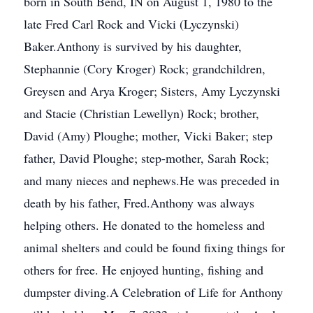
born in South Bend, IN on August 1, 1980 to the
late Fred Carl Rock and Vicki (Lyczynski)
Baker.Anthony is survived by his daughter,
Stephannie (Cory Kroger) Rock; grandchildren,
Greysen and Arya Kroger; Sisters, Amy Lyczynski
and Stacie (Christian Lewellyn) Rock; brother,
David (Amy) Ploughe; mother, Vicki Baker; step
father, David Ploughe; step-mother, Sarah Rock;
and many nieces and nephews.He was preceded in
death by his father, Fred.Anthony was always
helping others. He donated to the homeless and
animal shelters and could be found fixing things for
others for free. He enjoyed hunting, fishing and
dumpster diving.A Celebration of Life for Anthony