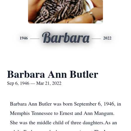
Barbara
1946
2022
Barbara Ann Butler
Sep 6, 1946 — Mar 21, 2022
Barbara Ann Butler was born September 6, 1946, in
Memphis Tennessee to Ernest and Ann Mangum.
She was the middle child of three daughters.As an