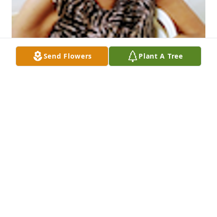
Send Flowers
Plant A Tree