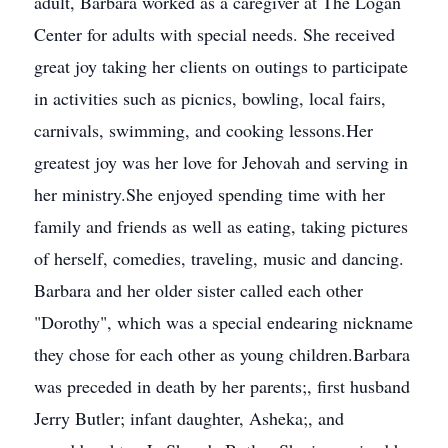
adult, Barbara worked as a caregiver at The Logan
Center for adults with special needs. She received
great joy taking her clients on outings to participate
in activities such as picnics, bowling, local fairs,
carnivals, swimming, and cooking lessons.Her
greatest joy was her love for Jehovah and serving in
her ministry.She enjoyed spending time with her
family and friends as well as eating, taking pictures
of herself, comedies, traveling, music and dancing.
Barbara and her older sister called each other
"Dorothy", which was a special endearing nickname
they chose for each other as young children.Barbara
was preceded in death by her parents;, first husband
Jerry Butler; infant daughter, Asheka;, and