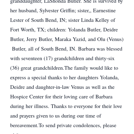
granddaughter, LaShonda Butler. She is survived by
her husband, Sylvester Griffin; sister,, Earnestine
Lester of South Bend, IN; sister Linda Kelley of
Fort Worth, TX; children: Yolanda Butler, Deidre
Butler, Jerry Butler, Maraka Yazid, and Olu (Venus)
Butler, all of South Bend, IN. Barbara was blessed
with seventeen (17) grandchildren and thirty-six
(36) great grandchildren.The family would like to
express a special thanks to her daughters Yolanda,
Deidre and daughter-in-law Venus as well as the
Hospice Center for their loving care of Barbara
during her illness. Thanks to everyone for their love
and prayers given to us during our time of
bereavement.To send private condolences, please