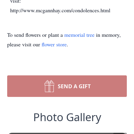
visit:
http://www.mcgannhay.com/condolences.html
To send flowers or plant a
memorial tree
in memory,
please visit our
flower store
.
SEND A GIFT
Photo Gallery