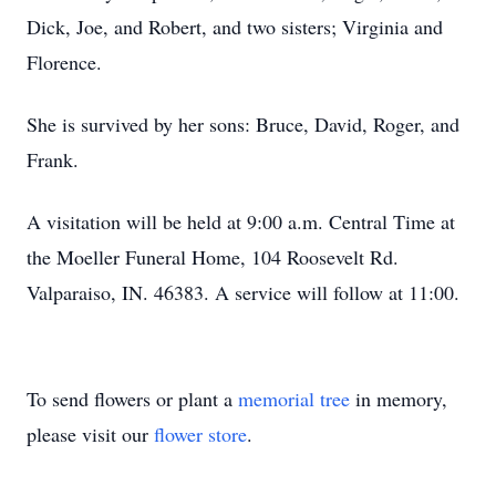
Dick, Joe, and Robert, and two sisters; Virginia and
Florence.
She is survived by her sons: Bruce, David, Roger, and
Frank.
A visitation will be held at 9:00 a.m. Central Time at
the Moeller Funeral Home, 104 Roosevelt Rd.
Valparaiso, IN. 46383. A service will follow at 11:00.
To send flowers or plant a
memorial tree
in memory,
please visit our
flower store
.