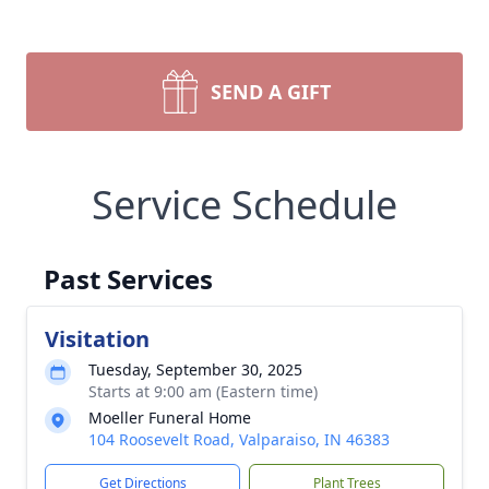
SEND A GIFT
Service Schedule
Past Services
Visitation
Tuesday, September 30, 2025
Starts at 9:00 am (Eastern time)
Moeller Funeral Home
104 Roosevelt Road, Valparaiso, IN 46383
Get Directions
Plant Trees