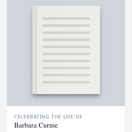
CELEBRATING THE LIFE OF
Barbara Curme