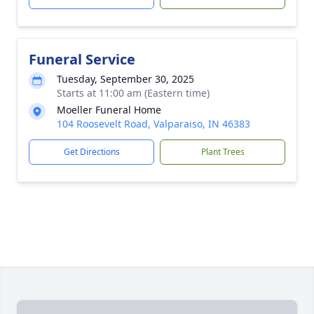
Funeral Service
Tuesday, September 30, 2025
Starts at 11:00 am (Eastern time)
Moeller Funeral Home
104 Roosevelt Road, Valparaiso, IN 46383
Get Directions
Plant Trees