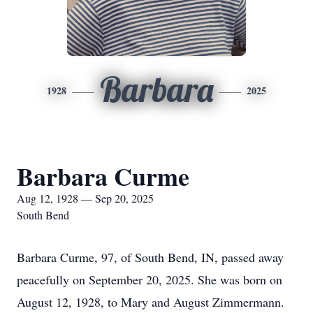
Barbara
1928
2025
Barbara Curme
Aug 12, 1928 — Sep 20, 2025
South Bend
Barbara Curme, 97, of South Bend, IN, passed away
peacefully on September 20, 2025. She was born on
August 12, 1928, to Mary and August Zimmermann.