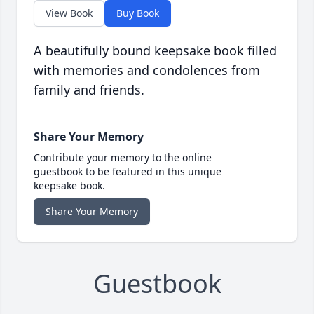
View Book
Buy Book
A beautifully bound keepsake book filled
with memories and condolences from
family and friends.
Share Your Memory
Contribute your memory to the online
guestbook to be featured in this unique
keepsake book.
Share Your Memory
Guestbook