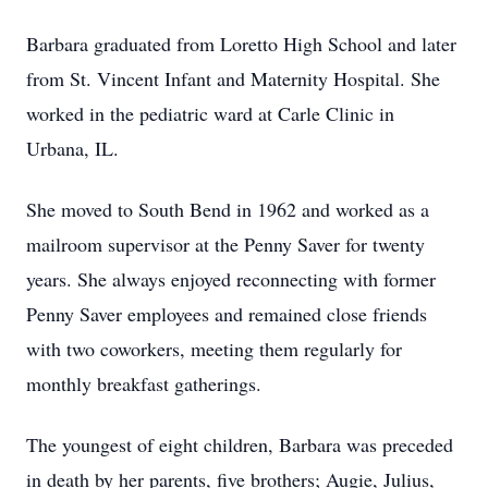
Barbara graduated from Loretto High School and later
from St. Vincent Infant and Maternity Hospital. She
worked in the pediatric ward at Carle Clinic in
Urbana, IL.
She moved to South Bend in 1962 and worked as a
mailroom supervisor at the Penny Saver for twenty
years. She always enjoyed reconnecting with former
Penny Saver employees and remained close friends
with two coworkers, meeting them regularly for
monthly breakfast gatherings.
The youngest of eight children, Barbara was preceded
in death by her parents, five brothers; Augie, Julius,