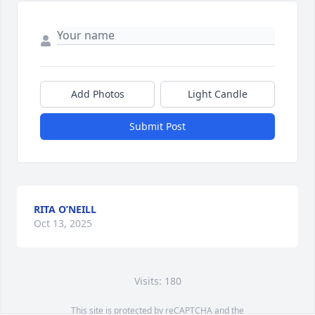
Add Photos
Light Candle
Submit Post
RITA O’NEILL
Oct 13, 2025
Visits: 180
This site is protected by reCAPTCHA and the