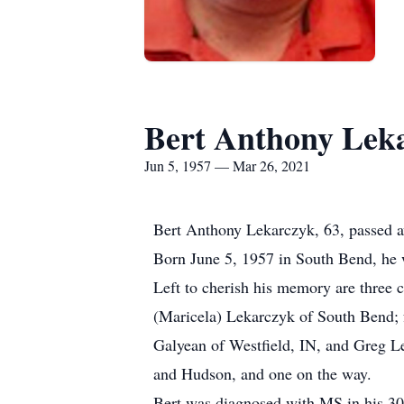
Bert Anthony Lek
Jun 5, 1957 — Mar 26, 2021
Bert Anthony Lekarczyk, 63, passed aw
Born June 5, 1957 in South Bend, he 
Left to cherish his memory are three 
(Maricela) Lekarczyk of South Bend; 
Galyean of Westfield, IN, and Greg L
and Hudson, and one on the way.
Bert was diagnosed with MS in his 30’s 