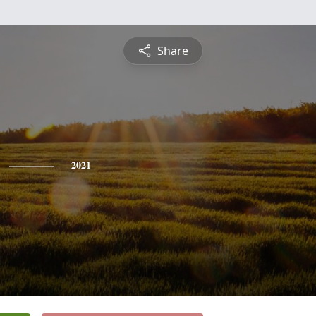
Share
2021