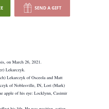
EE
SEND A GIFT
sis, on March 26, 2021.
er) Lekarczyk.
rich) Lekarczyk of Osceola and Matt
zyk of Noblesville, IN, Lori (Mark)
e apple of his eye: Locklynn, Casimir
fect his life. He was positive, active,