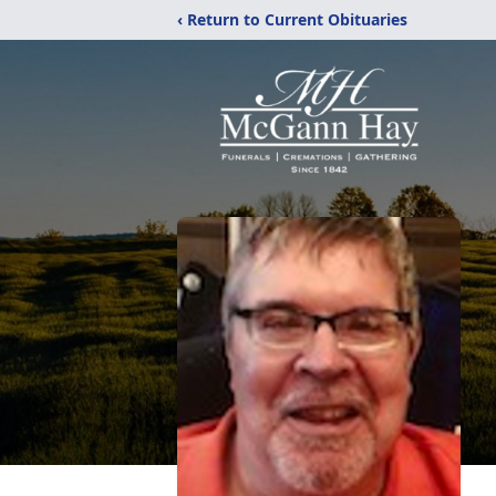
‹ Return to Current Obituaries