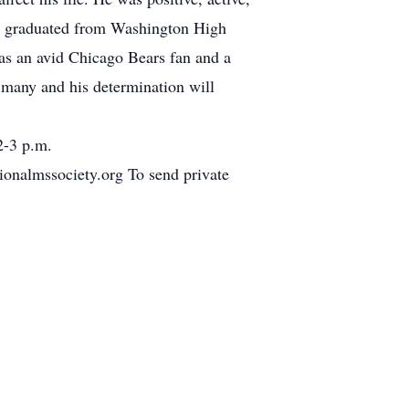
He graduated from Washington High
as an avid Chicago Bears fan and a
y many and his determination will
2-3 p.m.
ionalmssociety.org To send private