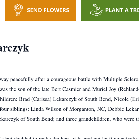
SEND FLOWERS
PLANT A TR
arczyk
ay peacefully after a courageous battle with Multiple Sclero
was the son of the late Bert Casmier and Muriel Joy (Rehland
children: Brad (Carissa) Lekarczyk of South Bend, Nicole (E
four siblings: Linda Wilson of Morganton, NC, Debbie Lekarc
ekarczyk of South Bend; and three grandchildren, who were th
but decided to make the best of it, and not let it negatively af