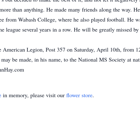
y more than anything. He made many friends along the way. 
ree from Wabash College, where he also played football. He w
he league several years in a row. He will be greatly missed b
 the American Legion, Post 357 on Saturday, April 10th, from 1
s may be made, in his name, to the National MS Society at nat
annHay.com
e
in memory, please visit our
flower store
.