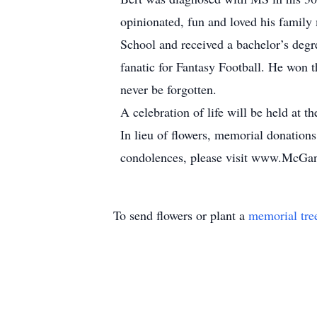
opinionated, fun and loved his famil
School and received a bachelor’s deg
fanatic for Fantasy Football. He won t
never be forgotten.
A celebration of life will be held at
In lieu of flowers, memorial donation
condolences, please visit www.McG
To send flowers or plant a
memorial tre