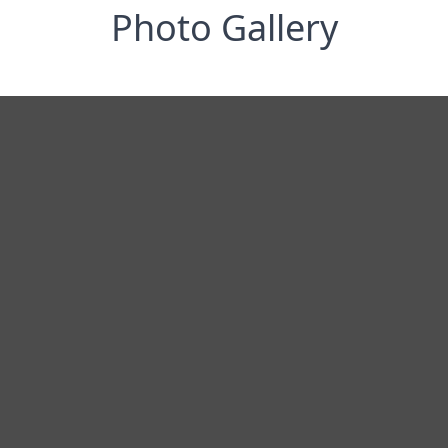
Photo Gallery