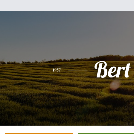
Bert
1957