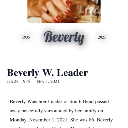
Beverly
1935
2021
Beverly W. Leader
Jan 28, 1935 — Nov 1, 2021
Beverly Waechter Leader of South Bend passed
away peacefully surrounded by her family on
Monday, November 1, 2021. She was 86. Beverly