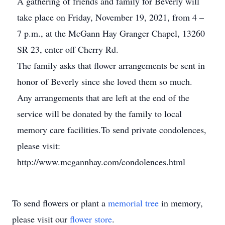
A gathering of friends and family for Beverly will
take place on Friday, November 19, 2021, from 4 –
7 p.m., at the McGann Hay Granger Chapel, 13260
SR 23, enter off Cherry Rd.
The family asks that flower arrangements be sent in
honor of Beverly since she loved them so much.
Any arrangements that are left at the end of the
service will be donated by the family to local
memory care facilities.To send private condolences,
please visit:
http://www.mcgannhay.com/condolences.html
To send flowers or plant a
memorial tree
in memory,
please visit our
flower store
.