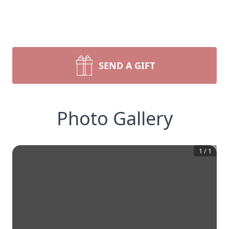
SEND A GIFT
Photo Gallery
1
/
1