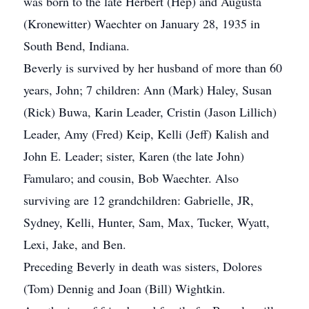
was born to the late Herbert (Hep) and Augusta
(Kronewitter) Waechter on January 28, 1935 in
South Bend, Indiana.
Beverly is survived by her husband of more than 60
years, John; 7 children: Ann (Mark) Haley, Susan
(Rick) Buwa, Karin Leader, Cristin (Jason Lillich)
Leader, Amy (Fred) Keip, Kelli (Jeff) Kalish and
John E. Leader; sister, Karen (the late John)
Famularo; and cousin, Bob Waechter. Also
surviving are 12 grandchildren: Gabrielle, JR,
Sydney, Kelli, Hunter, Sam, Max, Tucker, Wyatt,
Lexi, Jake, and Ben.
Preceding Beverly in death was sisters, Dolores
(Tom) Dennig and Joan (Bill) Wightkin.