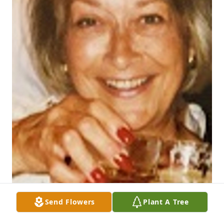
Send Flowers
Plant A Tree