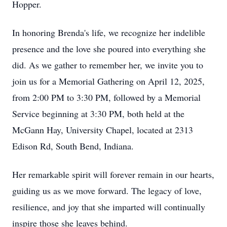
Hopper.
In honoring Brenda's life, we recognize her indelible
presence and the love she poured into everything she
did. As we gather to remember her, we invite you to
join us for a Memorial Gathering on April 12, 2025,
from 2:00 PM to 3:30 PM, followed by a Memorial
Service beginning at 3:30 PM, both held at the
McGann Hay, University Chapel, located at 2313
Edison Rd, South Bend, Indiana.
Her remarkable spirit will forever remain in our hearts,
guiding us as we move forward. The legacy of love,
resilience, and joy that she imparted will continually
inspire those she leaves behind.