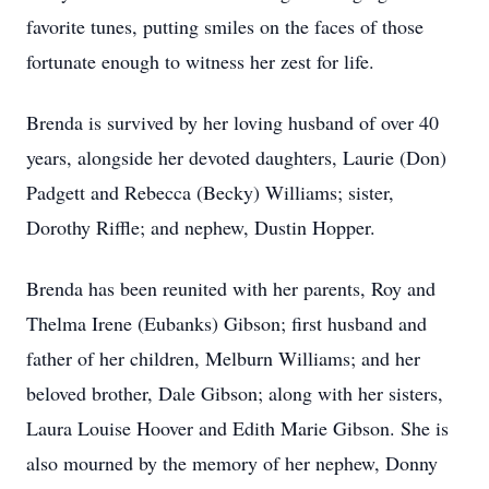
favorite tunes, putting smiles on the faces of those
fortunate enough to witness her zest for life.
Brenda is survived by her loving husband of over 40
years, alongside her devoted daughters, Laurie (Don)
Padgett and Rebecca (Becky) Williams; sister,
Dorothy Riffle; and nephew, Dustin Hopper.
Brenda has been reunited with her parents, Roy and
Thelma Irene (Eubanks) Gibson; first husband and
father of her children, Melburn Williams; and her
beloved brother, Dale Gibson; along with her sisters,
Laura Louise Hoover and Edith Marie Gibson. She is
also mourned by the memory of her nephew, Donny