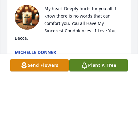
My heart Deeply hurts for you all. I 
know there is no words that can 
comfort you. You all Have My 
Sincerest Condolences.  I Love You, 
Becca.
MICHELLE DONNER
Apr 04, 2025
Send Flowers
Plant A Tree