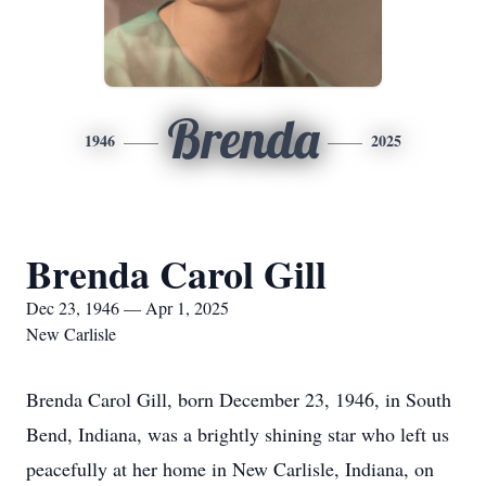
Brenda
1946
2025
Brenda Carol Gill
Dec 23, 1946 — Apr 1, 2025
New Carlisle
Brenda Carol Gill, born December 23, 1946, in South
Bend, Indiana, was a brightly shining star who left us
peacefully at her home in New Carlisle, Indiana, on