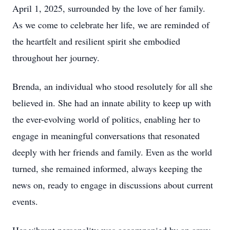
April 1, 2025, surrounded by the love of her family.
As we come to celebrate her life, we are reminded of
the heartfelt and resilient spirit she embodied
throughout her journey.
Brenda, an individual who stood resolutely for all she
believed in. She had an innate ability to keep up with
the ever-evolving world of politics, enabling her to
engage in meaningful conversations that resonated
deeply with her friends and family. Even as the world
turned, she remained informed, always keeping the
news on, ready to engage in discussions about current
events.