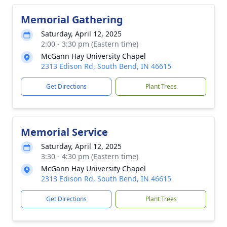
Memorial Gathering
Saturday, April 12, 2025
2:00 - 3:30 pm (Eastern time)
McGann Hay University Chapel
2313 Edison Rd, South Bend, IN 46615
Get Directions
Plant Trees
Memorial Service
Saturday, April 12, 2025
3:30 - 4:30 pm (Eastern time)
McGann Hay University Chapel
2313 Edison Rd, South Bend, IN 46615
Get Directions
Plant Trees