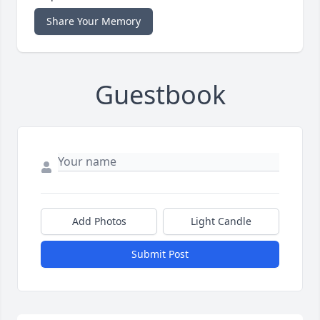
Share Your Memory
Guestbook
Add Photos
Light Candle
Submit Post