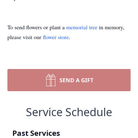
To send flowers or plant a
memorial tree
in memory,
please visit our
flower store
.
SEND A GIFT
Service Schedule
Past Services