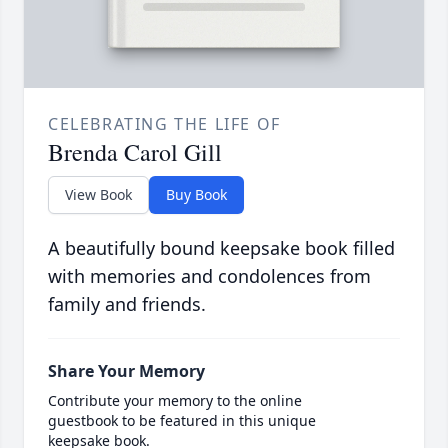
CELEBRATING THE LIFE OF
Brenda Carol Gill
View Book
Buy Book
A beautifully bound keepsake book filled
with memories and condolences from
family and friends.
Share Your Memory
Contribute your memory to the online
guestbook to be featured in this unique
keepsake book.