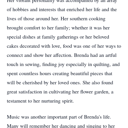
Her vibrant personality was accompanied by an array
of hobbies and interests that enriched her life and the
lives of those around her. Her southern cooking
brought comfort to her family; whether it was her
special dishes at family gatherings or her beloved
cakes decorated with love, food was one of her ways to
connect and show her affection. Brenda had an artful
touch in sewing, finding joy especially in quilting, and
spent countless hours creating beautiful pieces that
will be cherished by her loved ones. She also found
great satisfaction in cultivating her flower garden, a
testament to her nurturing spirit.
Music was another important part of Brenda's life.
Many will remember her dancing and singing to her