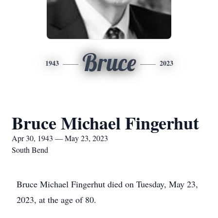
Bruce
1943
2023
Bruce Michael Fingerhut
Apr 30, 1943 — May 23, 2023
South Bend
Bruce Michael Fingerhut died on Tuesday, May 23,
2023, at the age of 80.