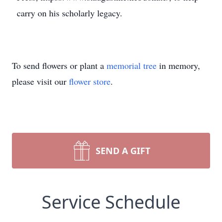
carry on his scholarly legacy.
To send flowers or plant a
memorial tree
in memory,
please visit our
flower store
.
SEND A GIFT
Service Schedule