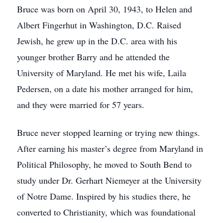
Bruce was born on April 30, 1943, to Helen and
Albert Fingerhut in Washington, D.C. Raised
Jewish, he grew up in the D.C. area with his
younger brother Barry and he attended the
University of Maryland. He met his wife, Laila
Pedersen, on a date his mother arranged for him,
and they were married for 57 years.
Bruce never stopped learning or trying new things.
After earning his master’s degree from Maryland in
Political Philosophy, he moved to South Bend to
study under Dr. Gerhart Niemeyer at the University
of Notre Dame. Inspired by his studies there, he
converted to Christianity, which was foundational