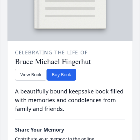
CELEBRATING THE LIFE OF
Bruce Michael Fingerhut
View Book
Buy Book
A beautifully bound keepsake book filled
with memories and condolences from
family and friends.
Share Your Memory
Contribute your memory to the online