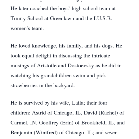
He later coached the boys’ high school team at
Trinity School at Greenlawn and the I.U.S.B.
women’s team.
He loved knowledge, his family, and his dogs. He
took equal delight in discussing the intricate
musings of Aristotle and Dostoevsky as he did in
watching his grandchildren swim and pick
strawberries in the backyard.
He is survived by his wife, Laila; their four
children: Astrid of Chicago, IL, David (Rachel) of
Carmel, IN, Geoffrey (Erin) of Brookfield, IL, and
Benjamin (Winifred) of Chicago, IL; and seven