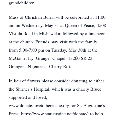
grandchildren.
Mass of Christian Burial will be celebrated at 11:00
am on Wednesday, May 31 at Queen of Peace, 4508
Vistula Road in Mishawaka, followed by a luncheon
at the church. Friends may visit with the family
from 5:00-7:00 pm on Tuesday, May 30th at the
McGann Hay, Granger Chapel, 13260 SR 23,
Granger, IN (enter at Cherry Rd).
In lieu of flowers please consider donating to either
the Shriner’s Hospital, which was a charity Bruce
supported and loved,
www.donate.lovetotherescue.org, or St. Augustine’s
Press, https://www.staugustine.net/donate/, to help