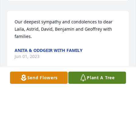
Our deepest sympathy and condolences to dear 
Laila, Astrid, David, Benjamin and Geoffrey with 
families.
ANITA & ODDGEIR WITH FAMILY
Jun 01, 2023
Send Flowers
Plant A Tree
Fingerhut Family,My sincerest condolences on the 
loss of your father and husband. My wife and I were 
blessed to meet Bruce while we were grad students 
at Notre Dame many years ago. We were introduced 
to him by the late and great Dr. Ralph McInerny. 
Bruce was a very kind and generous man. He 
employed us as part-time proofreaders, which 