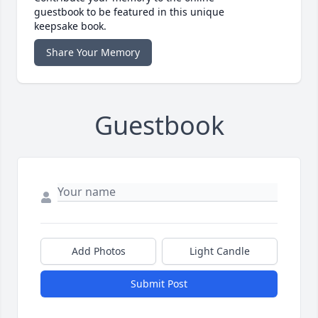
guestbook to be featured in this unique
keepsake book.
Share Your Memory
Guestbook
Add Photos
Light Candle
Submit Post