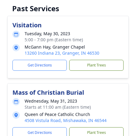
Past Services
Visitation
Tuesday, May 30, 2023
5:00 - 7:00 pm (Eastern time)
McGann Hay, Granger Chapel
13260 Indiana 23, Granger, IN 46530
Get Directions
Plant Trees
Mass of Christian Burial
Wednesday, May 31, 2023
Starts at 11:00 am (Eastern time)
Queen of Peace Catholic Church
4508 Vistula Road, Mishawaka, IN 46544
Get Directions
Plant Trees