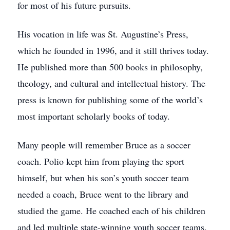
for most of his future pursuits.
His vocation in life was St. Augustine’s Press,
which he founded in 1996, and it still thrives today.
He published more than 500 books in philosophy,
theology, and cultural and intellectual history. The
press is known for publishing some of the world’s
most important scholarly books of today.
Many people will remember Bruce as a soccer
coach. Polio kept him from playing the sport
himself, but when his son’s youth soccer team
needed a coach, Bruce went to the library and
studied the game. He coached each of his children
and led multiple state-winning youth soccer teams.