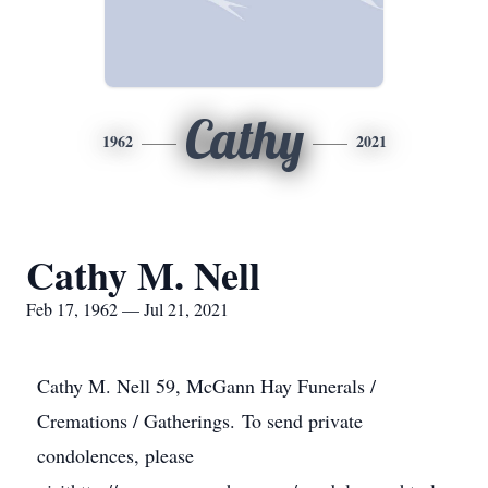
Cathy
1962
2021
Cathy M. Nell
Feb 17, 1962 — Jul 21, 2021
Cathy M. Nell 59, McGann Hay Funerals /
Cremations / Gatherings. To send private
condolences, please