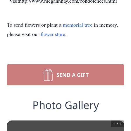
visithttp://www.mcgannhay.com/condolences.html
To send flowers or plant a
memorial tree
in memory,
please visit our
flower store
.
SEND A GIFT
Photo Gallery
1
/
1