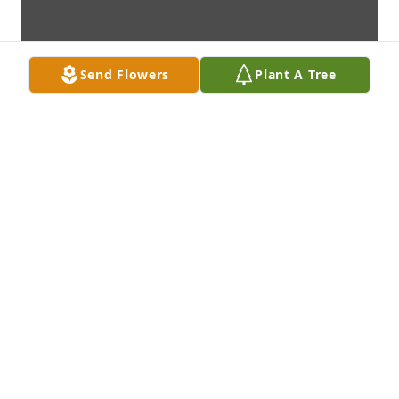
Send Flowers
Plant A Tree