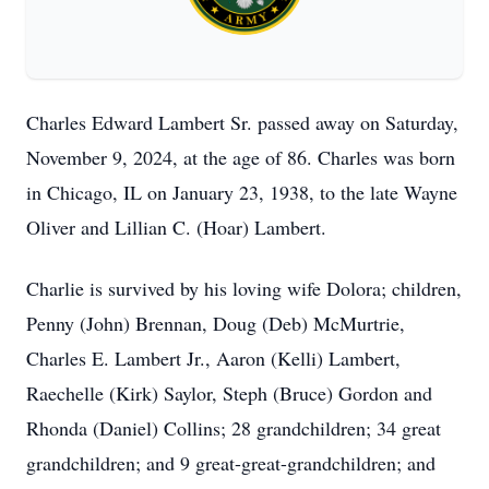
Charles Edward Lambert Sr. passed away on Saturday,
November 9, 2024, at the age of 86. Charles was born
in Chicago, IL on January 23, 1938, to the late Wayne
Oliver and Lillian C. (Hoar) Lambert.
Charlie is survived by his loving wife Dolora; children,
Penny (John) Brennan, Doug (Deb) McMurtrie,
Charles E. Lambert Jr., Aaron (Kelli) Lambert,
Raechelle (Kirk) Saylor, Steph (Bruce) Gordon and
Rhonda (Daniel) Collins; 28 grandchildren; 34 great
grandchildren; and 9 great-great-grandchildren; and