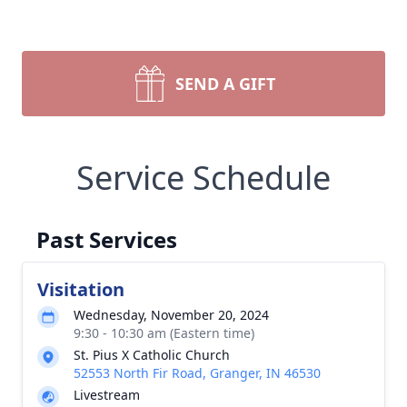
SEND A GIFT
Service Schedule
Past Services
Visitation
Wednesday, November 20, 2024
9:30 - 10:30 am (Eastern time)
St. Pius X Catholic Church
52553 North Fir Road, Granger, IN 46530
Livestream