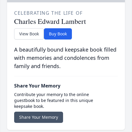
CELEBRATING THE LIFE OF
Charles Edward Lambert
View Book
Buy Book
A beautifully bound keepsake book filled
with memories and condolences from
family and friends.
Share Your Memory
Contribute your memory to the online
guestbook to be featured in this unique
keepsake book.
Share Your Memory