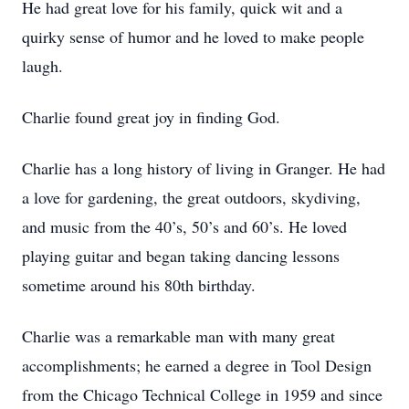
He had great love for his family, quick wit and a
quirky sense of humor and he loved to make people
laugh.
Charlie found great joy in finding God.
Charlie has a long history of living in Granger. He had
a love for gardening, the great outdoors, skydiving,
and music from the 40’s, 50’s and 60’s. He loved
playing guitar and began taking dancing lessons
sometime around his 80th birthday.
Charlie was a remarkable man with many great
accomplishments; he earned a degree in Tool Design
from the Chicago Technical College in 1959 and since