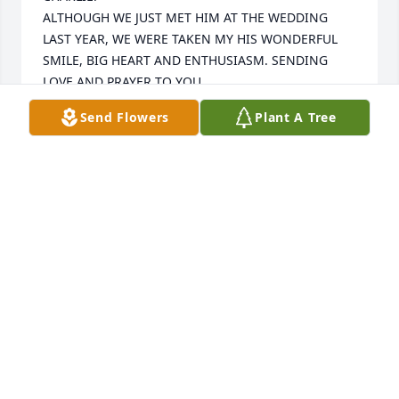
ALTHOUGH WE JUST MET HIM AT THE WEDDING 
LAST YEAR, WE WERE TAKEN MY HIS WONDERFUL 
SMILE, BIG HEART AND ENTHUSIASM. SENDING 
LOVE AND PRAYER TO YOU.
Send Flowers
Plant A Tree
JIM AND FRAN BUELL
Nov 20, 2024
We are sending all our love to family 
and friends! It's hard to lose such a 
great man. Even tho we are sad he is 
no longer with us in person he will be 
with us forever in spirit!
HELENA W & FAMILY
Nov 14, 2024