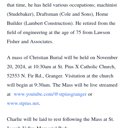
that time, he has held various occupations; machinist
(Studebaker), Draftsman (Cole and Sons), Home
Builder (Lambert Construction). He retired from the
field of engineering at the age of 75 from Lawson
Fisher and Associates.
A mass of Christian Burial will be held on November
20, 2024, at 10:30am at St. Pius X Catholic Church,
52553 N. Fir Rd., Granger. Visitation at the church
will begin at 9:30am. The Mass will be live streamed
at
www.youtube.com/@stpiusgranger
or
www.stpius.net
.
Charlie will be laid to rest following the Mass at St.