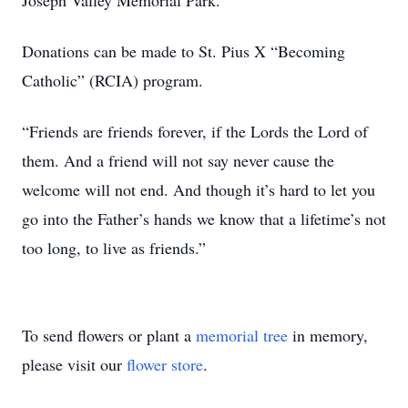
Joseph Valley Memorial Park.
Donations can be made to St. Pius X “Becoming
Catholic” (RCIA) program.
“Friends are friends forever, if the Lords the Lord of
them. And a friend will not say never cause the
welcome will not end. And though it’s hard to let you
go into the Father’s hands we know that a lifetime’s not
too long, to live as friends.”
To send flowers or plant a
memorial tree
in memory,
please visit our
flower store
.