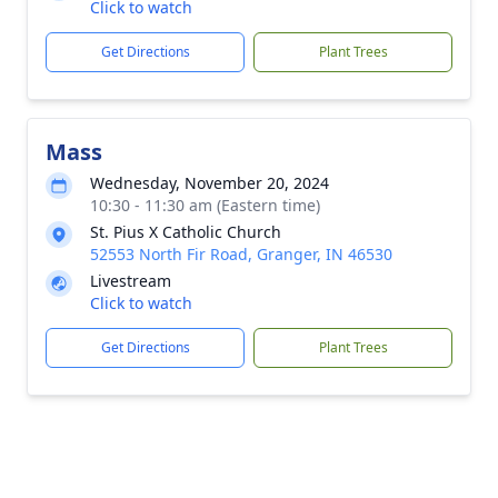
Click to watch
Get Directions
Plant Trees
Mass
Wednesday, November 20, 2024
10:30 - 11:30 am (Eastern time)
St. Pius X Catholic Church
52553 North Fir Road, Granger, IN 46530
Livestream
Click to watch
Get Directions
Plant Trees