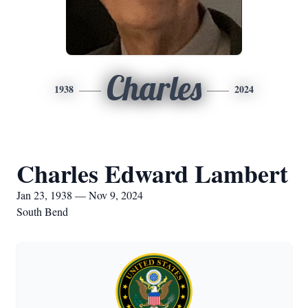
Charles
1938
2024
Charles Edward Lambert
Jan 23, 1938 — Nov 9, 2024
South Bend