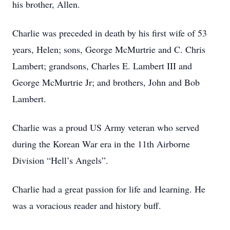
his brother, Allen.
Charlie was preceded in death by his first wife of 53
years, Helen; sons, George McMurtrie and C. Chris
Lambert; grandsons, Charles E. Lambert III and
George McMurtrie Jr; and brothers, John and Bob
Lambert.
Charlie was a proud US Army veteran who served
during the Korean War era in the 11th Airborne
Division “Hell’s Angels”.
Charlie had a great passion for life and learning. He
was a voracious reader and history buff.