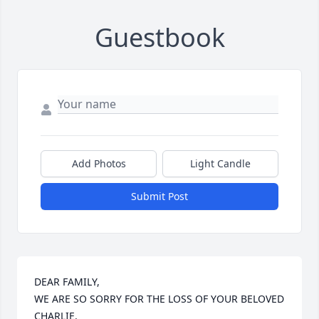
Guestbook
Add Photos
Light Candle
Submit Post
DEAR FAMILY, 

WE ARE SO SORRY FOR THE LOSS OF YOUR BELOVED 
CHARLIE. 
