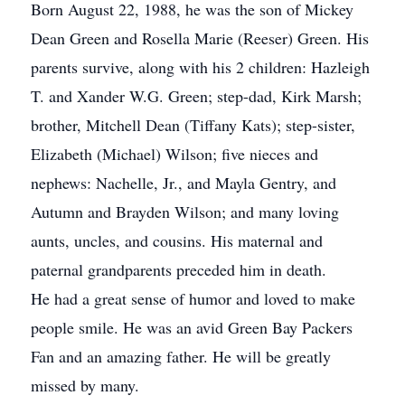
Born August 22, 1988, he was the son of Mickey
Dean Green and Rosella Marie (Reeser) Green. His
parents survive, along with his 2 children: Hazleigh
T. and Xander W.G. Green; step-dad, Kirk Marsh;
brother, Mitchell Dean (Tiffany Kats); step-sister,
Elizabeth (Michael) Wilson; five nieces and
nephews: Nachelle, Jr., and Mayla Gentry, and
Autumn and Brayden Wilson; and many loving
aunts, uncles, and cousins. His maternal and
paternal grandparents preceded him in death.
He had a great sense of humor and loved to make
people smile. He was an avid Green Bay Packers
Fan and an amazing father. He will be greatly
missed by many.