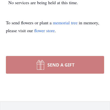
No services are being held at this time.
To send flowers or plant a
memorial tree
in memory,
please visit our
flower store
.
SEND A GIFT