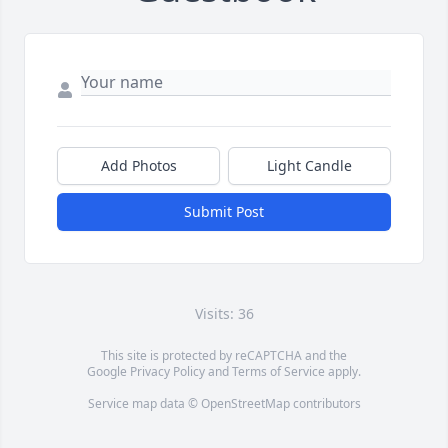
Add Photos
Light Candle
Submit Post
Visits: 36
This site is protected by reCAPTCHA and the
Google
Privacy Policy
and
Terms of Service
apply.
Service map data ©
OpenStreetMap
contributors