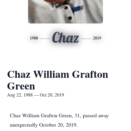
Chaz
1988
2019
Chaz William Grafton
Green
Aug 22, 1988 — Oct 20, 2019
Chaz William Grafton Green, 31, passed away
unexpectedly October 20, 2019.