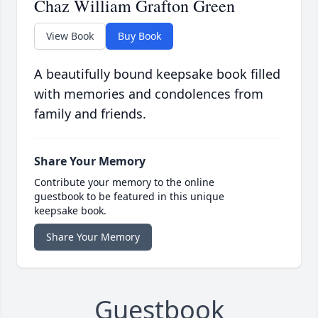
Chaz William Grafton Green
View Book
Buy Book
A beautifully bound keepsake book filled
with memories and condolences from
family and friends.
Share Your Memory
Contribute your memory to the online
guestbook to be featured in this unique
keepsake book.
Share Your Memory
Guestbook