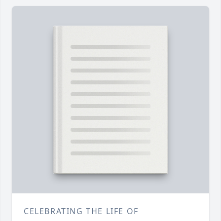
CELEBRATING THE LIFE OF