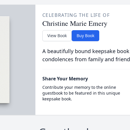
CELEBRATING THE LIFE OF
Christine Marie Emery
View Book
Buy Book
A beautifully bound keepsake book
condolences from family and friend
Share Your Memory
Contribute your memory to the online
guestbook to be featured in this unique
keepsake book.