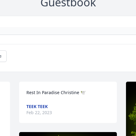
Guestbook
e
Rest In Paradise Christine 🕊️
TEEK TEEK
Feb 22, 2023