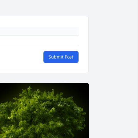
Submit Post