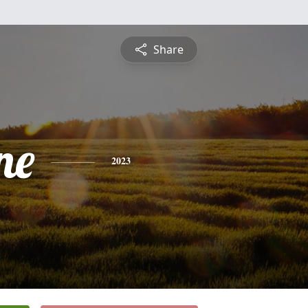
Share
ne
2023