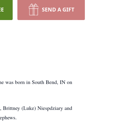
EE
SEND A GIFT
he was born in South Bend, IN on
y, Brittney (Luke) Niespdziary and
nephews.