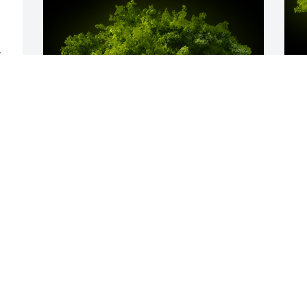
 
E 
A
o
F
A Memorial Tree was planted for 
Christine Marie Emery

We are deeply sorry for your loss ~ the 
staff at McGann Hay Funerals, 
Cremations, and Gatherings-University 