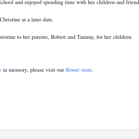
chool and enjoyed spending time with her children and friend
hristine at a later date.
ristine to her parents, Robert and Tammy, for her children.
e
in memory, please visit our
flower store
.