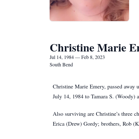
Christine Marie 
Jul 14, 1984 — Feb 8, 2023
South Bend
Christine Marie Emery, passed away u
July 14, 1984 to Tamara S. (Woody) a
Also surviving are Christine’s three 
Erica (Drew) Gordy; brothers, Rob (K