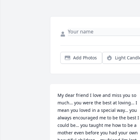
Add Photos
Light Candl
My dear friend I love and miss you so 
much… you were the best at loving… I 
mean you loved in a special way… you 
always encouraged me to be the best I 
could be… you taught me how to be a 
mother even before you had your own 