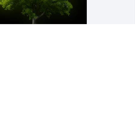
 Memorial tree was ordered in memory 
f Christine Marie Emery.
eb 22, 2023