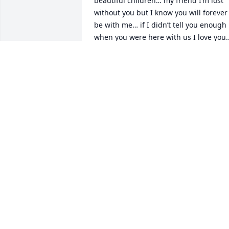
beautiful children… my friend I’m lost 
without you but I know you will forever 
be with me… if I didn’t tell you enough 
when you were here with us I love you..
take your rest my friend JOB WELL DON
❤️
KI-ESHA TURNER
Mar 03, 2023
Now that the storm is over & you're 
dancing with the Angels😇 continue to 
guide & protect your kids every second 
of their lives without you. Rest 
Peacefully my childhood buddy, 
classmate, & "Fb cousin"🕊️  Love, Teek 
Teek