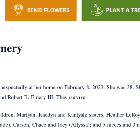
SEND FLOWERS
PLANT A TR
Emery
nexpectedly at her home on February 8, 2023. She was 38. S
nd Robert B. Emery III. They survive.
children, Mariyah, Kaedyn and Kaniyah; sisters, Heather LeRo
atie), Carson, Chace and Joey (Allyssa); and 5 nieces and 3 