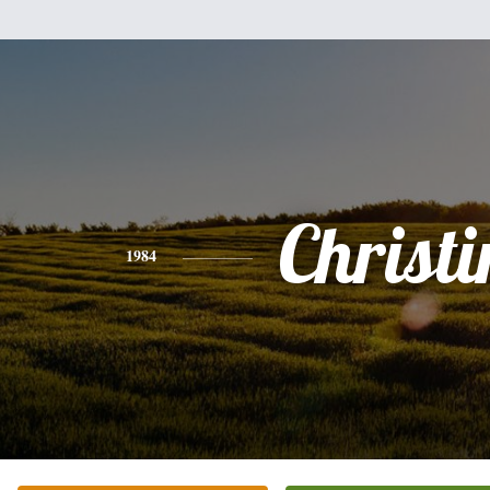
Christi
1984