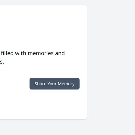
 filled with memories and
s.
Share Your Memory