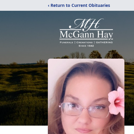
‹ Return to Current Obituaries