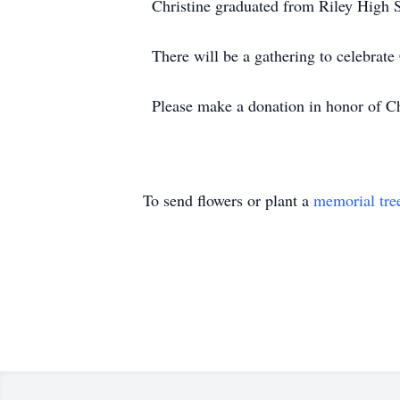
Christine graduated from Riley High S
There will be a gathering to celebrate C
Please make a donation in honor of Ch
To send flowers or plant a
memorial tre