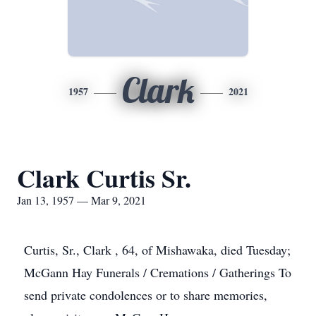
Clark
1957
2021
Clark Curtis Sr.
Jan 13, 1957 — Mar 9, 2021
Curtis, Sr., Clark , 64, of Mishawaka, died Tuesday;
McGann Hay Funerals / Cremations / Gatherings To
send private condolences or to share memories,