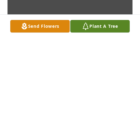
Send Flowers
Plant A Tree