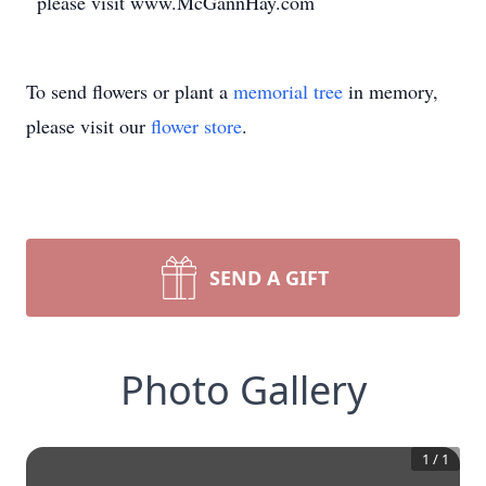
please visit www.McGannHay.com
To send flowers or plant a
memorial tree
in memory,
please visit our
flower store
.
SEND A GIFT
Photo Gallery
1
/
1