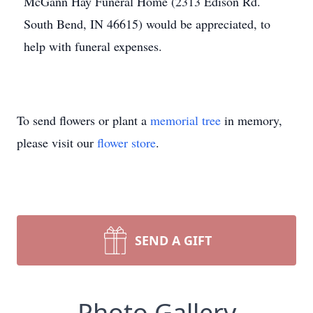
McGann Hay Funeral Home (2313 Edison Rd.
South Bend, IN 46615) would be appreciated, to
help with funeral expenses.
To send flowers or plant a
memorial tree
in memory,
please visit our
flower store
.
SEND A GIFT
Photo Gallery