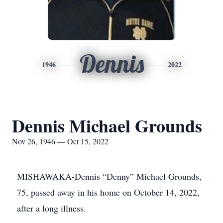
Dennis
1946
2022
Dennis Michael Grounds
Nov 26, 1946 — Oct 15, 2022
MISHAWAKA-Dennis “Denny” Michael Grounds,
75, passed away in his home on October 14, 2022,
after a long illness.