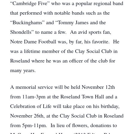
“Cambridge Five” who was a popular regional band
that performed with notable bands such as the
“Buckinghams” and “Tommy James and the
Shondells” to name a few. An avid sports fan,
Notre Dame Football was, by far, his favorite. He
was a lifetime member of the Clay Social Club in
Roseland where he was an officer of the club for
many years.
A memorial service will be held November 12th
from 11am-3pm at the Roseland Town Hall and a
Celebration of Life will take place on his birthday,
November 26th, at the Clay Social Club in Roseland
from 5pm-11pm. In lieu of flowers, donations to