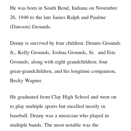
He was born in South Bend, Indiana on November
26, 1946 to the late James Ralph and Pauline
(Dawson) Grounds.
Denny is survived by four children: Dennis Grounds
Jr., Kelly Grounds, Joshua Grounds, Sr. and Eric
Grounds; along with eight grandchildren; four
great-grandchildren, and his longtime companion,
Becky Wagner.
He graduated from Clay High School and went on
to play multiple sports but excelled mostly in
baseball. Denny was a musician who played in
multiple bands. The most notable was the