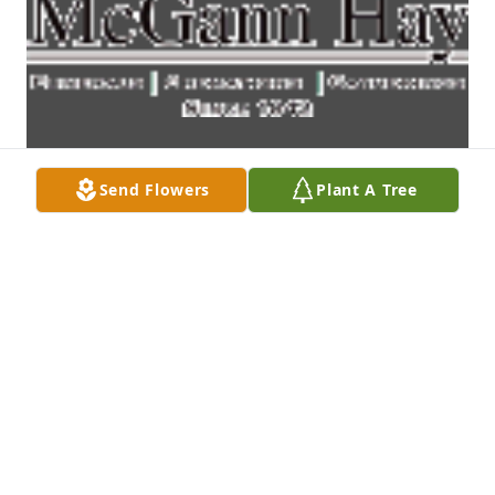
Send Flowers
Plant A Tree