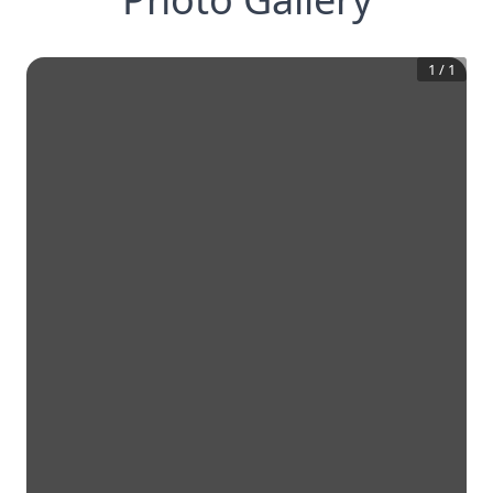
1
/
1