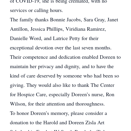
of COVID-19, she is being cremated, with no
services or calling hours.
The family thanks Bonnie Jacobs, Sara Gray, Janet
Antillon, Jessica Phillips, Viridiana Ramirez,
Danielle Word, and Latrice Petty for their
exceptional devotion over the last seven months.
Their competence and dedication enabled Doreen to
maintain her privacy and dignity, and to have the
kind of care deserved by someone who had been so
giving. They would also like to thank The Center
for Hospice Care, especially Doreen’s nurse, Ron
Wilson, for their attention and thoroughness.
To honor Doreen’s memory, please consider a
donation to the Harold and Doreen Zisla Art