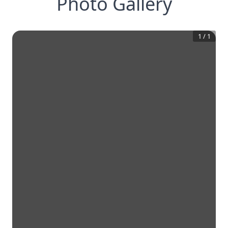
Photo Gallery
1
/
1