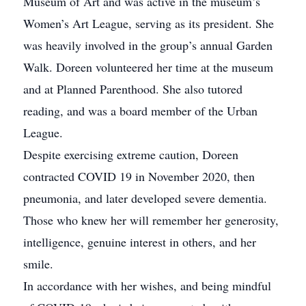
Museum of Art and was active in the museum’s
Women’s Art League, serving as its president. She
was heavily involved in the group’s annual Garden
Walk. Doreen volunteered her time at the museum
and at Planned Parenthood. She also tutored
reading, and was a board member of the Urban
League.
Despite exercising extreme caution, Doreen
contracted COVID 19 in November 2020, then
pneumonia, and later developed severe dementia.
Those who knew her will remember her generosity,
intelligence, genuine interest in others, and her
smile.
In accordance with her wishes, and being mindful