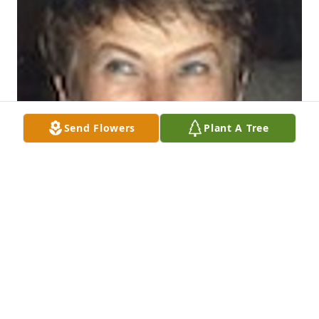
Send Flowers
Plant A Tree