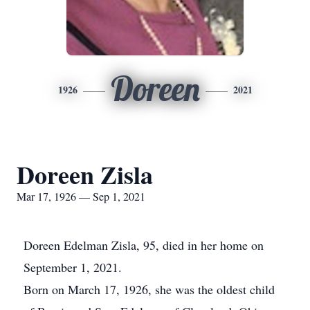
Doreen
1926
2021
Doreen Zisla
Mar 17, 1926 — Sep 1, 2021
Doreen Edelman Zisla, 95, died in her home on
September 1, 2021.
Born on March 17, 1926, she was the oldest child