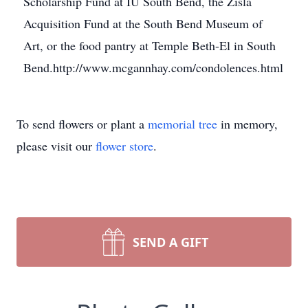
Scholarship Fund at IU South Bend, the Zisla
Acquisition Fund at the South Bend Museum of
Art, or the food pantry at Temple Beth-El in South
Bend.http://www.mcgannhay.com/condolences.html
To send flowers or plant a
memorial tree
in memory,
please visit our
flower store
.
SEND A GIFT