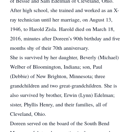
of Bessie and Sam Edelman of Cleveland, Ohio.
After high school, she trained and worked as an X-
ray technician until her marriage, on August 13,
1946, to Harold Zisla. Harold died on March 18,
2016, minutes after Doreen’s 90th birthday and five
months shy of their 70th anniversary.
She is survived by her daughter, Beverly (Michael)
Welber of Bloomington, Indiana; son, Paul
(Debbie) of New Brighton, Minnesota; three
grandchildren and two great-grandchildren. She is
also survived by brother, Erwin (Lynn) Edelman;
sister, Phyllis Henry, and their families, all of
Cleveland, Ohio.
Doreen served on the board of the South Bend