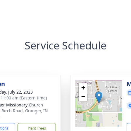
Service Schedule
on
M
+
day, July 22, 2023
−
- 11:00 am (Eastern time)
er Missionary Church
 Birch Road, Granger, IN
0
ctions
Plant Trees