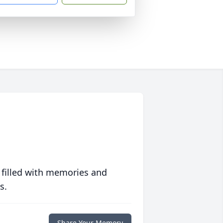
 filled with memories and
s.
Share Your Memory