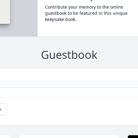
Contribute your memory to the online
guestbook to be featured in this unique
keepsake book.
Guestbook
e