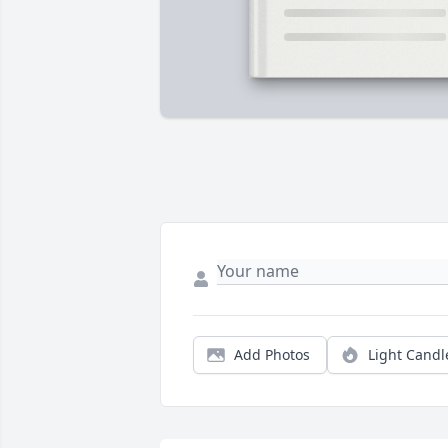
Add Photos
Light Candl