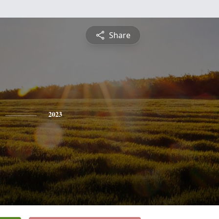
Share
2023