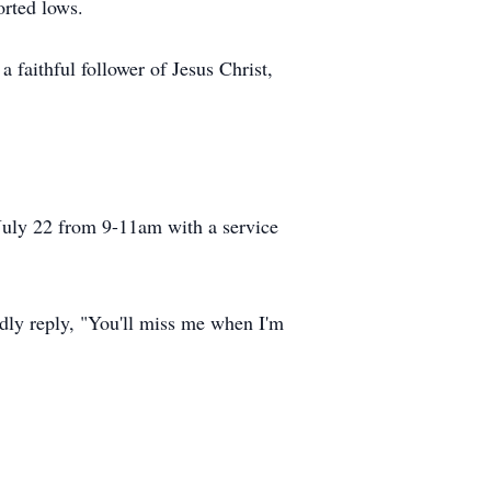
orted lows.
 faithful follower of Jesus Christ,
July 22 from 9-11am with a service
dly reply, "You'll miss me when I'm