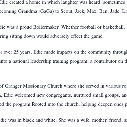
 Edie created a home in which laughter was heard (sometimes
 becoming Grandma (GaGa) to Scout, Jack, Max, Ben, Jade, L
die was a proud Boilermaker. Whether football or basketball,
aring sitting down would adversely effect the game.
r over 25 years, Edie made impacts on the community throug
into a national leadership training program, a contributor on 
 Granger Missionary Church where she served in various roles
ion, Edie welcomed new congregants, nurtured small groups, an
ed the program Rooted into the church, helping deepen ones pe
t Edie was in black and white. She was a wife, mother, friend,