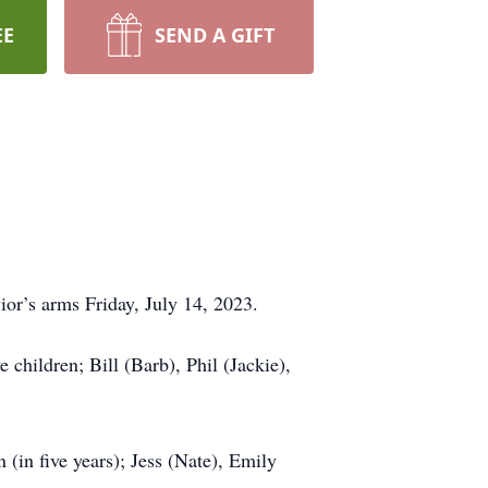
EE
SEND A GIFT
ior’s arms Friday, July 14, 2023.
children; Bill (Barb), Phil (Jackie),
(in five years); Jess (Nate), Emily