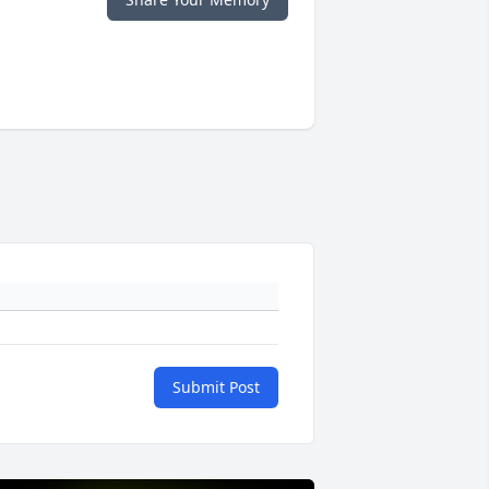
Submit Post