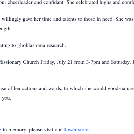
ur cheerleader and confidant. She celebrated highs and comf
willingly gave her time and talents to those in need. She was a
ength.
nating to glioblastoma research.
 Missionary Church Friday, July 21 from 3-7pm and Saturday, 
use of her actions and words, to which she would good-nature
e you.
e
in memory, please visit our
flower store
.