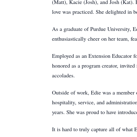
(Matt), Kacie (Josh), and Josh (Kat).
love was practiced. She delighted in
As a graduate of Purdue University, E
enthusiastically cheer on her team, fe
Employed as an Extension Educator fo
honored as a program creator, invited 
accolades.
Outside of work, Edie was a member of
hospitality, service, and administrat
years. She was proud to have introduc
It is hard to truly capture all of wha