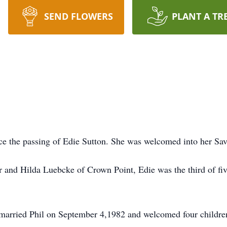
SEND FLOWERS
PLANT A TR
nce the passing of Edie Sutton. She was welcomed into her Sav
and Hilda Luebcke of Crown Point, Edie was the third of five 
 married Phil on September 4,1982 and welcomed four children 