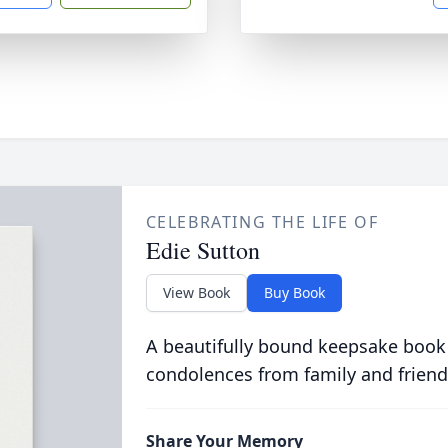
CELEBRATING THE LIFE OF
Edie Sutton
View Book
Buy Book
A beautifully bound keepsake book
condolences from family and friend
Share Your Memory