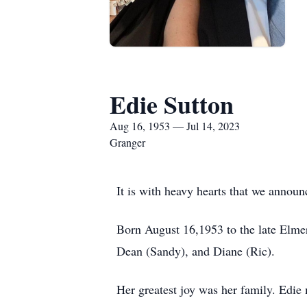
Edie Sutton
Aug 16, 1953 — Jul 14, 2023
Granger
It is with heavy hearts that we annou
Born August 16,1953 to the late Elmer 
Dean (Sandy), and Diane (Ric).
Her greatest joy was her family. Edie