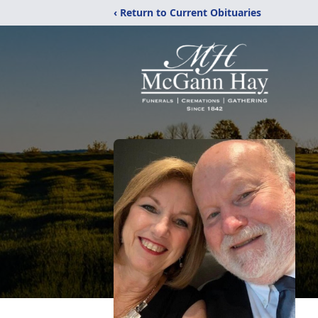
‹ Return to Current Obituaries