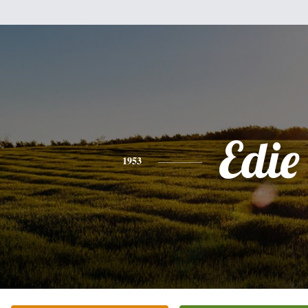
Edie
1953