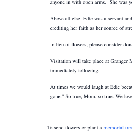
anyone in with open arms. She was yo
Above all else, Edie was a servant and 
crediting her faith as her source of str
In lieu of flowers, please consider do
Visitation will take place at Granger
immediately following.
At times we would laugh at Edie beca
gone." So true, Mom, so true. We lov
To send flowers or plant a
memorial tre