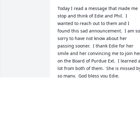
Today I read a message that made me 
stop and think of Edie and Phil.  I 
wanted to reach out to them and I 
found this sad announcement.  I am so 
sorry to have not know about her 
passing sooner.  I thank Edie for her 
smile and her convincing me to join her
on the Board of Purdue Ext.  I learned a
lot from both of them.  She is missed by
so many.  God bless you Edie.
GEORGE HAWTHORNE
Nov 16, 2023