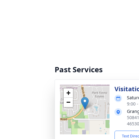
Past Services
Visitati
+
Satur
−
9:00 
Grang
50841
4653
Text Dire