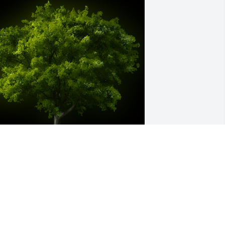
 Memorial tree was ordered in memory 
f Edie Sutton by Tony and Debie Coble. 
Phil and familyYou are in our thoughts 
nd prayers.Tony and Debie Coble