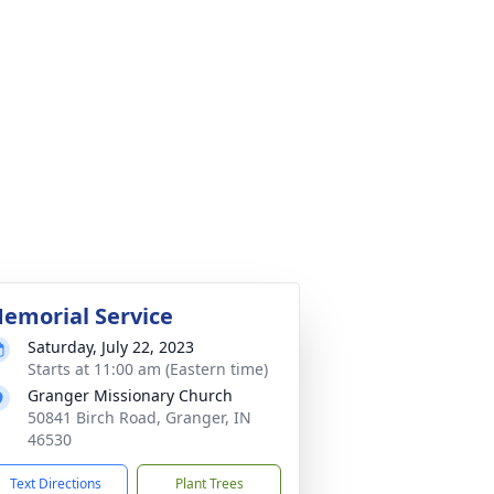
emorial Service
Saturday, July 22, 2023
Starts at 11:00 am (Eastern time)
Granger Missionary Church
50841 Birch Road, Granger, IN
46530
Text Directions
Plant Trees