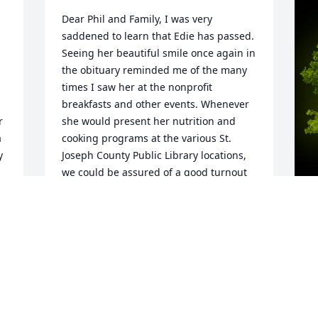
Dear Phil and Family, I was very 
saddened to learn that Edie has passed. 
Seeing her beautiful smile once again in 
the obituary reminded me of the many 
times I saw her at the nonprofit 
breakfasts and other events. Whenever 
 
she would present her nutrition and 
 
cooking programs at the various St. 
 
Joseph County Public Library locations, 
we could be assured of a good turnout 
and a delighted audience. She was a 
real professional and a wonderful 
presenter. Best of all, she warm, caring 
person and well liked by all.  My 
A
condolences to you.
o
 
LINDA CONYERS
a
Aug 09, 2023