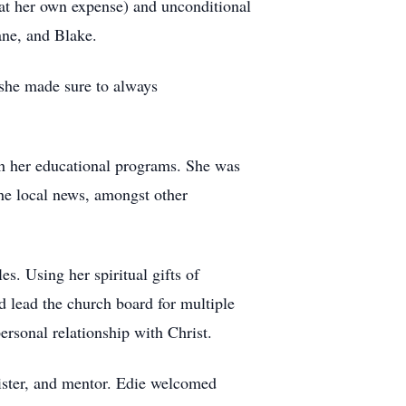
 at her own expense) and unconditional
ane, and Blake.
 she made sure to always
h her educational programs. She was
the local news, amongst other
. Using her spiritual gifts of
d lead the church board for multiple
rsonal relationship with Christ.
 sister, and mentor. Edie welcomed