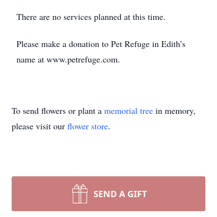
There are no services planned at this time.
Please make a donation to Pet Refuge in Edith’s
name at www.petrefuge.com.
To send flowers or plant a
memorial tree
in memory,
please visit our
flower store
.
SEND A GIFT