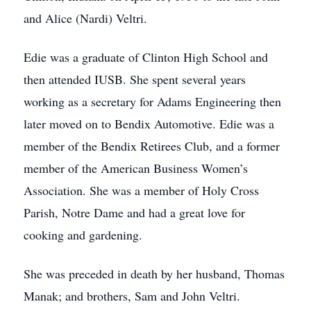
and Alice (Nardi) Veltri.
Edie was a graduate of Clinton High School and
then attended IUSB. She spent several years
working as a secretary for Adams Engineering then
later moved on to Bendix Automotive. Edie was a
member of the Bendix Retirees Club, and a former
member of the American Business Women’s
Association. She was a member of Holy Cross
Parish, Notre Dame and had a great love for
cooking and gardening.
She was preceded in death by her husband, Thomas
Manak; and brothers, Sam and John Veltri.