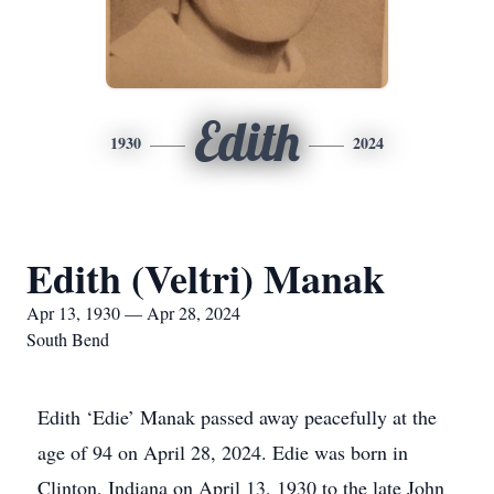
Edith
1930
2024
Edith (Veltri) Manak
Apr 13, 1930 — Apr 28, 2024
South Bend
Edith ‘Edie’ Manak passed away peacefully at the
age of 94 on April 28, 2024. Edie was born in
Clinton, Indiana on April 13, 1930 to the late John