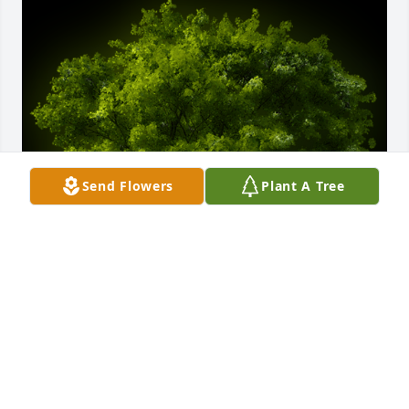
Send Flowers
Plant A Tree
A Memorial Tree was planted for Edith Manak

We are deeply sorry for your loss ~ the staff at 
McGann Hay Funerals, Cremations, and Gatherings
Apr 30, 2024