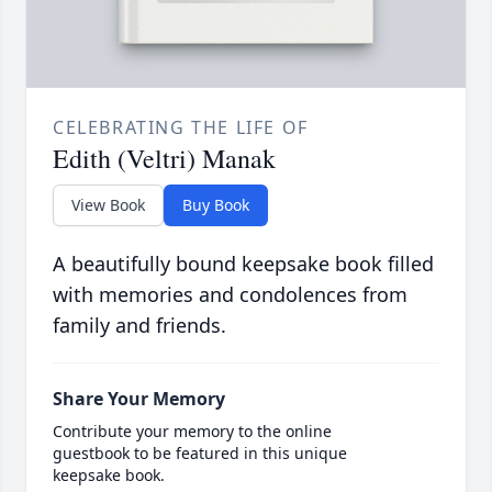
CELEBRATING THE LIFE OF
Edith (Veltri) Manak
View Book
Buy Book
A beautifully bound keepsake book filled
with memories and condolences from
family and friends.
Share Your Memory
Contribute your memory to the online
guestbook to be featured in this unique
keepsake book.