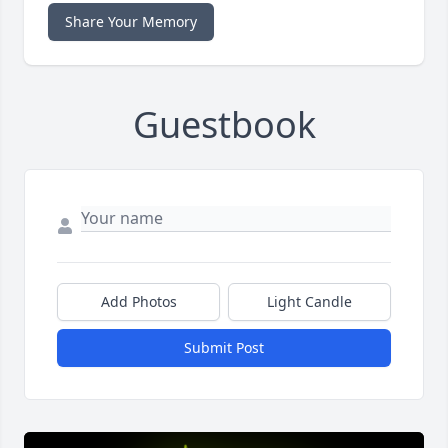
Share Your Memory
Guestbook
Add Photos
Light Candle
Submit Post