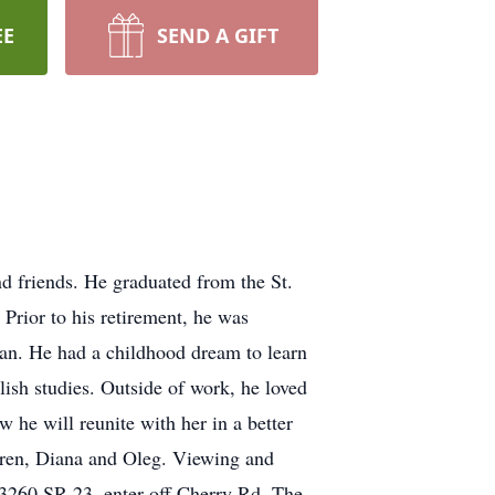
EE
SEND A GIFT
d friends. He graduated from the St.
 Prior to his retirement, he was
tan. He had a childhood dream to learn
lish studies. Outside of work, he loved
 he will reunite with her in a better
dren, Diana and Oleg. Viewing and
13260 SR 23, enter off Cherry Rd. The