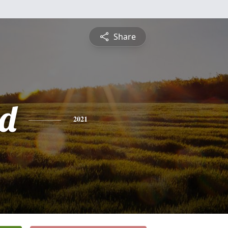
Share
d
2021