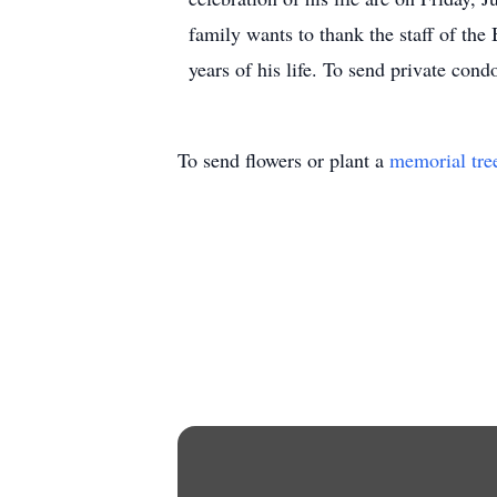
family wants to thank the staff of the 
years of his life. To send private c
To send flowers or plant a
memorial tre