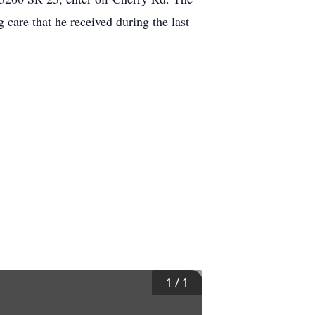
 care that he received during the last
1
/
1