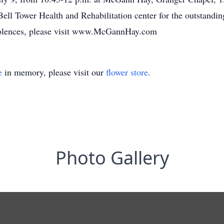
Bell Tower Health and Rehabilitation center for the outstanding
ondolences, please visit www.McGannHay.com
e
in memory, please visit our
flower store
.
Photo Gallery