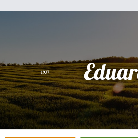
Eduar
1937