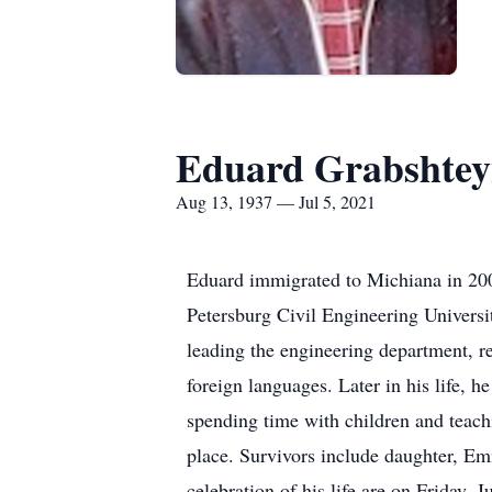
Eduard Grabshte
Aug 13, 1937 — Jul 5, 2021
Eduard immigrated to Michiana in 200
Petersburg Civil Engineering Universit
leading the engineering department, r
foreign languages. Later in his life, 
spending time with children and teachi
place. Survivors include daughter, E
celebration of his life are on Friday