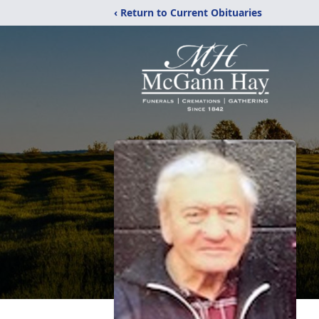
‹ Return to Current Obituaries