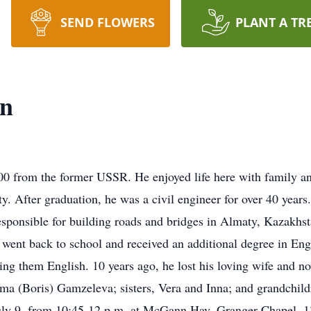
SEND FLOWERS
PLANT A TR
yn
0 from the former USSR. He enjoyed life here with family an
y. After graduation, he was a civil engineer for over 40 years.
esponsible for building roads and bridges in Almaty, Kazakhs
he went back to school and received an additional degree in Eng
ng them English. 10 years ago, he lost his loving wife and now
mma (Boris) Gamzeleva; sisters, Vera and Inna; and grandchil
, July 9, from 10:45-12 p.m. at McGann Hay, Granger Chapel, 