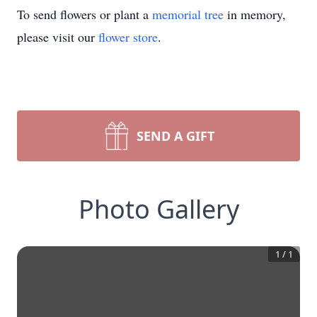
To send flowers or plant a
memorial tree
in memory,
please visit our
flower store
.
SEND A GIFT
Photo Gallery
1
/
1