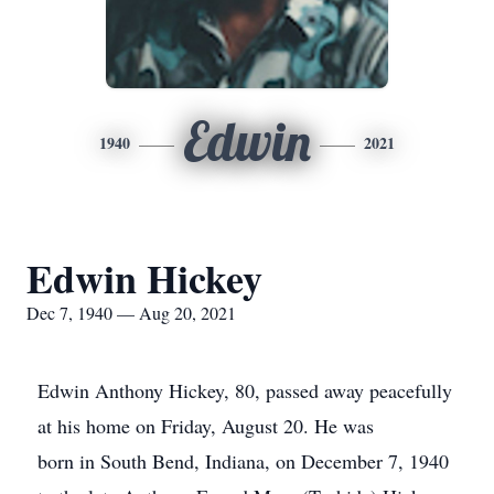
Edwin
1940
2021
Edwin Hickey
Dec 7, 1940 — Aug 20, 2021
Edwin Anthony Hickey, 80, passed away peacefully
at his home on Friday, August 20. He was
born in South Bend, Indiana, on December 7, 1940