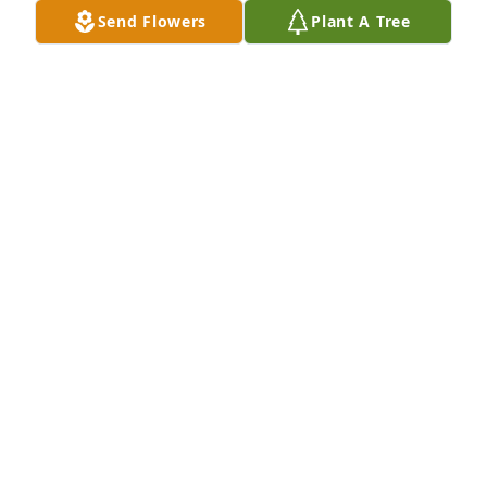
Send Flowers
Plant A Tree