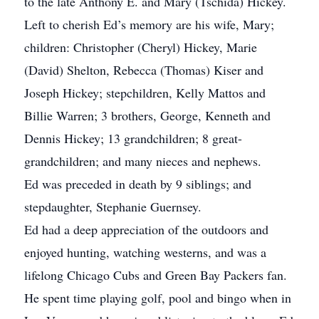
to the late Anthony E. and Mary (Tschida) Hickey.
Left to cherish Ed’s memory are his wife, Mary;
children: Christopher (Cheryl) Hickey, Marie
(David) Shelton, Rebecca (Thomas) Kiser and
Joseph Hickey; stepchildren, Kelly Mattos and
Billie Warren; 3 brothers, George, Kenneth and
Dennis Hickey; 13 grandchildren; 8 great-
grandchildren; and many nieces and nephews.
Ed was preceded in death by 9 siblings; and
stepdaughter, Stephanie Guernsey.
Ed had a deep appreciation of the outdoors and
enjoyed hunting, watching westerns, and was a
lifelong Chicago Cubs and Green Bay Packers fan.
He spent time playing golf, pool and bingo when in