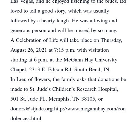
Las Vegas, and he enjoyed listening to the blues. Ed
loved to tell a good story, which was usually
followed by a hearty laugh. He was a loving and
generous person and will be missed by so many.
A Celebration of Life will take place on Thursday,
August 26, 2021 at 7:15 p.m. with visitation
starting at 6 p.m. at the McGann Hay University
Chapel, 2313 E. Edison Rd. South Bend, IN.
In Lieu of flowers, the family asks that donations be
made to St. Jude’s Children’s Research Hospital,
501 St. Jude Pl., Memphis, TN 38105, or
donors@stjude.org.http://www.mcgannhay.com/con
dolences.html