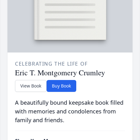
CELEBRATING THE LIFE OF
Eric T. Montgomery Crumley
View Book
Buy Book
A beautifully bound keepsake book filled
with memories and condolences from
family and friends.