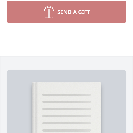
SEND A GIFT