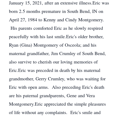
January 15, 2021, after an extensive illness.Eric was
born 2.5 months premature in South Bend, IN on
April 27, 1984 to Kenny and Cindy Montgomery.
His parents comforted Eric as he slowly respired
peacefully with his last smile.Eric's older brother,
Ryan (Gina) Montgomery of Osceola; and his
maternal grandfather, Jim Crumley of South Bend,
also survive to cherish our loving memories of
Eric.Eric was preceded in death by his maternal
grandmother, Gerry Crumley, who was waiting for
Eric with open arms. Also preceding Eric's death
are his paternal grandparents, Gene and Vera
Montgomery.Eric appreciated the simple pleasures
of life without any complaints. Eric's smile and