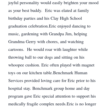
joyful personality would easily brighten your mood
as your best buddy. Eric was elated at family
birthday parties and his Clay High School
graduation celebration.Eric enjoyed dancing to
music, gardening with Grandpa Jim, helping
Grandma Gerry with chores, and watching
cartoons. He would roar with laughter while
throwing ball to our dogs and sitting on his
whoopee cushion. Eric often played with magnet
toys on our kitchen table.Benchmark Human
Services provided loving care for Eric prior to his
hospital stay. Benchmark group home and day
program gave Eric special attention to support his
medically fragile complex needs.Eric is no longer