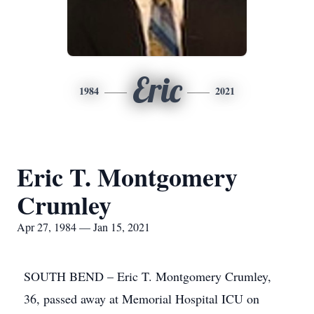
Eric
1984
2021
Eric T. Montgomery
Crumley
Apr 27, 1984 — Jan 15, 2021
SOUTH BEND – Eric T. Montgomery Crumley,
36, passed away at Memorial Hospital ICU on