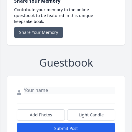
Share Your Memory
Contribute your memory to the online
guestbook to be featured in this unique
keepsake book.
Share Your Memory
Guestbook
Add Photos
Light Candle
Submit Post