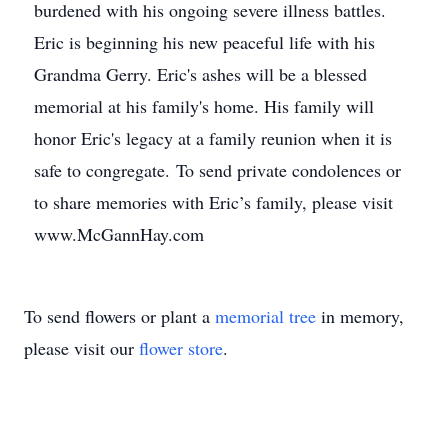
burdened with his ongoing severe illness battles.
Eric is beginning his new peaceful life with his
Grandma Gerry. Eric's ashes will be a blessed
memorial at his family's home. His family will
honor Eric's legacy at a family reunion when it is
safe to congregate. To send private condolences or
to share memories with Eric’s family, please visit
www.McGannHay.com
To send flowers or plant a
memorial tree
in memory,
please visit our
flower store
.