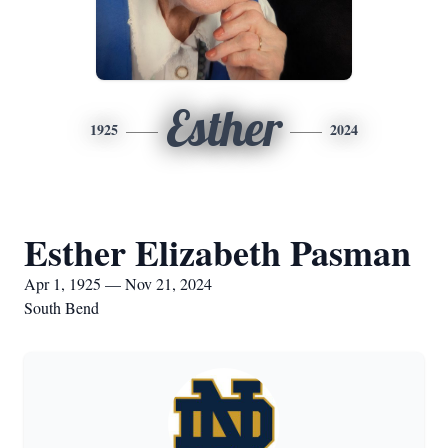
Esther
1925
2024
Esther Elizabeth Pasman
Apr 1, 1925 — Nov 21, 2024
South Bend