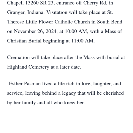
Chapel, 13260 SR 23, entrance off Cherry Rd, in
Granger, Indiana. Visitation will take place at St.
Therese Little Flower Catholic Church in South Bend
on November 26, 2024, at 10:00 AM, with a Mass of
Christian Burial beginning at 11:00 AM.
Cremation will take place after the Mass with burial at
Highland Cemetery at a later date.
Esther Pasman lived a life rich in love, laughter, and
service, leaving behind a legacy that will be cherished
by her family and all who knew her.