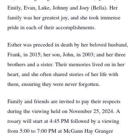
Emily, Evan, Luke, Johnny and Joey (Bella). Her
family was her greatest joy, and she took immense
pride in each of their accomplishments.
Esther was preceded in death by her beloved husband,
Frank, in 2015; her son, John, in 2003; and her three
brothers and a sister. Their memories lived on in her
heart, and she often shared stories of her life with
them, ensuring they were never forgotten.
Family and friends are invited to pay their respects
during the viewing held on November 25, 2024. A
rosary will start at 4:45 PM followed by a viewing
from 5:00 to 7:00 PM at McGann Hay Granger