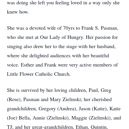
was doing she left you feeling loved in a way only she
knew how.
She was a devoted wife of 70yrs to Frank S. Pasman,
who she met at Our Lady of Hungry. Her passion for
singing also drew her to the stage with her husband,
where she delighted audiences with her beautiful
voice. Esther and Frank were very active members of
Little Flower Catholic Church.
She is survived by her loving children, Paul, Greg
(Rose), Pasman and Mary Zielinski; her cherished
grandchildren, Gregory (Andrea), Jason (Katie), Katie
(Joe) Bella, Annie (Zielinski), Maggie (Zielinski), and
TJ; and her great-grandchildren, Ethan, Quintin,