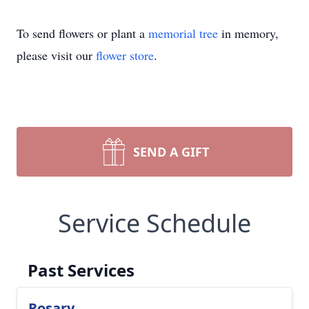
To send flowers or plant a
memorial tree
in memory,
please visit our
flower store
.
SEND A GIFT
Service Schedule
Past Services
Rosary