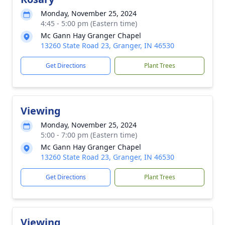
Monday, November 25, 2024
4:45 - 5:00 pm (Eastern time)
Mc Gann Hay Granger Chapel
13260 State Road 23, Granger, IN 46530
Get Directions
Plant Trees
Viewing
Monday, November 25, 2024
5:00 - 7:00 pm (Eastern time)
Mc Gann Hay Granger Chapel
13260 State Road 23, Granger, IN 46530
Get Directions
Plant Trees
Viewing