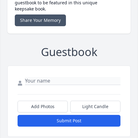
guestbook to be featured in this unique
keepsake book.
Share Your Memory
Guestbook
Add Photos
Light Candle
Submit Post