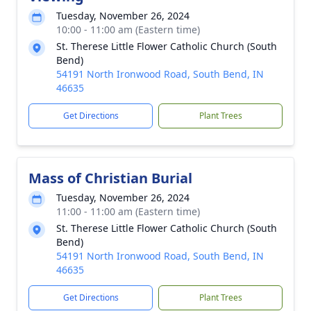
Tuesday, November 26, 2024
10:00 - 11:00 am (Eastern time)
St. Therese Little Flower Catholic Church (South
Bend)
54191 North Ironwood Road, South Bend, IN
46635
Get Directions
Plant Trees
Mass of Christian Burial
Tuesday, November 26, 2024
11:00 - 11:00 am (Eastern time)
St. Therese Little Flower Catholic Church (South
Bend)
54191 North Ironwood Road, South Bend, IN
46635
Get Directions
Plant Trees