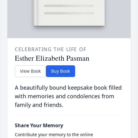
CELEBRATING THE LIFE OF
Esther Elizabeth Pasman
View Book
Buy Book
A beautifully bound keepsake book filled
with memories and condolences from
family and friends.
Share Your Memory
Contribute your memory to the online