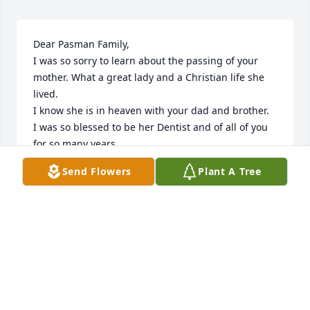
Dear Pasman Family,

I was so sorry to learn about the passing of your 
mother. What a great lady and a Christian life she 
lived.

I know she is in heaven with your dad and brother.

I was so blessed to be her Dentist and of all of you 
for so many years.

Cling to all the great memories you shared with her.

Send Flowers
Plant A Tree
My thoughts and prayers are with you all.

With Deepest Sympathy,

Dan White
DAN WHITE
Nov 26, 2024