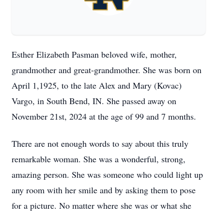
Esther Elizabeth Pasman beloved wife, mother,
grandmother and great-grandmother. She was born on
April 1,1925, to the late Alex and Mary (Kovac)
Vargo, in South Bend, IN. She passed away on
November 21st, 2024 at the age of 99 and 7 months.
There are not enough words to say about this truly
remarkable woman. She was a wonderful, strong,
amazing person. She was someone who could light up
any room with her smile and by asking them to pose
for a picture. No matter where she was or what she