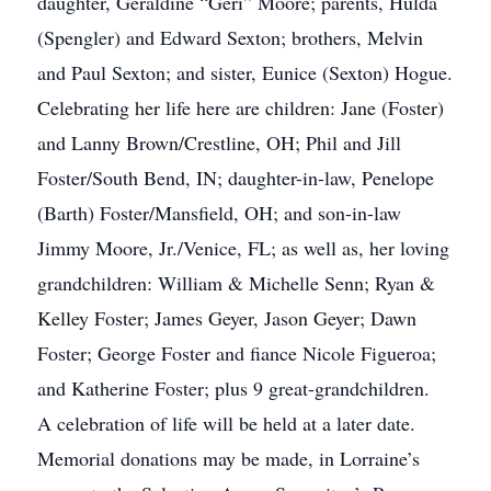
daughter, Geraldine “Geri” Moore; parents, Hulda
(Spengler) and Edward Sexton; brothers, Melvin
and Paul Sexton; and sister, Eunice (Sexton) Hogue.
Celebrating her life here are children: Jane (Foster)
and Lanny Brown/Crestline, OH; Phil and Jill
Foster/South Bend, IN; daughter-in-law, Penelope
(Barth) Foster/Mansfield, OH; and son-in-law
Jimmy Moore, Jr./Venice, FL; as well as, her loving
grandchildren: William & Michelle Senn; Ryan &
Kelley Foster; James Geyer, Jason Geyer; Dawn
Foster; George Foster and fiance Nicole Figueroa;
and Katherine Foster; plus 9 great-grandchildren.
A celebration of life will be held at a later date.
Memorial donations may be made, in Lorraine’s