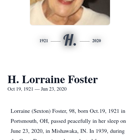
H.
1921
2020
H. Lorraine Foster
Oct 19, 1921 — Jun 23, 2020
Lorraine (Sexton) Foster, 98, born Oct.19, 1921 in
Portsmouth, OH, passed peacefully in her sleep on
June 23, 2020, in Mishawaka, IN. In 1939, during