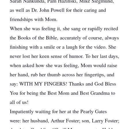
Sarah Nankunda, Pam Hazinski, Mike Siegmund,
as well as Dr. John Powell for their caring and
friendships with Mom.
When she was feeling it, she sang or rapidly recited
the Books of the Bible, accurately of course, always
finishing with a smile or a laugh for the video. She
never lost her keen sense of humor. To her last days,
when asked how she was feeling, Mom would raise
her hand, rub her thumb across her fingertips, and
say: WITH MY FINGERS! Thanks and God Bless
You for being the Best Mom and Best Grandma to
all of us!
Impatiently waiting for her at the Pearly Gates
were: her husband, Arthur Foster; son, Larry Foster;