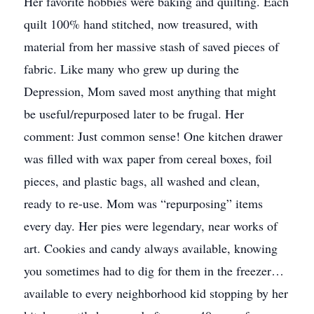
Her favorite hobbies were baking and quilting. Each
quilt 100% hand stitched, now treasured, with
material from her massive stash of saved pieces of
fabric. Like many who grew up during the
Depression, Mom saved most anything that might
be useful/repurposed later to be frugal. Her
comment: Just common sense! One kitchen drawer
was filled with wax paper from cereal boxes, foil
pieces, and plastic bags, all washed and clean,
ready to re-use. Mom was “repurposing” items
every day. Her pies were legendary, near works of
art. Cookies and candy always available, knowing
you sometimes had to dig for them in the freezer…
available to every neighborhood kid stopping by her