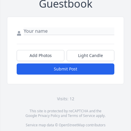
Guestbook
Add Photos
Light Candle
Submit Post
Visits: 12
This site is protected by reCAPTCHA and the
Google
Privacy Policy
and
Terms of Service
apply.
Service map data ©
OpenStreetMap
contributors