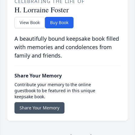
CELEBRATING THE LIFE OF
H. Lorraine Foster
View Book
Buy Book
A beautifully bound keepsake book filled
with memories and condolences from
family and friends.
Share Your Memory
Contribute your memory to the online
guestbook to be featured in this unique
keepsake book.
Share Your Memory