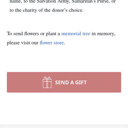
name, to the Salvation Army, Samaritan’s Purse, or
to the charity of the donor’s choice.
To send flowers or plant a
memorial tree
in memory,
please visit our
flower store
.
SEND A GIFT