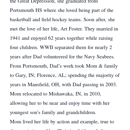
the Great Depression, she graduated from
Portsmouth HS where she loved being part of the
basketball and field hockey teams. Soon after, she
met the love of her life, Art Foster. They married in
1941 and enjoyed 62 years together while raising
four children. WWII separated them for nearly 2
years after Dad volunteered for the Navy Seabees.
From Portsmouth, Dad’s work took Mom & family
to Gary, IN; Florence, AL; spending the majority of
years in Mansfield, OH, with Dad passing in 2003.
Mom relocated to Mishawaka, IN, in 2010,
allowing her to be near and enjoy time with her
youngest son’s family and grandchildren.
Mom lived her life by action and example, true to