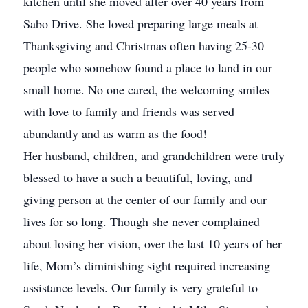
kitchen until she moved after over 40 years from
Sabo Drive. She loved preparing large meals at
Thanksgiving and Christmas often having 25-30
people who somehow found a place to land in our
small home. No one cared, the welcoming smiles
with love to family and friends was served
abundantly and as warm as the food!
Her husband, children, and grandchildren were truly
blessed to have a such a beautiful, loving, and
giving person at the center of our family and our
lives for so long. Though she never complained
about losing her vision, over the last 10 years of her
life, Mom’s diminishing sight required increasing
assistance levels. Our family is very grateful to