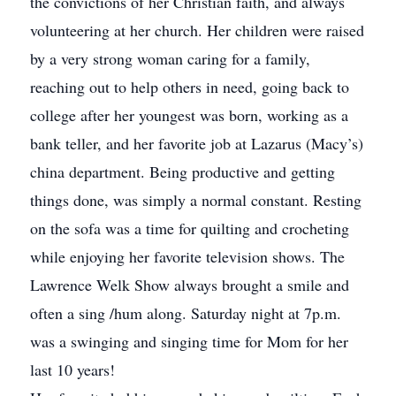
the convictions of her Christian faith, and always
volunteering at her church. Her children were raised
by a very strong woman caring for a family,
reaching out to help others in need, going back to
college after her youngest was born, working as a
bank teller, and her favorite job at Lazarus (Macy’s)
china department. Being productive and getting
things done, was simply a normal constant. Resting
on the sofa was a time for quilting and crocheting
while enjoying her favorite television shows. The
Lawrence Welk Show always brought a smile and
often a sing /hum along. Saturday night at 7p.m.
was a swinging and singing time for Mom for her
last 10 years!