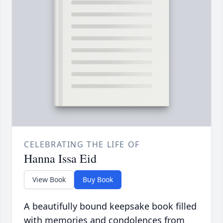
CELEBRATING THE LIFE OF
Hanna Issa Eid
View Book
Buy Book
A beautifully bound keepsake book filled
with memories and condolences from