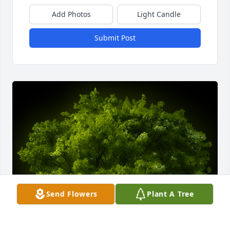
Add Photos
Light Candle
Submit Post
Send Flowers
Plant A Tree