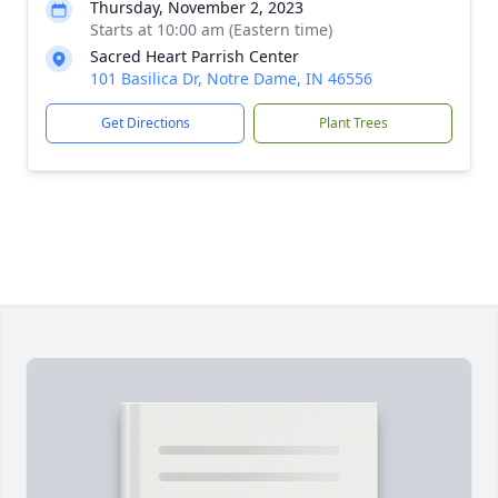
Thursday, November 2, 2023
Starts at 10:00 am (Eastern time)
Sacred Heart Parrish Center
101 Basilica Dr, Notre Dame, IN 46556
Get Directions
Plant Trees