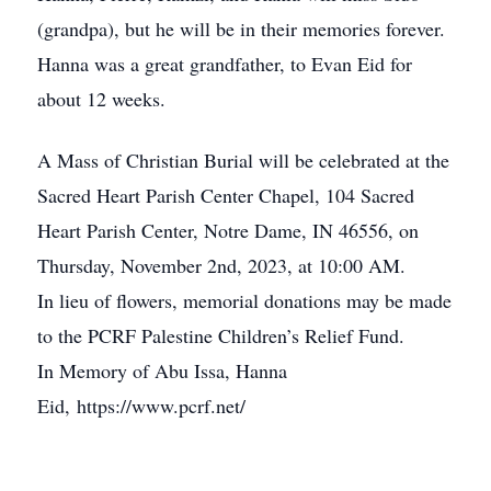
(grandpa), but he will be in their memories forever.
Hanna was a great grandfather, to Evan Eid for
about 12 weeks.
A Mass of Christian Burial will be celebrated at the
Sacred Heart Parish Center Chapel, 104 Sacred
Heart Parish Center, Notre Dame, IN 46556, on
Thursday, November 2nd, 2023, at 10:00 AM.
In lieu of flowers, memorial donations may be made
to the PCRF Palestine Children’s Relief Fund.
In Memory of Abu Issa, Hanna
Eid, https://www.pcrf.net/