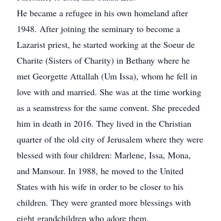
He became a refugee in his own homeland after
1948. After joining the seminary to become a
Lazarist priest, he started working at the Soeur de
Charite (Sisters of Charity) in Bethany where he
met Georgette Attallah (Um Issa), whom he fell in
love with and married. She was at the time working
as a seamstress for the same convent. She preceded
him in death in 2016. They lived in the Christian
quarter of the old city of Jerusalem where they were
blessed with four children: Marlene, Issa, Mona,
and Mansour. In 1988, he moved to the United
States with his wife in order to be closer to his
children. They were granted more blessings with
eight grandchildren who adore them.