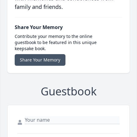
family and friends.
Share Your Memory
Contribute your memory to the online
guestbook to be featured in this unique
keepsake book.
Share Your Memory
Guestbook