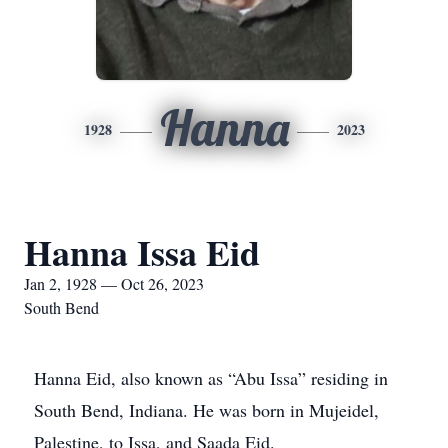
Hanna
1928
2023
Hanna Issa Eid
Jan 2, 1928 — Oct 26, 2023
South Bend
Hanna Eid, also known as “Abu Issa” residing in
South Bend, Indiana. He was born in Mujeidel,
Palestine, to Issa, and Saada Eid.