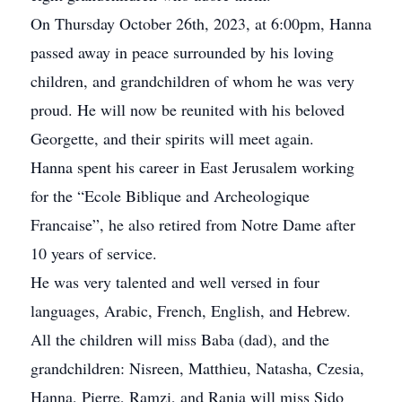
On Thursday October 26th, 2023, at 6:00pm, Hanna
passed away in peace surrounded by his loving
children, and grandchildren of whom he was very
proud. He will now be reunited with his beloved
Georgette, and their spirits will meet again.
Hanna spent his career in East Jerusalem working
for the “Ecole Biblique and Archeologique
Francaise”, he also retired from Notre Dame after
10 years of service.
He was very talented and well versed in four
languages, Arabic, French, English, and Hebrew.
All the children will miss Baba (dad), and the
grandchildren: Nisreen, Matthieu, Natasha, Czesia,
Hanna, Pierre, Ramzi, and Rania will miss Sido