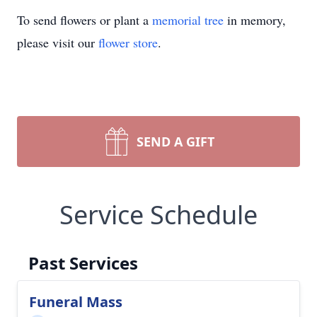
To send flowers or plant a
memorial tree
in memory,
please visit our
flower store
.
SEND A GIFT
Service Schedule
Past Services
Funeral Mass