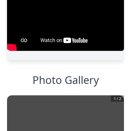
Photo Gallery
1
/
2