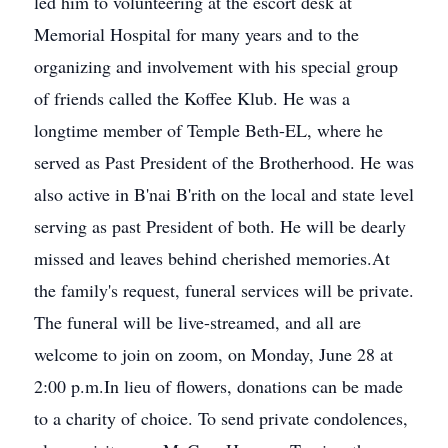
led him to volunteering at the escort desk at
Memorial Hospital for many years and to the
organizing and involvement with his special group
of friends called the Koffee Klub. He was a
longtime member of Temple Beth-EL, where he
served as Past President of the Brotherhood. He was
also active in B'nai B'rith on the local and state level
serving as past President of both. He will be dearly
missed and leaves behind cherished memories.At
the family's request, funeral services will be private.
The funeral will be live-streamed, and all are
welcome to join on zoom, on Monday, June 28 at
2:00 p.m.In lieu of flowers, donations can be made
to a charity of choice. To send private condolences,