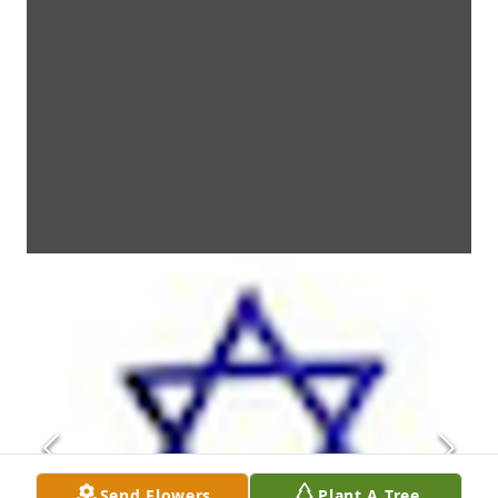
Send Flowers
Plant A Tree