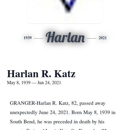
Harlan
1939
2021
Harlan R. Katz
May 8, 1939 — Jun 24, 2021
GRANGER-Harlan R. Katz, 82, passed away
unexpectedly June 24, 2021. Born May 8, 1939 in
South Bend, he was preceded in death by his