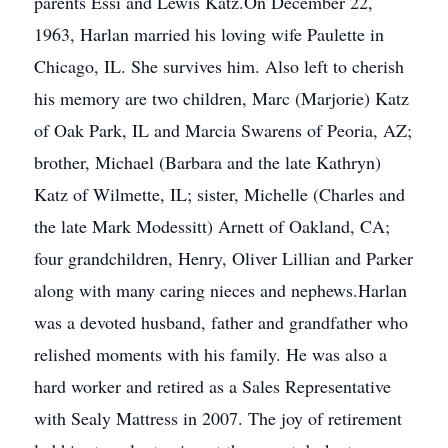
parents Essi and Lewis Katz.On December 22,
1963, Harlan married his loving wife Paulette in
Chicago, IL. She survives him. Also left to cherish
his memory are two children, Marc (Marjorie) Katz
of Oak Park, IL and Marcia Swarens of Peoria, AZ;
brother, Michael (Barbara and the late Kathryn)
Katz of Wilmette, IL; sister, Michelle (Charles and
the late Mark Modessitt) Arnett of Oakland, CA;
four grandchildren, Henry, Oliver Lillian and Parker
along with many caring nieces and nephews.Harlan
was a devoted husband, father and grandfather who
relished moments with his family. He was also a
hard worker and retired as a Sales Representative
with Sealy Mattress in 2007. The joy of retirement