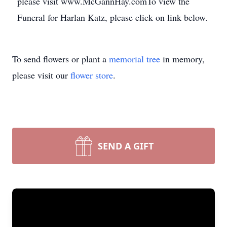
please visit www.McGannHay.comTo view the
Funeral for Harlan Katz, please click on link below.
To send flowers or plant a
memorial tree
in memory,
please visit our
flower store
.
SEND A GIFT