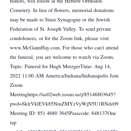
honors, will follow at the Hebrew Orthodox
Cemetery. In lieu of flowers, memorial donations
may be made to Sinai Synagogue or the Jewish
Federation of St. Joseph Valley. To send private
condolences, or for the Zoom link, please visit
www.McGannHay.com. For those who can't attend
the funeral, you are welcome to watch via Zoom.
Topic: Funeral for Hugh MetzgerTime: Aug 14,
2022 11:00 AM America/Indiana/Indianapolis Join
Zoom
Meetinghttps://us02web.zoom.us/j/85146803645?
pwd=SklrVklEVk85NmZMYzVyWjN5U1RNdz09
Meeting ID: 851 4680 3645Passcode: 648137One
tap