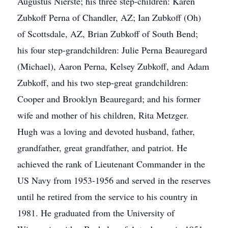
Augustus Nierste; his three step-children: Karen
Zubkoff Perna of Chandler, AZ; Ian Zubkoff (Oh)
of Scottsdale, AZ, Brian Zubkoff of South Bend;
his four step-grandchildren: Julie Perna Beauregard
(Michael), Aaron Perna, Kelsey Zubkoff, and Adam
Zubkoff, and his two step-great grandchildren:
Cooper and Brooklyn Beauregard; and his former
wife and mother of his children, Rita Metzger.
Hugh was a loving and devoted husband, father,
grandfather, great grandfather, and patriot. He
achieved the rank of Lieutenant Commander in the
US Navy from 1953-1956 and served in the reserves
until he retired from the service to his country in
1981. He graduated from the University of