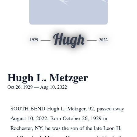
Hugh
1929
2022
Hugh L. Metzger
Oct 26, 1929 — Aug 10, 2022
SOUTH BEND-Hugh L. Metzger, 92, passed away
August 10, 2022. Born October 26, 1929 in
Rochester, NY, he was the son of the late Leon H.