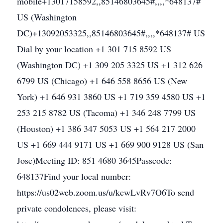
mobile+13017158592,,85146803645#,,,,*648137#
US (Washington
DC)+13092053325,,85146803645#,,,,*648137# US
Dial by your location +1 301 715 8592 US
(Washington DC) +1 309 205 3325 US +1 312 626
6799 US (Chicago) +1 646 558 8656 US (New
York) +1 646 931 3860 US +1 719 359 4580 US +1
253 215 8782 US (Tacoma) +1 346 248 7799 US
(Houston) +1 386 347 5053 US +1 564 217 2000
US +1 669 444 9171 US +1 669 900 9128 US (San
Jose)Meeting ID: 851 4680 3645Passcode:
648137Find your local number:
https://us02web.zoom.us/u/kcwLvRv7O6To send
private condolences, please visit: