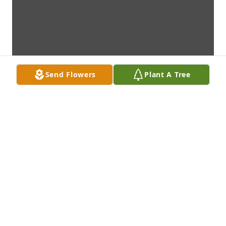
Send Flowers
Plant A Tree