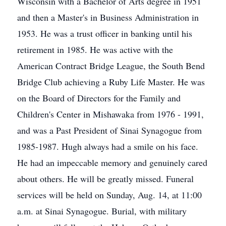
Wisconsin with a Bachelor of Arts degree in 1951
and then a Master's in Business Administration in
1953. He was a trust officer in banking until his
retirement in 1985. He was active with the
American Contract Bridge League, the South Bend
Bridge Club achieving a Ruby Life Master. He was
on the Board of Directors for the Family and
Children's Center in Mishawaka from 1976 - 1991,
and was a Past President of Sinai Synagogue from
1985-1987. Hugh always had a smile on his face.
He had an impeccable memory and genuinely cared
about others. He will be greatly missed. Funeral
services will be held on Sunday, Aug. 14, at 11:00
a.m. at Sinai Synagogue. Burial, with military