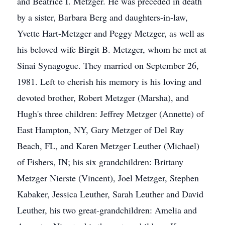
and Beatrice I. Metzger. He was preceded in death
by a sister, Barbara Berg and daughters-in-law,
Yvette Hart-Metzger and Peggy Metzger, as well as
his beloved wife Birgit B. Metzger, whom he met at
Sinai Synagogue. They married on September 26,
1981. Left to cherish his memory is his loving and
devoted brother, Robert Metzger (Marsha), and
Hugh's three children: Jeffrey Metzger (Annette) of
East Hampton, NY, Gary Metzger of Del Ray
Beach, FL, and Karen Metzger Leuther (Michael)
of Fishers, IN; his six grandchildren: Brittany
Metzger Nierste (Vincent), Joel Metzger, Stephen
Kabaker, Jessica Leuther, Sarah Leuther and David
Leuther, his two great-grandchildren: Amelia and