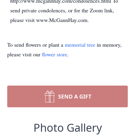
http://www.mcgannhay.com/condolences.html To
send private condolences, or for the Zoom link,
please visit www.McGannHay.com.
To send flowers or plant a
memorial tree
in memory,
please visit our
flower store
.
SEND A GIFT
Photo Gallery