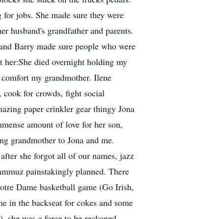
 for jobs. She made sure they were
her husband's grandfather and parents.
e and Barry made sure people who were
out her:She died overnight holding my
d comfort my grandmother. Ilene
, cook for crowds, fight social
mazing paper crinkler gear thingy Jona
immense amount of love for her son,
ing grandmother to Jona and me.
fter she forgot all of our names, jazz
grammuz painstakingly planned. There
Notre Dame basketball game (Go Irish,
me in the backseat for cokes and some
), she was a force to be reckoned