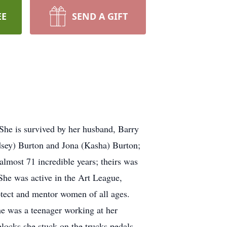
EE
SEND A GIFT
She is survived by her husband, Barry
ndsey) Burton and Jona (Kasha) Burton;
almost 71 incredible years; theirs was
 She was active in the Art League,
tect and mentor women of all ages.
e was a teenager working at her
blocks she stuck on the trucks pedals.