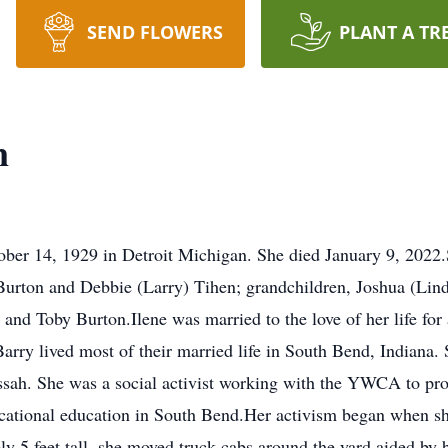
SEND FLOWERS
PLANT A TR
n
ober 14, 1929 in Detroit Michigan. She died January 9, 2022.
 Burton and Debbie (Larry) Tihen; grandchildren, Joshua (Li
 and Toby Burton.Ilene was married to the love of her life for 
arry lived most of their married life in South Bend, Indiana.
sah. She was a social activist working with the YWCA to pro
ocational education in South Bend.Her activism began when sh
ely 5 feet tall, she moved truck cabs around the yard aided by 