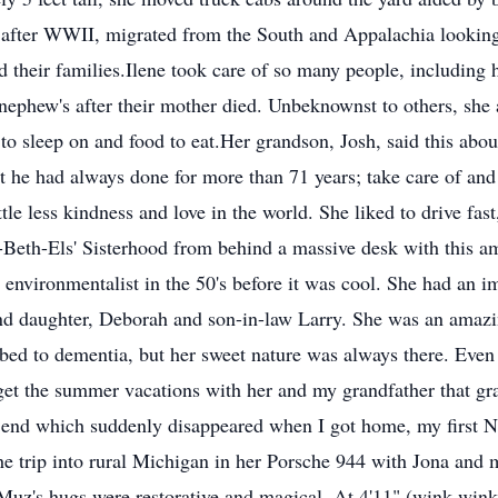
after WWII, migrated from the South and Appalachia looking
d their families.Ilene took care of so many people, including 
 nephew's after their mother died. Unbeknownst to others, sh
ed to sleep on and food to eat.Her grandson, Josh, said this ab
 he had always done for more than 71 years; take care of an
ttle less kindness and love in the world. She liked to drive fast
e-Beth-Els' Sisterhood from behind a massive desk with this a
 environmentalist in the 50's before it was cool. She had an 
nd daughter, Deborah and son-in-law Larry. She was an amaz
ed to dementia, but her sweet nature was always there. Even a
rget the summer vacations with her and my grandfather that 
 Bend which suddenly disappeared when I got home, my first 
he trip into rural Michigan in her Porsche 944 with Jona and 
. Muz's hugs were restorative and magical. At 4'11" (wink wink