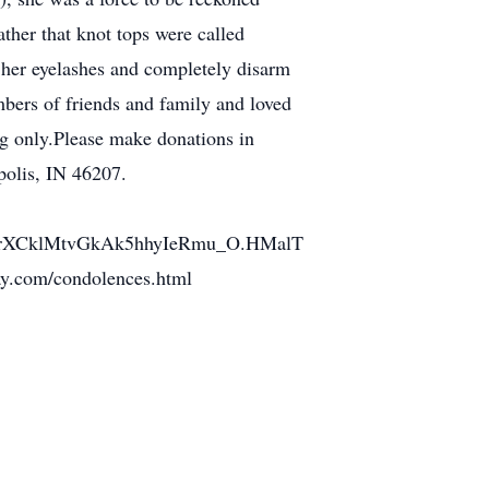
ther that knot tops were called
at her eyelashes and completely disarm
mbers of friends and family and loved
ng only.Please make donations in
polis, IN 46207.
cmrXCklMtvGkAk5hhyIeRmu_O.HMalT
ay.com/condolences.html