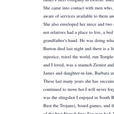
She came into contact with men who, 
aware of services available to them an
She also enveloped her niece and two
not relatives had a place to live, a b
grandfather's hand. He was doing what
Burton died last night and there is a li
injustice, travel the world, run Templ
and I loved, was a staunch Zionist and
James and daughter-in-law, Barbara a
These last many years she has succumb
continued to move her.I will never fo
was the slingshot I enjoyed in South
Bust the Trojans), board games, and t
of the best French fries I've ever had