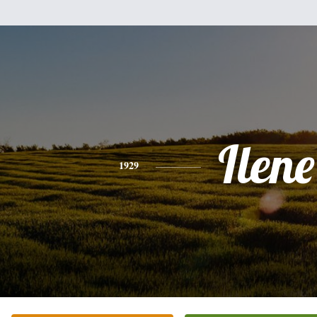
Ilene
1929