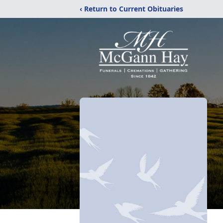
‹ Return to Current Obituaries