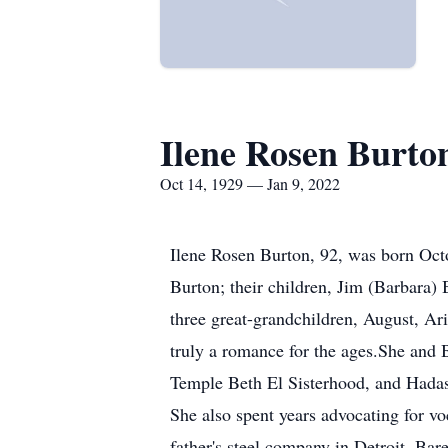
Ilene Rosen Burto
Oct 14, 1929 — Jan 9, 2022
Ilene Rosen Burton, 92, was born Oct
Burton; their children, Jim (Barbara)
three great-grandchildren, August, Ari
truly a romance for the ages.She and B
Temple Beth El Sisterhood, and Hadas
She also spent years advocating for v
father's steel company in Detroit. Bar