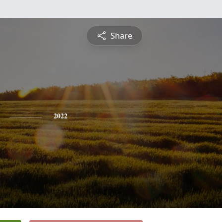
Share
2022