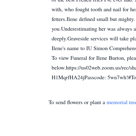
with, who fought tooth and nail for he
fetters.Ilene defined small but mighty
you.Underestimating her was always a 
deeply.Graveside services will take p
Ilene's name to IU Simon Comprehens
To view Funeral for Ilene Burton, plea
below.https://us02web.zoom.us/
H1MqrfHA24jPasscode: 5wn7wh!#To se
To send flowers or plant a
memorial tre