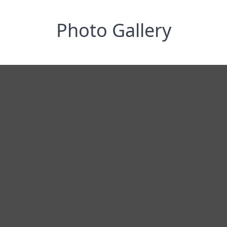
Photo Gallery