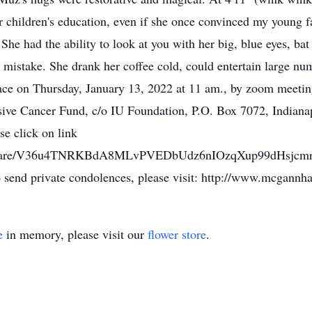
r children's education, even if she once convinced my young fa
. She had the ability to look at you with her big, blue eyes, b
mistake. She drank her coffee cold, could entertain large nu
lace on Thursday, January 13, 2022 at 11 am., by zoom meeti
ive Cancer Fund, c/o IU Foundation, P.O. Box 7072, Indiana
se click on link
rec/share/V36u4TNRKBdA8MLvPVEDbUdz6nIOzqXup99dHsj
nd private condolences, please visit: http://www.mcgannh
e
in memory, please visit our
flower store
.