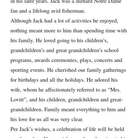
in his later years. Jack was a diehard Notre Dame
fan and a lifelong avid fisherman.
Although Jack had a lot of activities he enjoyed,
nothing meant more to him than spending time with
his family. He loved going to his children’s,
grandchildren’s and great grandchildren’s school
programs, awards ceremonies, plays, concerts and
sporting events. He cherished our family gatherings
for birthdays and all the holidays. He adored his
wife, whom he affectionately referred to as “Mrs.
Lovitt”, and his children, grandchildren and great-
grandchildren. Family meant everything to him and
his love for us all was very clear.
Per Jack’s wishes, a celebration of life will be held