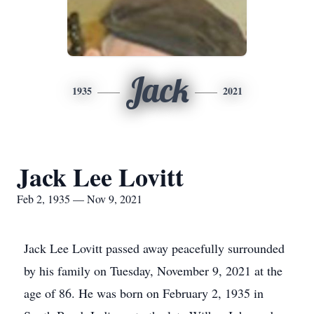
Jack
1935
2021
Jack Lee Lovitt
Feb 2, 1935 — Nov 9, 2021
Jack Lee Lovitt passed away peacefully surrounded
by his family on Tuesday, November 9, 2021 at the
age of 86. He was born on February 2, 1935 in