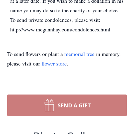
at a later date. If you wish to make a donation in his
name you may do so to the charity of your choice.
To send private condolences, please visit:
http://www.mcgannhay.com/condolences.html
To send flowers or plant a
memorial tree
in memory,
please visit our
flower store
.
SEND A GIFT