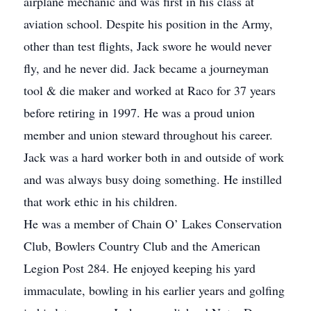
airplane mechanic and was first in his class at
aviation school. Despite his position in the Army,
other than test flights, Jack swore he would never
fly, and he never did. Jack became a journeyman
tool & die maker and worked at Raco for 37 years
before retiring in 1997. He was a proud union
member and union steward throughout his career.
Jack was a hard worker both in and outside of work
and was always busy doing something. He instilled
that work ethic in his children.
He was a member of Chain O’ Lakes Conservation
Club, Bowlers Country Club and the American
Legion Post 284. He enjoyed keeping his yard
immaculate, bowling in his earlier years and golfing