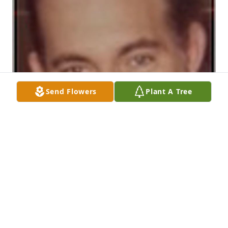
Send Flowers
Plant A Tree