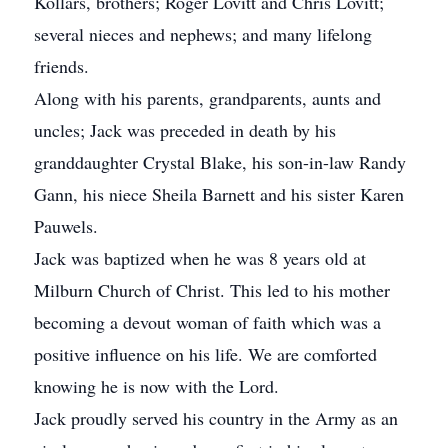
Kollars, brothers; Roger Lovitt and Chris Lovitt;
several nieces and nephews; and many lifelong
friends.
Along with his parents, grandparents, aunts and
uncles; Jack was preceded in death by his
granddaughter Crystal Blake, his son-in-law Randy
Gann, his niece Sheila Barnett and his sister Karen
Pauwels.
Jack was baptized when he was 8 years old at
Milburn Church of Christ. This led to his mother
becoming a devout woman of faith which was a
positive influence on his life. We are comforted
knowing he is now with the Lord.
Jack proudly served his country in the Army as an