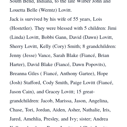
South Bend, Indiana, to the late Wilber John and
Louetta Belle (Werntz) Lovitt.
Jack is survived by his wife of 55 years, Lois
(Hostetler). They were blessed with 5 children: Jimi
(Linda) Lovitt, Bobbi Gann, David (Dawn) Lovitt,
Sherry Lovitt, Kelly (Cory) Smith; 8 grandchildren:
Jenny (Jesse) Vance, Sarah Blake (Fiancé, Brian
Harter), David Blake (Fiancé, Dawn Popovits),
Breanna Giles ( Fiancé, Anthony Gartee), Hope
(Josh) Stafford, Cody Smith, Paige Lovitt (Fiancé,
Jason Cain), and Gracey Lovitt; 15 great-
grandchildren: Jacob, Marissa, Jason, Angelina,
Chase, Tori, Jordan, Aiden, Asher, Nathalie, Iris,
Jared, Amehlia, Presley, and Ivy; sister; Andrea