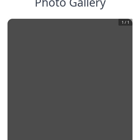
Photo Gallery
1
/
1