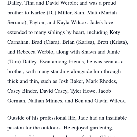
Dailey, Tina and David Werblo; and was a proud
brother to Karlee (JC) Miller, Sam, Matt (Mariah
Serrano), Payton, and Kayla Wilcox. Jade's love
extended to many siblings by heart, including Koty
Carnahan, Brad (Ciara), Brian (Karisa), Brett (Krista),
and Rebecca Werblo, along with Shawn and Jamie
(Tara) Dailey. Even among friends, he was seen as a
brother, with many standing alongside him through
thick and thin, such as Josh Baker, Mark Rhodes,
Casey Binder, David Casey, Tyler Howe, Jacob
German, Nathan Minnes, and Ben and Gavin Wilcox.
Outside of his professional life, Jade had an insatiable
passion for the outdoors. He enjoyed gardening,