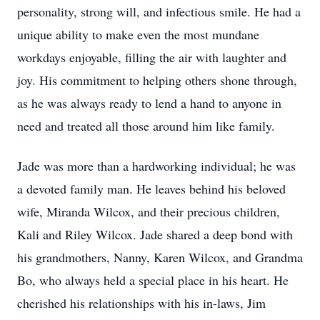
personality, strong will, and infectious smile. He had a
unique ability to make even the most mundane
workdays enjoyable, filling the air with laughter and
joy. His commitment to helping others shone through,
as he was always ready to lend a hand to anyone in
need and treated all those around him like family.
Jade was more than a hardworking individual; he was
a devoted family man. He leaves behind his beloved
wife, Miranda Wilcox, and their precious children,
Kali and Riley Wilcox. Jade shared a deep bond with
his grandmothers, Nanny, Karen Wilcox, and Grandma
Bo, who always held a special place in his heart. He
cherished his relationships with his in-laws, Jim