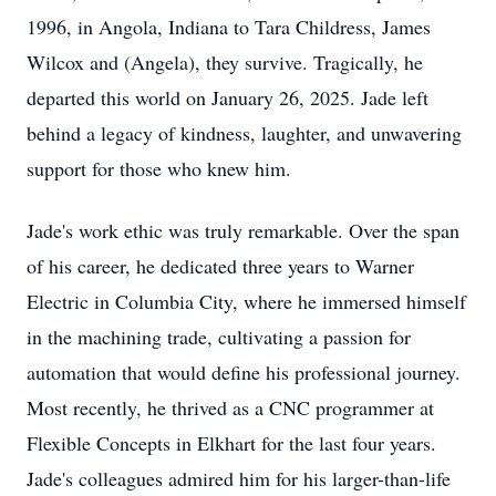
1996, in Angola, Indiana to Tara Childress, James
Wilcox and (Angela), they survive. Tragically, he
departed this world on January 26, 2025. Jade left
behind a legacy of kindness, laughter, and unwavering
support for those who knew him.
Jade's work ethic was truly remarkable. Over the span
of his career, he dedicated three years to Warner
Electric in Columbia City, where he immersed himself
in the machining trade, cultivating a passion for
automation that would define his professional journey.
Most recently, he thrived as a CNC programmer at
Flexible Concepts in Elkhart for the last four years.
Jade's colleagues admired him for his larger-than-life