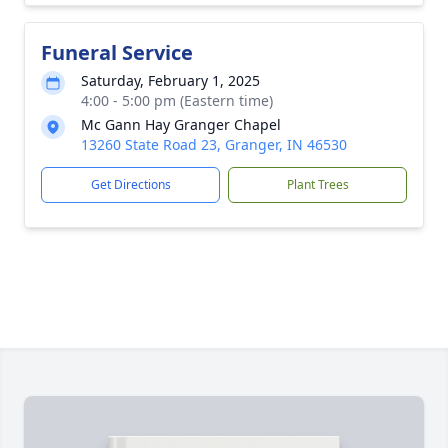
Funeral Service
Saturday, February 1, 2025
4:00 - 5:00 pm (Eastern time)
Mc Gann Hay Granger Chapel
13260 State Road 23, Granger, IN 46530
Get Directions
Plant Trees