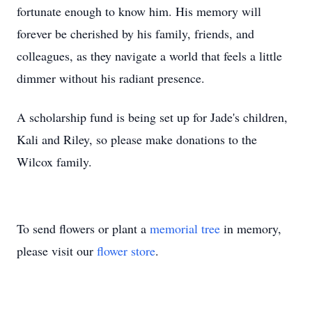
fortunate enough to know him. His memory will
forever be cherished by his family, friends, and
colleagues, as they navigate a world that feels a little
dimmer without his radiant presence.
A scholarship fund is being set up for Jade's children,
Kali and Riley, so please make donations to the
Wilcox family.
To send flowers or plant a
memorial tree
in memory,
please visit our
flower store
.