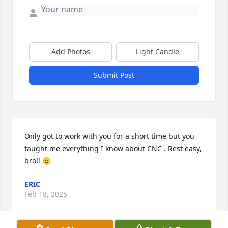
Add Photos
Light Candle
Submit Post
Only got to work with you for a short time but you 
taught me everything I know about CNC . Rest easy, 
bro!! 🫡
ERIC
Feb 18, 2025