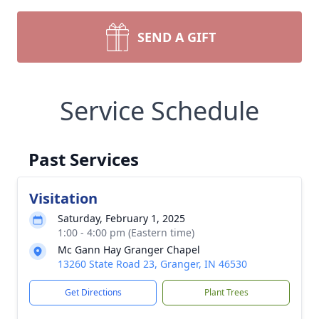
SEND A GIFT
Service Schedule
Past Services
Visitation
Saturday, February 1, 2025
1:00 - 4:00 pm (Eastern time)
Mc Gann Hay Granger Chapel
13260 State Road 23, Granger, IN 46530
Get Directions
Plant Trees