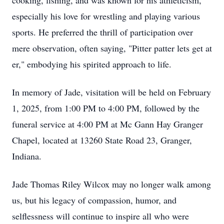
cooking, fishing, and was known for his athleticism,
especially his love for wrestling and playing various
sports. He preferred the thrill of participation over
mere observation, often saying, "Pitter patter lets get at
er," embodying his spirited approach to life.
In memory of Jade, visitation will be held on February
1, 2025, from 1:00 PM to 4:00 PM, followed by the
funeral service at 4:00 PM at Mc Gann Hay Granger
Chapel, located at 13260 State Road 23, Granger,
Indiana.
Jade Thomas Riley Wilcox may no longer walk among
us, but his legacy of compassion, humor, and
selflessness will continue to inspire all who were