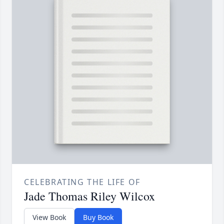
CELEBRATING THE LIFE OF
Jade Thomas Riley Wilcox
View Book
Buy Book