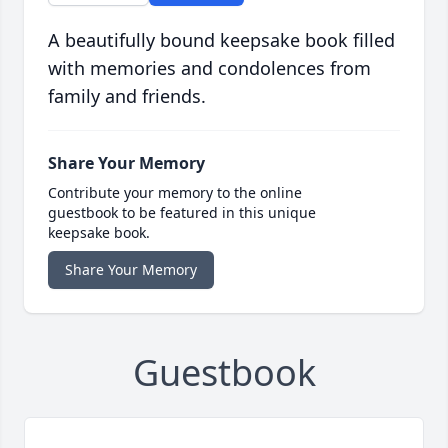
A beautifully bound keepsake book filled
with memories and condolences from
family and friends.
Share Your Memory
Contribute your memory to the online
guestbook to be featured in this unique
keepsake book.
Share Your Memory
Guestbook