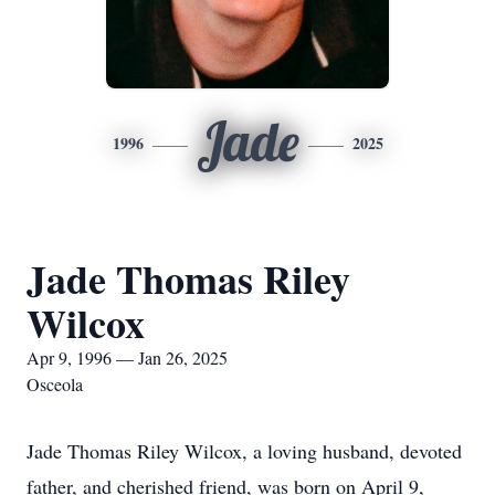
Jade
1996
2025
Jade Thomas Riley
Wilcox
Apr 9, 1996 — Jan 26, 2025
Osceola
Jade Thomas Riley Wilcox, a loving husband, devoted
father, and cherished friend, was born on April 9,