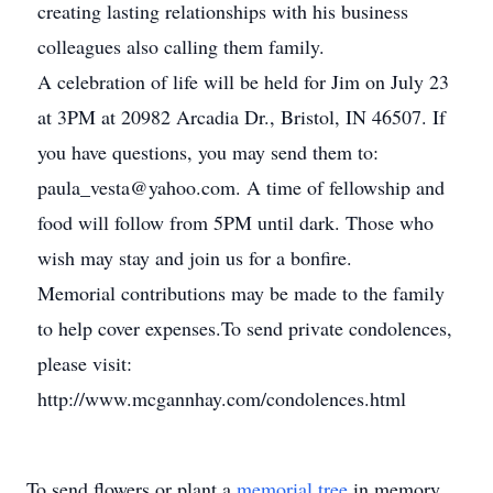
creating lasting relationships with his business
colleagues also calling them family.
A celebration of life will be held for Jim on July 23
at 3PM at 20982 Arcadia Dr., Bristol, IN 46507. If
you have questions, you may send them to:
paula_vesta@yahoo.com. A time of fellowship and
food will follow from 5PM until dark. Those who
wish may stay and join us for a bonfire.
Memorial contributions may be made to the family
to help cover expenses.To send private condolences,
please visit:
http://www.mcgannhay.com/condolences.html
To send flowers or plant a
memorial tree
in memory,