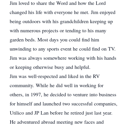
Jim loved to share the Word and how the Lord
changed his life with everyone he met. Jim enjoyed
being outdoors with his grandchildren keeping up
with numerous projects or tending to his many
garden beds. Most days you could find him
unwinding to any sports event he could find on TV.
Jim was always somewhere working with his hands
or keeping otherwise busy and helpful.
Jim was well-respected and liked in the RV
community. While he did well in working for
others, in 1997, he decided to venture into business
for himself and launched two successful companies,
Utilico and JP Lan before he retired just last year.
He adventured abroad meeting new faces and