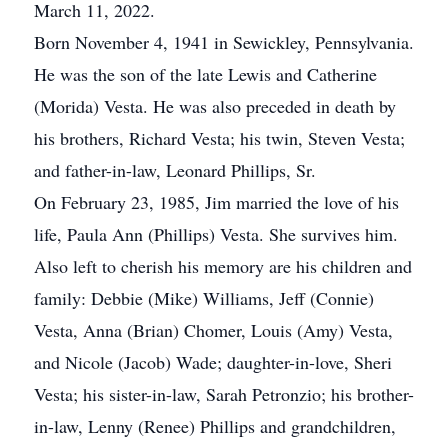
March 11, 2022.
Born November 4, 1941 in Sewickley, Pennsylvania.
He was the son of the late Lewis and Catherine
(Morida) Vesta. He was also preceded in death by
his brothers, Richard Vesta; his twin, Steven Vesta;
and father-in-law, Leonard Phillips, Sr.
On February 23, 1985, Jim married the love of his
life, Paula Ann (Phillips) Vesta. She survives him.
Also left to cherish his memory are his children and
family: Debbie (Mike) Williams, Jeff (Connie)
Vesta, Anna (Brian) Chomer, Louis (Amy) Vesta,
and Nicole (Jacob) Wade; daughter-in-love, Sheri
Vesta; his sister-in-law, Sarah Petronzio; his brother-
in-law, Lenny (Renee) Phillips and grandchildren,