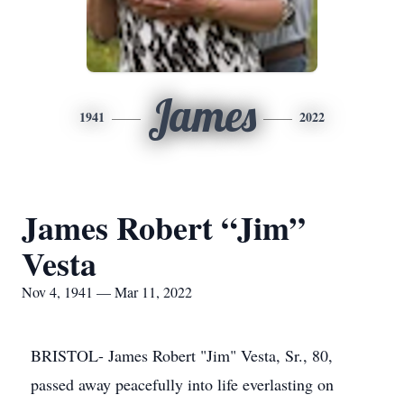
James
1941
2022
James Robert “Jim”
Vesta
Nov 4, 1941 — Mar 11, 2022
BRISTOL- James Robert "Jim" Vesta, Sr., 80,
passed away peacefully into life everlasting on