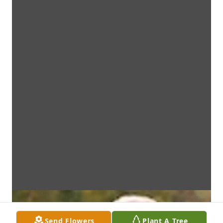
Send Flowers
Plant A Tree