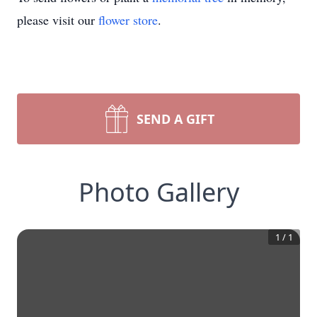
please visit our
flower store
.
SEND A GIFT
Photo Gallery
1
/
1