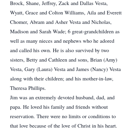
Brock, Shane, Jeffrey, Zack and Dallas Vesta,
Wyatt, Grace and Colton Williams, Aila and Everett
Chomer, Abram and Asher Vesta and Nicholas,
Madison and Sarah Wade; 6 great-grandchildren as
well as many nieces and nephews who he adored
and called his own. He is also survived by two
sisters, Betty and Cathleen and sons, Brian (Amy)
Vesta, Gary (Laura) Vesta and James (Nancy) Vesta
along with their children; and his mother-in-law,
Theresa Phillips.
Jim was an extremely devoted husband, dad, and
papa. He loved his family and friends without
reservation. There were no limits or conditions to
that love because of the love of Christ in his heart.