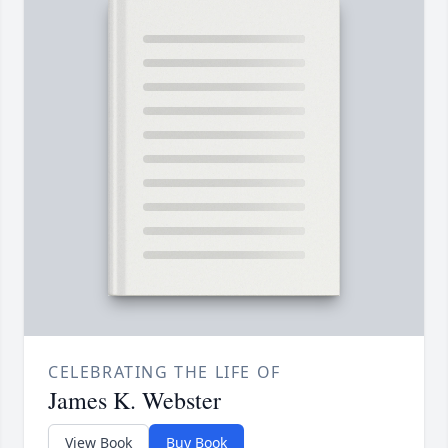
CELEBRATING THE LIFE OF
James K. Webster
View Book
Buy Book