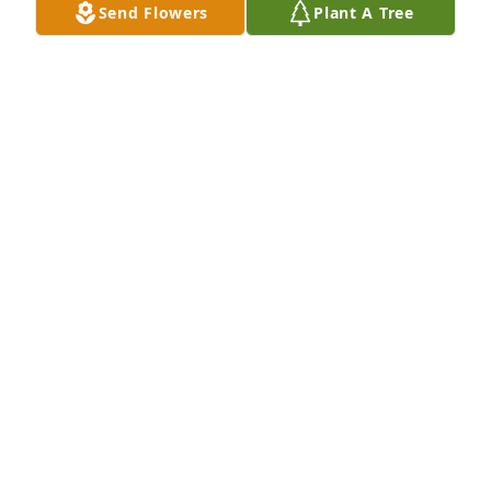
Send Flowers
Plant A Tree
A Memorial Tree was planted for James K. Webster

We are deeply sorry for your loss ~ the staff at 
McGann Hay Funerals, Cremations, and Gatherings-
Granger Chapel
Nov 07, 2022
Visits: 21
This site is protected by reCAPTCHA and the
Google
Privacy Policy
and
Terms of Service
apply.
Service map data ©
OpenStreetMap
contributors