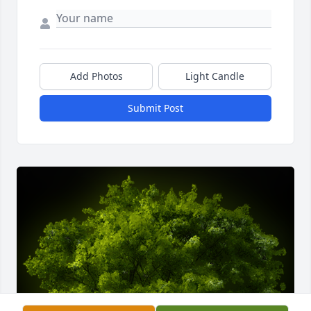
Add Photos
Light Candle
Submit Post