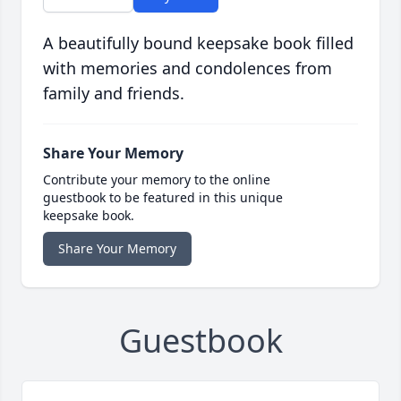
A beautifully bound keepsake book filled
with memories and condolences from
family and friends.
Share Your Memory
Contribute your memory to the online
guestbook to be featured in this unique
keepsake book.
Share Your Memory
Guestbook