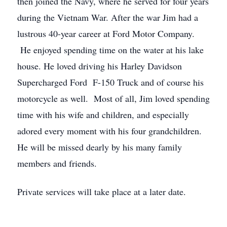
then joined the Navy, where he served for four years
during the Vietnam War. After the war Jim had a
lustrous 40-year career at Ford Motor Company.
He enjoyed spending time on the water at his lake
house. He loved driving his Harley Davidson
Supercharged Ford F-150 Truck and of course his
motorcycle as well. Most of all, Jim loved spending
time with his wife and children, and especially
adored every moment with his four grandchildren.
He will be missed dearly by his many family
members and friends.
Private services will take place at a later date.