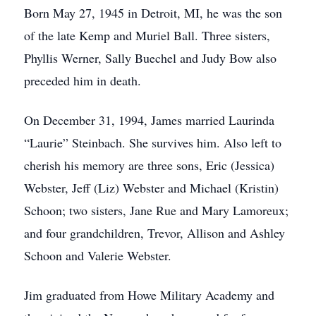
Born May 27, 1945 in Detroit, MI, he was the son
of the late Kemp and Muriel Ball. Three sisters,
Phyllis Werner, Sally Buechel and Judy Bow also
preceded him in death.
On December 31, 1994, James married Laurinda
“Laurie” Steinbach. She survives him. Also left to
cherish his memory are three sons, Eric (Jessica)
Webster, Jeff (Liz) Webster and Michael (Kristin)
Schoon; two sisters, Jane Rue and Mary Lamoreux;
and four grandchildren, Trevor, Allison and Ashley
Schoon and Valerie Webster.
Jim graduated from Howe Military Academy and