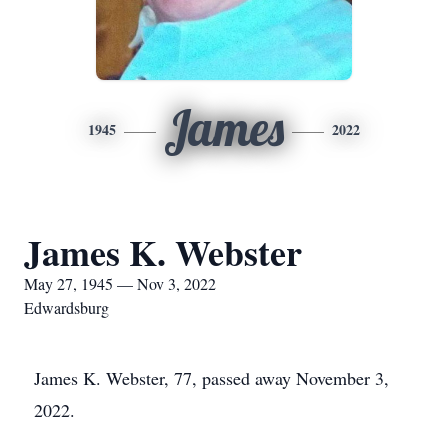
James
1945
2022
James K. Webster
May 27, 1945 — Nov 3, 2022
Edwardsburg
James K. Webster, 77, passed away November 3,
2022.