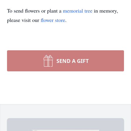
To send flowers or plant a
memorial tree
in memory,
please visit our
flower store
.
SEND A GIFT