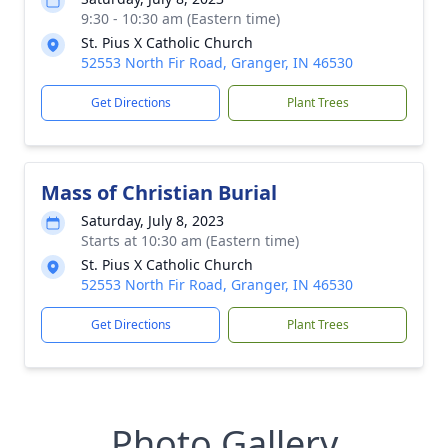
9:30 - 10:30 am (Eastern time)
St. Pius X Catholic Church
52553 North Fir Road, Granger, IN 46530
Get Directions
Plant Trees
Mass of Christian Burial
Saturday, July 8, 2023
Starts at 10:30 am (Eastern time)
St. Pius X Catholic Church
52553 North Fir Road, Granger, IN 46530
Get Directions
Plant Trees
Photo Gallery