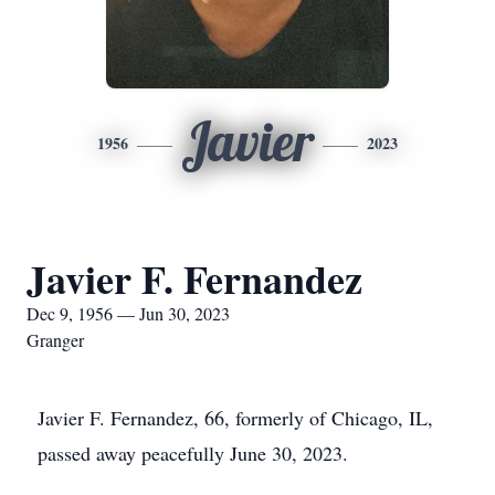
Javier
1956
2023
Javier F. Fernandez
Dec 9, 1956 — Jun 30, 2023
Granger
Javier F. Fernandez, 66, formerly of Chicago, IL,
passed away peacefully June 30, 2023.