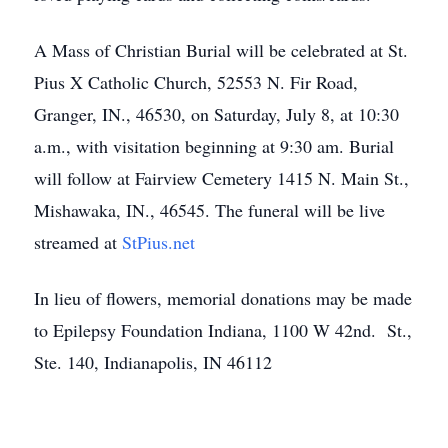
A Mass of Christian Burial will be celebrated at St.
Pius X Catholic Church, 52553 N. Fir Road,
Granger, IN., 46530, on Saturday, July 8, at 10:30
a.m., with visitation beginning at 9:30 am. Burial
will follow at Fairview Cemetery 1415 N. Main St.,
Mishawaka, IN., 46545. The funeral will be live
streamed at
StPius.net
In lieu of flowers, memorial donations may be made
to Epilepsy Foundation Indiana, 1100 W 42nd. St.,
Ste. 140, Indianapolis, IN 46112