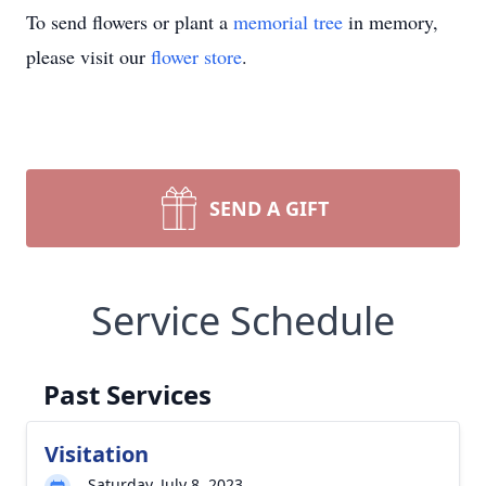
To send flowers or plant a
memorial tree
in memory,
please visit our
flower store
.
SEND A GIFT
Service Schedule
Past Services
Visitation
Saturday, July 8, 2023