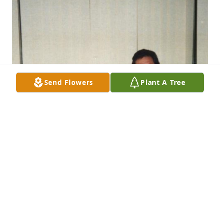
Send Flowers
Plant A Tree