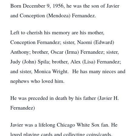
Born December 9, 1956, he was the son of Javier
and Conception (Mendoza) Fernandez.
Left to cherish his memory are his mother,
Conception Fernandez; sister, Naomi (Edward)
Anthony; brother, Oscar (Irma) Fernandez; sister,
Judy (John) Spila; brother, Alex (Lisa) Fernandez;
and sister, Monica Wright. He has many nieces and
nephews who loved him.
He was preceded in death by his father (Javier H.
Fernandez)
Javier was a lifelong Chicago White Sox fan. He
loved playing cards and collecting coins/cards.