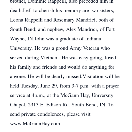
brother, Dominic Rappelli, also preceded him in
death.Left to cherish his memory are two sisters,
Leona Rappelli and Rosemary Mandrici, both of
South Bend; and nephew, Alex Mandrici, of Fort
Wayne, IN.John was a graduate of Indiana
University. He was a proud Army Veteran who
served during Vietnam. He was easy going, loved
his family and friends and would do anything for
anyone. He will be dearly missed.Visitation will be
held Tuesday, June 29, from 3-7 p.m. with a prayer
service at 4p.m., at the McGann Hay, University
Chapel, 2313 E. Edison Rd. South Bend, IN. To
send private condolences, please visit
www.McGannHay.com