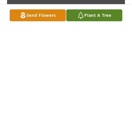
Send Flowers
Plant A Tree