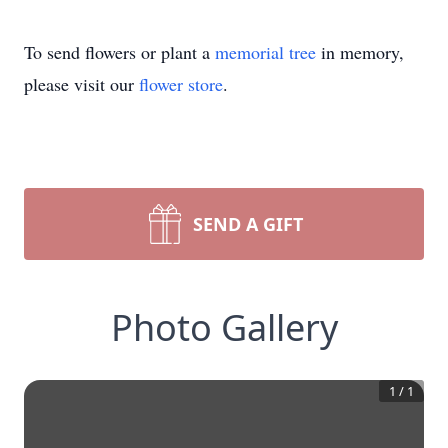
To send flowers or plant a
memorial tree
in memory,
please visit our
flower store
.
SEND A GIFT
Photo Gallery
1
/
1