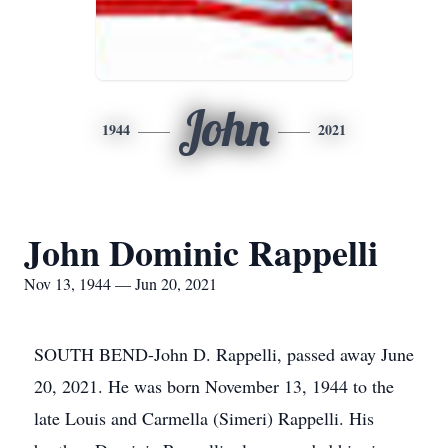
John
1944
2021
John Dominic Rappelli
Nov 13, 1944 — Jun 20, 2021
SOUTH BEND-John D. Rappelli, passed away June
20, 2021. He was born November 13, 1944 to the
late Louis and Carmella (Simeri) Rappelli. His