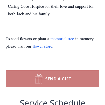
Caring Cove Hospice for their love and support for
both Jack and his family.
To send flowers or plant a
memorial tree
in memory,
please visit our
flower store
.
SEND A GIFT
Service Schedule