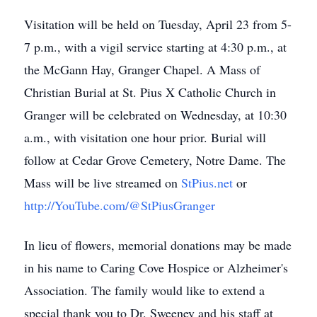
Visitation will be held on Tuesday, April 23 from 5-
7 p.m., with a vigil service starting at 4:30 p.m., at
the McGann Hay, Granger Chapel. A Mass of
Christian Burial at St. Pius X Catholic Church in
Granger will be celebrated on Wednesday, at 10:30
a.m., with visitation one hour prior. Burial will
follow at Cedar Grove Cemetery, Notre Dame. The
Mass will be live streamed on
StPius.net
or
http://YouTube.com/@StPiusGranger
In lieu of flowers, memorial donations may be made
in his name to Caring Cove Hospice or Alzheimer's
Association. The family would like to extend a
special thank you to Dr. Sweeney and his staff at