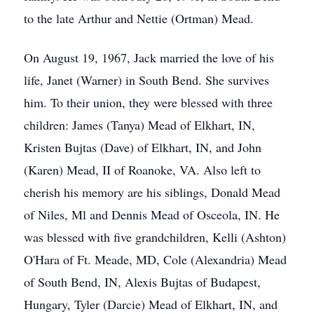
to the late Arthur and Nettie (Ortman) Mead.
On August 19, 1967, Jack married the love of his
life, Janet (Warner) in South Bend. She survives
him. To their union, they were blessed with three
children: James (Tanya) Mead of Elkhart, IN,
Kristen Bujtas (Dave) of Elkhart, IN, and John
(Karen) Mead, II of Roanoke, VA. Also left to
cherish his memory are his siblings, Donald Mead
of Niles, Ml and Dennis Mead of Osceola, IN. He
was blessed with five grandchildren, Kelli (Ashton)
O'Hara of Ft. Meade, MD, Cole (Alexandria) Mead
of South Bend, IN, Alexis Bujtas of Budapest,
Hungary, Tyler (Darcie) Mead of Elkhart, IN, and