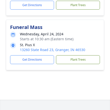
Get Directions
Plant Trees
Funeral Mass
Wednesday, April 24, 2024
Starts at 10:30 am (Eastern time)
St. Pius X
13260 State Road 23, Granger, IN 46530
Get Directions
Plant Trees