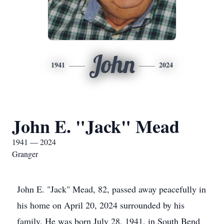
John
1941
2024
John E. "Jack" Mead
1941 — 2024
Granger
John E. "Jack" Mead, 82, passed away peacefully in
his home on April 20, 2024 surrounded by his
family. He was born July 28, 1941, in South Bend