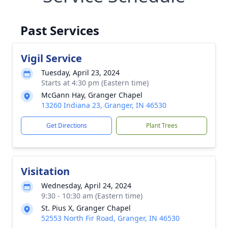
Past Services
Vigil Service
Tuesday, April 23, 2024
Starts at 4:30 pm (Eastern time)
McGann Hay, Granger Chapel
13260 Indiana 23, Granger, IN 46530
Get Directions
Plant Trees
Visitation
Wednesday, April 24, 2024
9:30 - 10:30 am (Eastern time)
St. Pius X, Granger Chapel
52553 North Fir Road, Granger, IN 46530