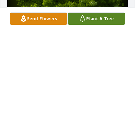
Send Flowers
Plant A Tree
A Memorial tree was ordered in memory of John E.  
"Jack" Mead.  For great man and Father of a great 
friend. May his memory live on forever in our 
hearts.
Apr 23, 2024