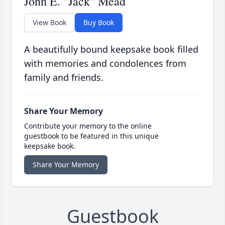
John E. "Jack" Mead
View Book
Buy Book
A beautifully bound keepsake book filled
with memories and condolences from
family and friends.
Share Your Memory
Contribute your memory to the online
guestbook to be featured in this unique
keepsake book.
Share Your Memory
Guestbook