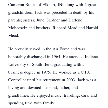
Cameron Bujtas of Elkhart, IN; along with 4 great-
grandchildren. Jack was preceded in death by his
parents; sisters, June Gardner and Darlene
Mohacsek; and brothers, Richard Mead and Harold
Mead.
He proudly served in the Air Force and was
honorably discharged in 1964. He attended Indiana
University of South Bend graduating with a
business degree in 1975. He worked as a C.F.O.
Controller until his retirement in 2003. Jack was a
loving and devoted husband, father, and
grandfather. He enjoyed music, traveling, cars, and
spending time with family.