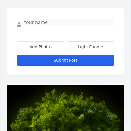
Add Photos
Light Candle
Submit Post