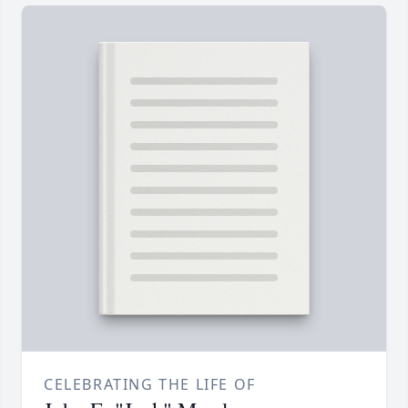
CELEBRATING THE LIFE OF