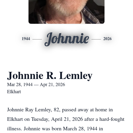
Johnnie
1944
2026
Johnnie R. Lemley
Mar 28, 1944 — Apr 21, 2026
Elkhart
Johnnie Ray Lemley, 82, passed away at home in
Elkhart on Tuesday, April 21, 2026 after a hard-fought
illness. Johnnie was born March 28, 1944 in