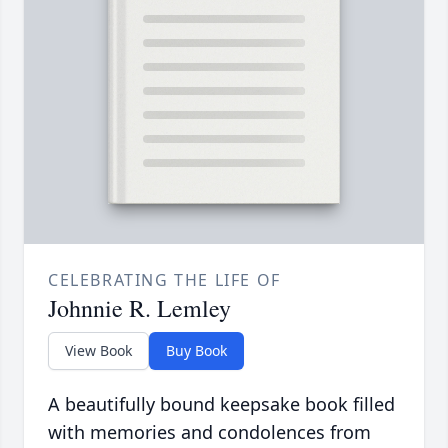
CELEBRATING THE LIFE OF
Johnnie R. Lemley
View Book
Buy Book
A beautifully bound keepsake book filled
with memories and condolences from