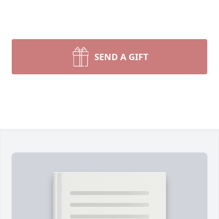
SEND A GIFT