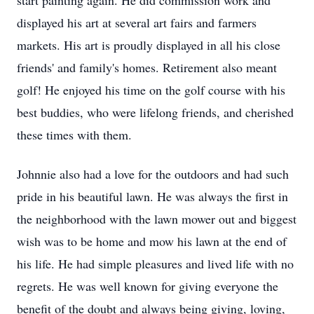
start painting again. He did commission work and
displayed his art at several art fairs and farmers
markets. His art is proudly displayed in all his close
friends' and family's homes. Retirement also meant
golf! He enjoyed his time on the golf course with his
best buddies, who were lifelong friends, and cherished
these times with them.
Johnnie also had a love for the outdoors and had such
pride in his beautiful lawn. He was always the first in
the neighborhood with the lawn mower out and biggest
wish was to be home and mow his lawn at the end of
his life. He had simple pleasures and lived life with no
regrets. He was well known for giving everyone the
benefit of the doubt and always being giving, loving,