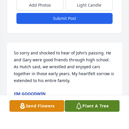
Add Photos
Light Candle
Submit Post
So sorry and shocked to hear of John’s passing. He 
and Gary were good friends through high school. 
As Hutch said, we wrestled and enjoyed cars 
together in those early years. My heartfelt sorrow is 
extended to his entire family.
JIM GOOODWIN
Apr 27, 2026
Send Flowers
Plant A Tree