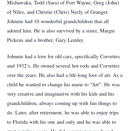
Mishawaka, Todd (Sara) of Fort Wayne, Greg (John)
of Niles, and Christie (Chris) Neely of Granger.
Johnnie had 10 wonderful grandchildren that all
adored him. He is also survived by a sister, Margie
Pickens and a brother, Gary Lemley.
Johnnie had a love for old cars, specifically Corvettes
and 1932’s. He owned several hot rods and Corvettes
over the years. He also had a life-long love of art. As a
child he wanted to change his name to “Art”. He was
very creative and imaginative with his kids and his
grandchildren, always coming up with fun things to
do. Later, after retirement, he was able to enjoy trips
to Florida with his one and only and he was able to