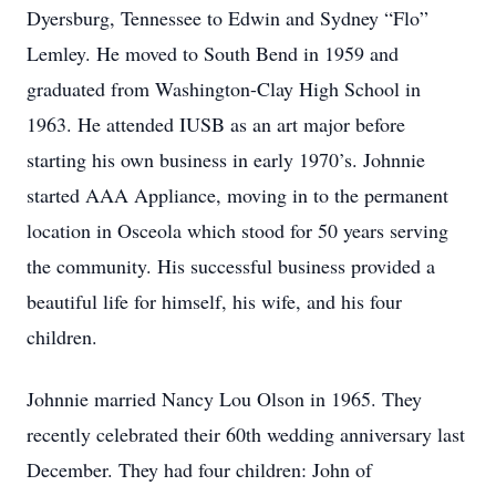
Dyersburg, Tennessee to Edwin and Sydney “Flo”
Lemley. He moved to South Bend in 1959 and
graduated from Washington-Clay High School in
1963. He attended IUSB as an art major before
starting his own business in early 1970’s. Johnnie
started AAA Appliance, moving in to the permanent
location in Osceola which stood for 50 years serving
the community. His successful business provided a
beautiful life for himself, his wife, and his four
children.
Johnnie married Nancy Lou Olson in 1965. They
recently celebrated their 60th wedding anniversary last
December. They had four children: John of