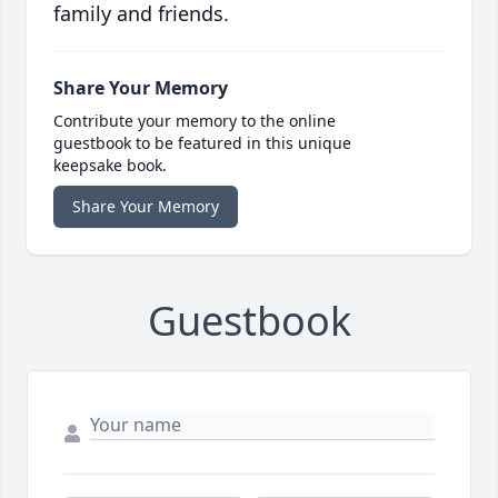
family and friends.
Share Your Memory
Contribute your memory to the online
guestbook to be featured in this unique
keepsake book.
Share Your Memory
Guestbook