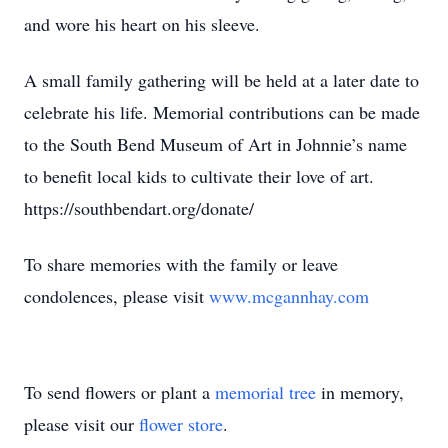
and wore his heart on his sleeve.
A small family gathering will be held at a later date to
celebrate his life. Memorial contributions can be made
to the South Bend Museum of Art in Johnnie’s name
to benefit local kids to cultivate their love of art.
https://southbendart.org/donate/
To share memories with the family or leave
condolences, please visit
www.mcgannhay.com
To send flowers or plant a
memorial tree
in memory,
please visit our
flower store
.