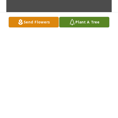
Send Flowers
Plant A Tree