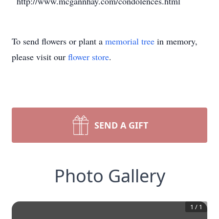
http://www.mcgannhay.com/condolences.html
To send flowers or plant a
memorial tree
in memory,
please visit our
flower store
.
SEND A GIFT
Photo Gallery
1
/
1