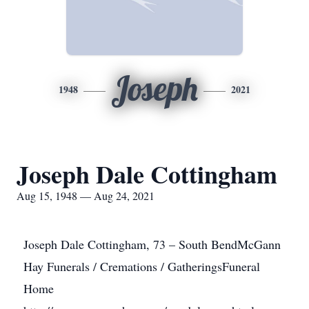
Joseph
1948
2021
Joseph Dale Cottingham
Aug 15, 1948 — Aug 24, 2021
Joseph Dale Cottingham, 73 – South BendMcGann
Hay Funerals / Cremations / GatheringsFuneral
Home