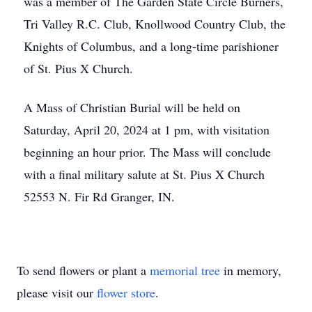
was a member of The Garden State Circle Burners,
Tri Valley R.C. Club, Knollwood Country Club, the
Knights of Columbus, and a long-time parishioner
of St. Pius X Church.
A Mass of Christian Burial will be held on
Saturday, April 20, 2024 at 1 pm, with visitation
beginning an hour prior. The Mass will conclude
with a final military salute at St. Pius X Church
52553 N. Fir Rd Granger, IN.
To send flowers or plant a
memorial tree
in memory,
please visit our
flower store
.