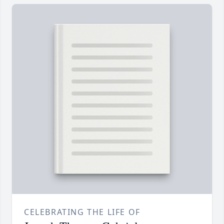
CELEBRATING THE LIFE OF