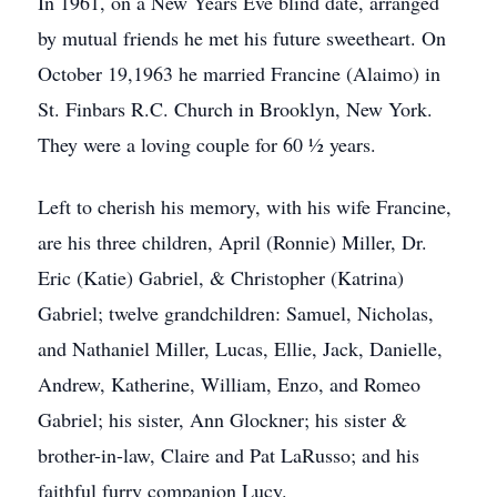
In 1961, on a New Years Eve blind date, arranged
by mutual friends he met his future sweetheart. On
October 19,1963 he married Francine (Alaimo) in
St. Finbars R.C. Church in Brooklyn, New York.
They were a loving couple for 60 ½ years.
Left to cherish his memory, with his wife Francine,
are his three children, April (Ronnie) Miller, Dr.
Eric (Katie) Gabriel, & Christopher (Katrina)
Gabriel; twelve grandchildren: Samuel, Nicholas,
and Nathaniel Miller, Lucas, Ellie, Jack, Danielle,
Andrew, Katherine, William, Enzo, and Romeo
Gabriel; his sister, Ann Glockner; his sister &
brother-in-law, Claire and Pat LaRusso; and his
faithful furry companion Lucy.