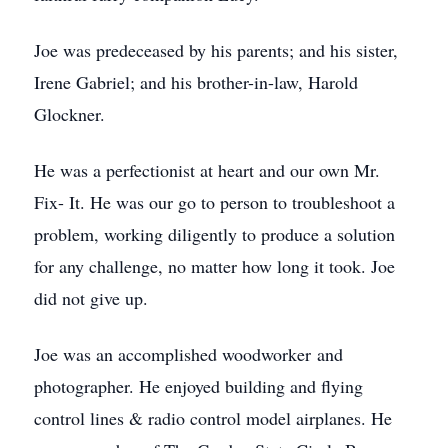
Joe was predeceased by his parents; and his sister,
Irene Gabriel; and his brother-in-law, Harold
Glockner.
He was a perfectionist at heart and our own Mr.
Fix- It. He was our go to person to troubleshoot a
problem, working diligently to produce a solution
for any challenge, no matter how long it took. Joe
did not give up.
Joe was an accomplished woodworker and
photographer. He enjoyed building and flying
control lines & radio control model airplanes. He