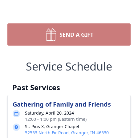
SEND A GIFT
Service Schedule
Past Services
Gathering of Family and Friends
Saturday, April 20, 2024
12:00 - 1:00 pm (Eastern time)
St. Pius X, Granger Chapel
52553 North Fir Road, Granger, IN 46530