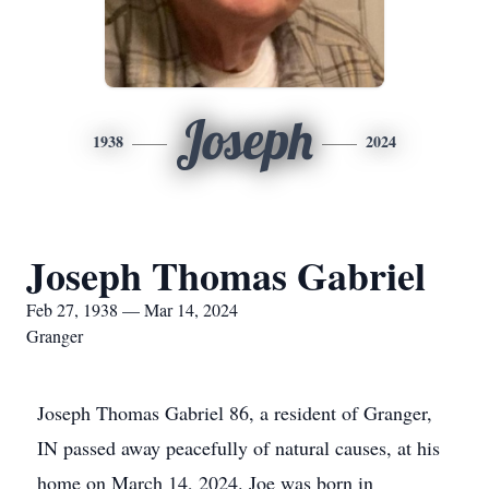
Joseph
1938
2024
Joseph Thomas Gabriel
Feb 27, 1938 — Mar 14, 2024
Granger
Joseph Thomas Gabriel 86, a resident of Granger,
IN passed away peacefully of natural causes, at his
home on March 14, 2024. Joe was born in