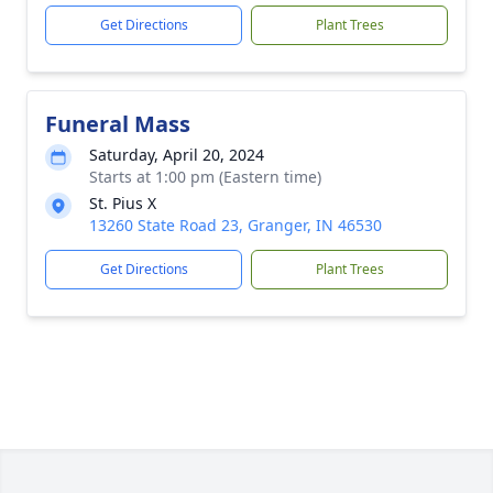
Get Directions
Plant Trees
Funeral Mass
Saturday, April 20, 2024
Starts at 1:00 pm (Eastern time)
St. Pius X
13260 State Road 23, Granger, IN 46530
Get Directions
Plant Trees