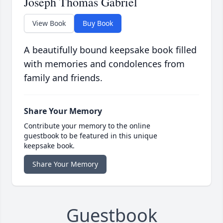
Joseph Thomas Gabriel
View Book
Buy Book
A beautifully bound keepsake book filled
with memories and condolences from
family and friends.
Share Your Memory
Contribute your memory to the online
guestbook to be featured in this unique
keepsake book.
Share Your Memory
Guestbook