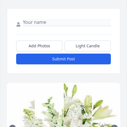
Add Photos
Light Candle
Submit Post