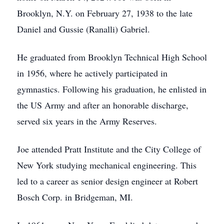
Brooklyn, N.Y. on February 27, 1938 to the late
Daniel and Gussie (Ranalli) Gabriel.
He graduated from Brooklyn Technical High School
in 1956, where he actively participated in
gymnastics. Following his graduation, he enlisted in
the US Army and after an honorable discharge,
served six years in the Army Reserves.
Joe attended Pratt Institute and the City College of
New York studying mechanical engineering. This
led to a career as senior design engineer at Robert
Bosch Corp. in Bridgeman, MI.