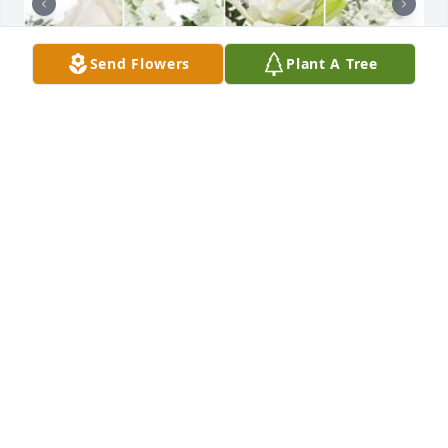
Send Flowers
Plant A Tree
White designer's choice bouquet was purchased for 
the family of Joseph Thomas Gabriel by Stephen & 
Mary Glockner.

A tree was also planted in memory of Joseph 
Thomas Gabriel.
STEPHEN & MARY GLOCKNER
Apr 19, 2024