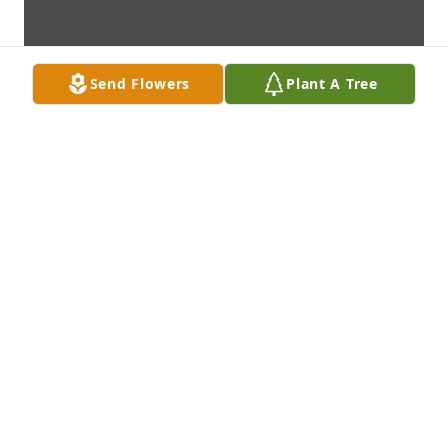
Send Flowers
Plant A Tree