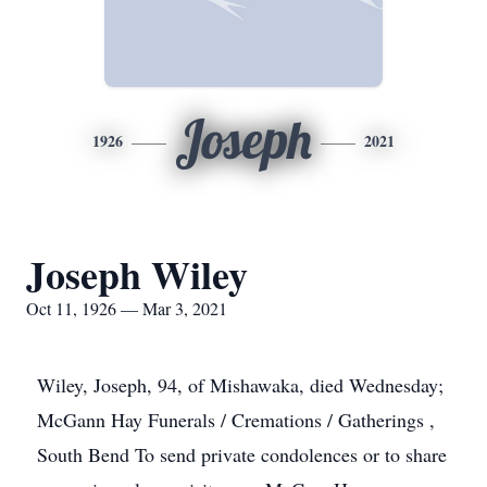
Joseph
1926
2021
Joseph Wiley
Oct 11, 1926 — Mar 3, 2021
Wiley, Joseph, 94, of Mishawaka, died Wednesday;
McGann Hay Funerals / Cremations / Gatherings ,
South Bend To send private condolences or to share