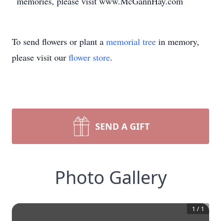
memories, please visit www.McGannHay.com
To send flowers or plant a
memorial tree
in memory,
please visit our
flower store
.
SEND A GIFT
Photo Gallery
1
/
1