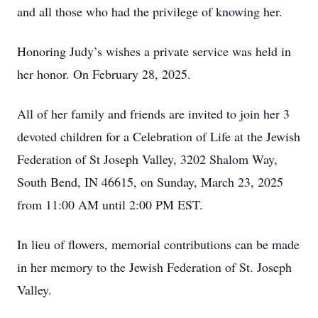
and all those who had the privilege of knowing her.
Honoring Judy’s wishes a private service was held in
her honor. On February 28, 2025.
All of her family and friends are invited to join her 3
devoted children for a Celebration of Life at the Jewish
Federation of St Joseph Valley, 3202 Shalom Way,
South Bend, IN 46615, on Sunday, March 23, 2025
from 11:00 AM until 2:00 PM EST.
In lieu of flowers, memorial contributions can be made
in her memory to the Jewish Federation of St. Joseph
Valley.