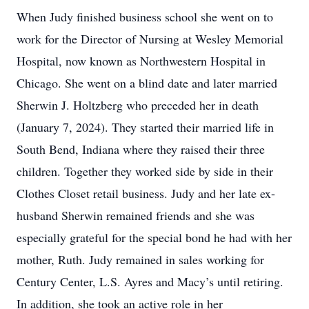
When Judy finished business school she went on to
work for the Director of Nursing at Wesley Memorial
Hospital, now known as Northwestern Hospital in
Chicago. She went on a blind date and later married
Sherwin J. Holtzberg who preceded her in death
(January 7, 2024). They started their married life in
South Bend, Indiana where they raised their three
children. Together they worked side by side in their
Clothes Closet retail business. Judy and her late ex-
husband Sherwin remained friends and she was
especially grateful for the special bond he had with her
mother, Ruth. Judy remained in sales working for
Century Center, L.S. Ayres and Macy’s until retiring.
In addition, she took an active role in her