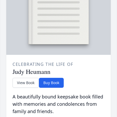
CELEBRATING THE LIFE OF
Judy Heumann
View Book
Buy Book
A beautifully bound keepsake book filled
with memories and condolences from
family and friends.