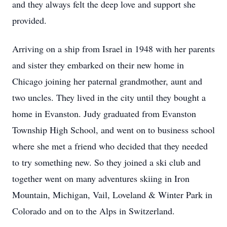
and they always felt the deep love and support she
provided.
Arriving on a ship from Israel in 1948 with her parents
and sister they embarked on their new home in
Chicago joining her paternal grandmother, aunt and
two uncles. They lived in the city until they bought a
home in Evanston. Judy graduated from Evanston
Township High School, and went on to business school
where she met a friend who decided that they needed
to try something new. So they joined a ski club and
together went on many adventures skiing in Iron
Mountain, Michigan, Vail, Loveland & Winter Park in
Colorado and on to the Alps in Switzerland.