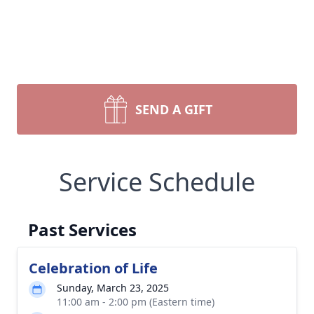
SEND A GIFT
Service Schedule
Past Services
Celebration of Life
Sunday, March 23, 2025
11:00 am - 2:00 pm (Eastern time)