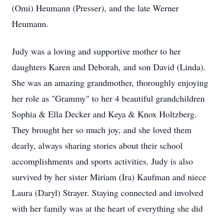
(Omi) Heumann (Presser), and the late Werner
Heumann.
Judy was a loving and supportive mother to her
daughters Karen and Deborah, and son David (Linda).
She was an amazing grandmother, thoroughly enjoying
her role as "Grammy" to her 4 beautiful grandchildren
Sophia & Ella Decker and Keya & Knox Holtzberg.
They brought her so much joy, and she loved them
dearly, always sharing stories about their school
accomplishments and sports activities. Judy is also
survived by her sister Miriam (Ira) Kaufman and niece
Laura (Daryl) Strayer. Staying connected and involved
with her family was at the heart of everything she did