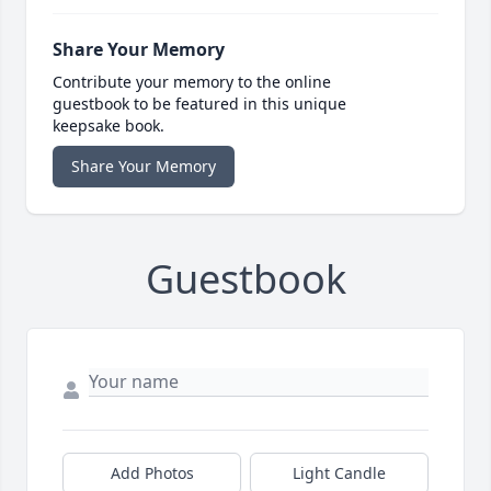
Share Your Memory
Contribute your memory to the online
guestbook to be featured in this unique
keepsake book.
Share Your Memory
Guestbook
Add Photos
Light Candle