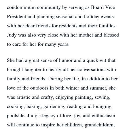
condominium community by serving as Board Vice
President and planning seasonal and holiday events
with her dear friends for residents and their families.
Judy was also very close with her mother and blessed
to care for her for many years.
She had a great sense of humor and a quick wit that
brought laughter to nearly all her conversations with
family and friends. During her life, in addition to her
love of the outdoors in both winter and summer, she
was artistic and crafty, enjoying painting, sewing,
cooking, baking, gardening, reading and lounging
poolside. Judy’s legacy of love, joy, and enthusiasm
will continue to inspire her children, grandchildren,