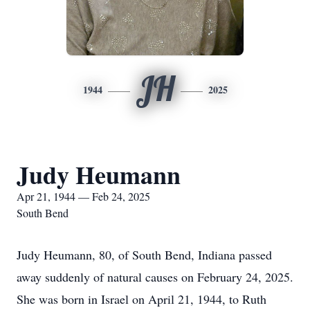
JH
1944
2025
Judy Heumann
Apr 21, 1944 — Feb 24, 2025
South Bend
Judy Heumann, 80, of South Bend, Indiana passed
away suddenly of natural causes on February 24, 2025.
She was born in Israel on April 21, 1944, to Ruth