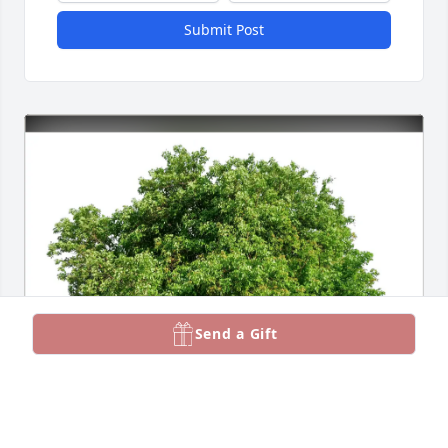
Submit Post
Send a Gift