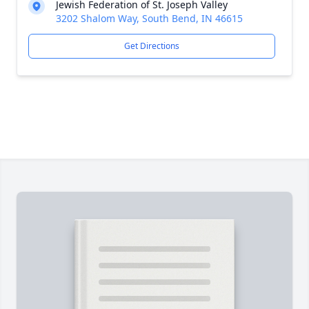
Jewish Federation of St. Joseph Valley
3202 Shalom Way, South Bend, IN 46615
Get Directions