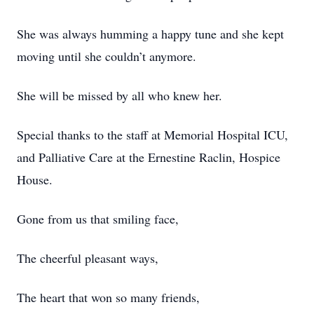
She was always humming a happy tune and she kept
moving until she couldn’t anymore.
She will be missed by all who knew her.
Special thanks to the staff at Memorial Hospital ICU,
and Palliative Care at the Ernestine Raclin, Hospice
House.
Gone from us that smiling face,
The cheerful pleasant ways,
The heart that won so many friends,