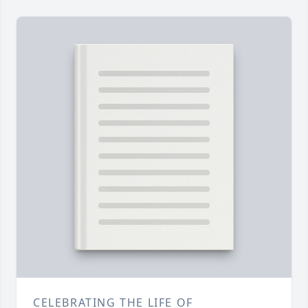
CELEBRATING THE LIFE OF