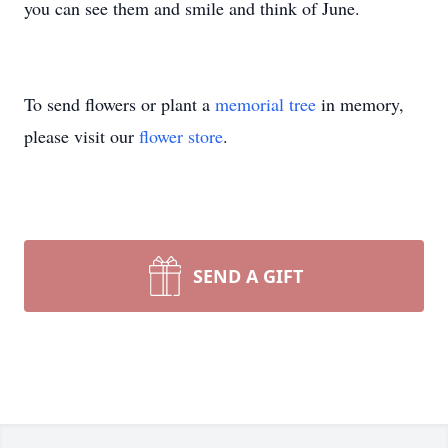
you can see them and smile and think of June.
To send flowers or plant a
memorial tree
in memory,
please visit our
flower store
.
SEND A GIFT