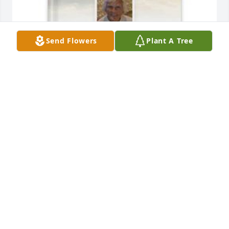
Send Flowers
Plant A Tree
Pam, Tim and TJ Weaver has purchased Memory 
Book for June Ferraro
PAM, TIM AND TJ WEAVER
Apr 13, 2025