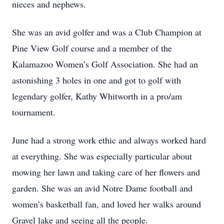
nieces and nephews.
She was an avid golfer and was a Club Champion at
Pine View Golf course and a member of the
Kalamazoo Women’s Golf Association. She had an
astonishing 3 holes in one and got to golf with
legendary golfer, Kathy Whitworth in a pro/am
tournament.
June had a strong work ethic and always worked hard
at everything. She was especially particular about
mowing her lawn and taking care of her flowers and
garden. She was an avid Notre Dame football and
women’s basketball fan, and loved her walks around
Gravel lake and seeing all the people.