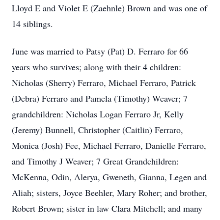
Lloyd E and Violet E (Zaehnle) Brown and was one of
14 siblings.
June was married to Patsy (Pat) D. Ferraro for 66
years who survives; along with their 4 children:
Nicholas (Sherry) Ferraro, Michael Ferraro, Patrick
(Debra) Ferraro and Pamela (Timothy) Weaver; 7
grandchildren: Nicholas Logan Ferraro Jr, Kelly
(Jeremy) Bunnell, Christopher (Caitlin) Ferraro,
Monica (Josh) Fee, Michael Ferraro, Danielle Ferraro,
and Timothy J Weaver; 7 Great Grandchildren:
McKenna, Odin, Alerya, Gweneth, Gianna, Legen and
Aliah; sisters, Joyce Beehler, Mary Roher; and brother,
Robert Brown; sister in law Clara Mitchell; and many