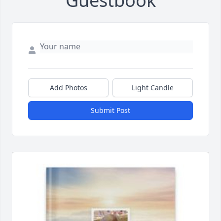
Guestbook
Add Photos
Light Candle
Submit Post