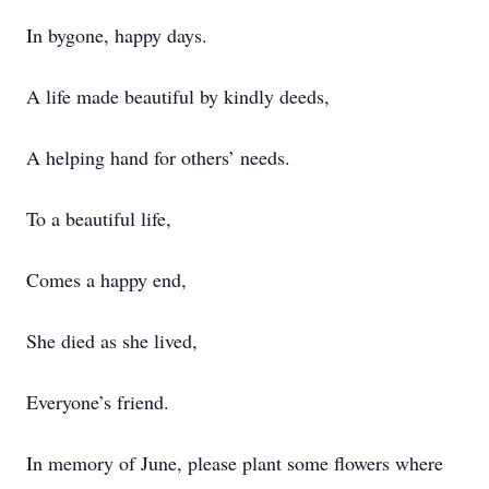
In bygone, happy days.
A life made beautiful by kindly deeds,
A helping hand for others’ needs.
To a beautiful life,
Comes a happy end,
She died as she lived,
Everyone’s friend.
In memory of June, please plant some flowers where