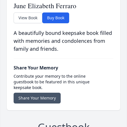
June Elizabeth Ferraro
View Book
Buy Book
A beautifully bound keepsake book filled
with memories and condolences from
family and friends.
Share Your Memory
Contribute your memory to the online
guestbook to be featured in this unique
keepsake book.
Share Your Memory