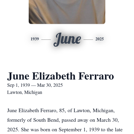
June
1939
2025
June Elizabeth Ferraro
Sep 1, 1939 — Mar 30, 2025
Lawton, Michigan
June Elizabeth Ferraro, 85, of Lawton, Michigan,
formerly of South Bend, passed away on March 30,
2025. She was born on September 1, 1939 to the late