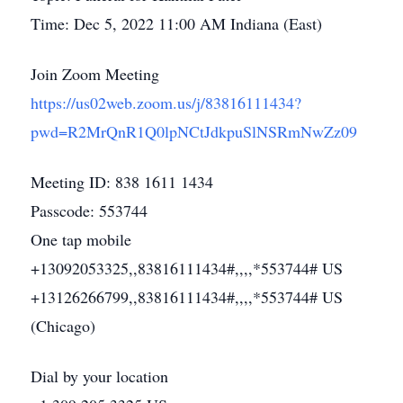
Time: Dec 5, 2022 11:00 AM Indiana (East)
Join Zoom Meeting
https://us02web.zoom.us/j/83816111434?
pwd=R2MrQnR1Q0lpNCtJdkpuSlNSRmNwZz09
Meeting ID: 838 1611 1434
Passcode: 553744
One tap mobile
+13092053325,,83816111434#,,,,*553744# US
+13126266799,,83816111434#,,,,*553744# US
(Chicago)
Dial by your location