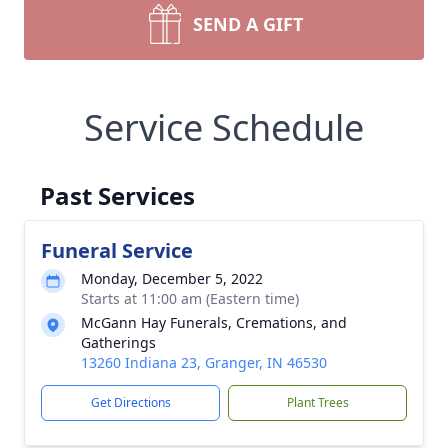
SEND A GIFT
Service Schedule
Past Services
Funeral Service
Monday, December 5, 2022
Starts at 11:00 am (Eastern time)
McGann Hay Funerals, Cremations, and
Gatherings
13260 Indiana 23, Granger, IN 46530
Get Directions
Plant Trees