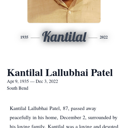
Kantilal
1935
2022
Kantilal Lallubhai Patel
Apr 9, 1935 — Dec 3, 2022
South Bend
Kantilal Lallubhai Patel, 87, passed away
peacefully in his home, December 2, surrounded by
his loving family. Kantilal was a loving and devoted