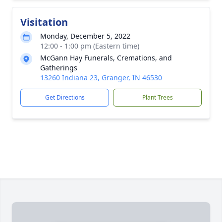
Visitation
Monday, December 5, 2022
12:00 - 1:00 pm (Eastern time)
McGann Hay Funerals, Cremations, and
Gatherings
13260 Indiana 23, Granger, IN 46530
Get Directions
Plant Trees