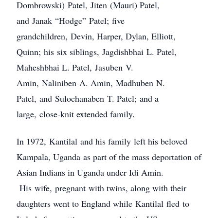
Dombrowski) Patel, Jiten (Mauri) Patel,
and Janak “Hodge” Patel; five
grandchildren, Devin, Harper, Dylan, Elliott,
Quinn; his six siblings, Jagdishbhai L. Patel,
Maheshbhai L. Patel, Jasuben V.
Amin, Naliniben A. Amin, Madhuben N.
Patel, and Sulochanaben T. Patel; and a
large, close-knit extended family.
In 1972, Kantilal and his family left his beloved
Kampala, Uganda as part of the mass deportation of
Asian Indians in Uganda under Idi Amin.
His wife, pregnant with twins, along with their
daughters went to England while Kantilal fled to