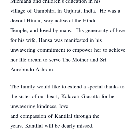
Michiana and children’s education in his
village of Gambhira in Gujurat, India. He was a
devout Hindu, very active at the Hindu
Temple, and loved by many. His generosity of love
for his wife, Hansa was manifested in his
unwavering commitment to empower her to achieve
her life dream to serve The Mother and Sri
Aurobindo Ashram.
The family would like to extend a special thanks to
the sister of our heart, Kalavati Giasotta for her
unwavering kindness, love
and compassion of Kantilal through the
years. Kantilal will be dearly missed.