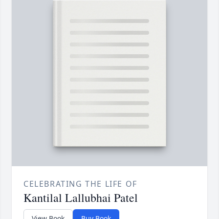
CELEBRATING THE LIFE OF
Kantilal Lallubhai Patel
View Book
Buy Book