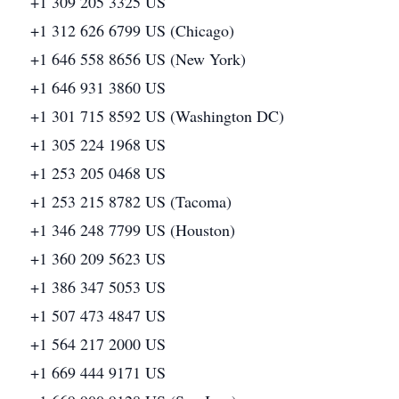
+1 309 205 3325 US
+1 312 626 6799 US (Chicago)
+1 646 558 8656 US (New York)
+1 646 931 3860 US
+1 301 715 8592 US (Washington DC)
+1 305 224 1968 US
+1 253 205 0468 US
+1 253 215 8782 US (Tacoma)
+1 346 248 7799 US (Houston)
+1 360 209 5623 US
+1 386 347 5053 US
+1 507 473 4847 US
+1 564 217 2000 US
+1 669 444 9171 US