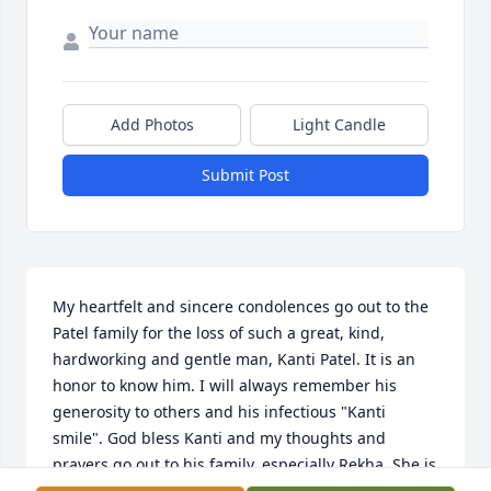
Add Photos
Light Candle
Submit Post
My heartfelt and sincere condolences go out to the 
Patel family for the loss of such a great, kind, 
hardworking and gentle man, Kanti Patel. It is an 
honor to know him. I will always remember his 
generosity to others and his infectious "Kanti 
smile". God bless Kanti and my thoughts and 
prayers go out to his family, especially Rekha. She is 
Daddy's girl and always will be.