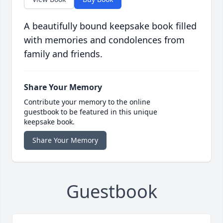
A beautifully bound keepsake book filled
with memories and condolences from
family and friends.
Share Your Memory
Contribute your memory to the online
guestbook to be featured in this unique
keepsake book.
Share Your Memory
Guestbook