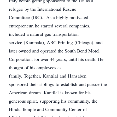
Italy before getting sponsored to the US as a
refugee by the International Rescue
Committee (IRC). As a highly motivated
entrepreneur, he started several companies,
included a natural gas transportation
service (Kampala), ABC Printing (Chicago), and
later owned and operated the South Bend Motel
Corporation, for over 44 years, until his death. He
thought of his employees as
family. Together, Kantilal and Hansaben
sponsored their siblings to establish and pursue the
American dream. Kantilal is known for his
generous spirit, supporting his community, the
Hindu Temple and Community Center of