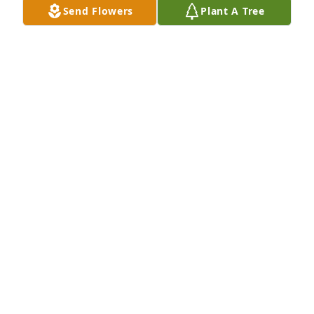
Send Flowers
Plant A Tree
LEE WITKOWSKI
Mar 22, 2023
We will miss Kanti's presence; but his friendly spirit 
will stay with us. For that we are grateful. His life 
was an example we can only hope to emulate. 
Goodbye and Godspeed, my friend.
RICHARD VEREB
Dec 07, 2022
Dearest Gita and Family,We will be with you today in 
our hearts. May God send His peace to wrap around 