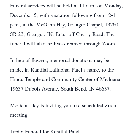
Funeral services will be held at 11 a.m. on Monday,
December 5, with visitation following from 12-1
p.m., at the McGann Hay, Granger Chapel, 13260
SR 23, Granger, IN. Enter off Cherry Road. The
funeral will also be live-streamed through Zoom.
In lieu of flowers, memorial donations may be
made, in Kantilal Lallubhai Patel’s name, to the
Hindu Temple and Community Center of Michiana,
19637 Dubois Avenue, South Bend, IN 46637.
McGann Hay is inviting you to a scheduled Zoom
meeting.
Topic: Funeral for Kantilal Patel