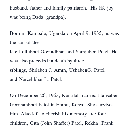
husband, father and family patriarch. His life joy
was being Dada (grandpa).
Born in Kampala, Uganda on April 9, 1935, he was
the son of the
late Lallubhai Govindbhai and Samjuben Patel. He
was also preceded in death by three
siblings, Shilaben J. Amin, UshabenG. Patel
and Nareshbhai L. Patel.
On December 26, 1963, Kantilal married Hansaben
Gordhanbhai Patel in Embu, Kenya. She survives
him. Also left to cherish his memory are: four
children, Gita (John Shaffer) Patel, Rekha (Frank