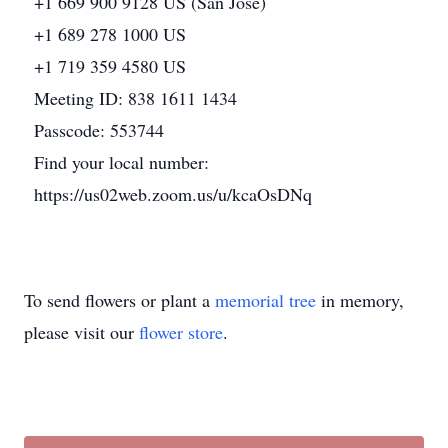
+1 669 900 9128 US (San Jose)
+1 689 278 1000 US
+1 719 359 4580 US
Meeting ID: 838 1611 1434
Passcode: 553744
Find your local number:
https://us02web.zoom.us/u/kcaOsDNq
To send flowers or plant a
memorial tree
in memory,
please visit our
flower store
.