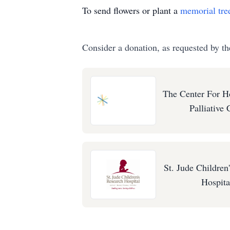
To send flowers or plant a
memorial tre
Consider a donation, as requested by th
The Center For H
Palliative 
St. Jude Children
Hospita