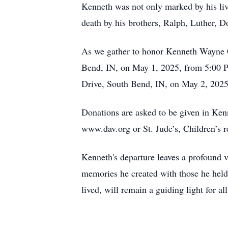
Kenneth was not only marked by his liv
death by his brothers, Ralph, Luther, D
As we gather to honor Kenneth Wayne Ca
Bend, IN, on May 1, 2025, from 5:00 PM
Drive, South Bend, IN, on May 2, 2025,
Donations are asked to be given in Ke
www.dav.org or St. Jude’s, Children’s 
Kenneth's departure leaves a profound vo
memories he created with those he held 
lived, will remain a guiding light for 