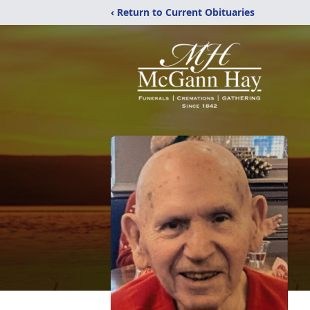
‹ Return to Current Obituaries