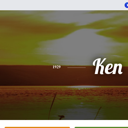
Ken
1929