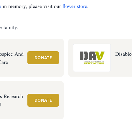
e
in memory, please visit our
flower store
.
e family.
ospice And
Disable
DONATE
Care
's Research
DONATE
l