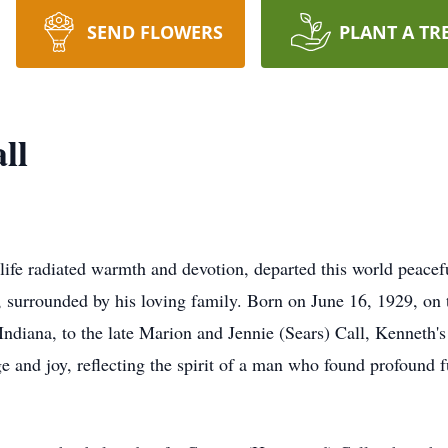
SEND FLOWERS
PLANT A TR
ll
fe radiated warmth and devotion, departed this world peacef
, surrounded by his loving family. Born on June 16, 1929, on 
 Indiana, to the late Marion and Jennie (Sears) Call, Kenneth's
e and joy, reflecting the spirit of a man who found profound f