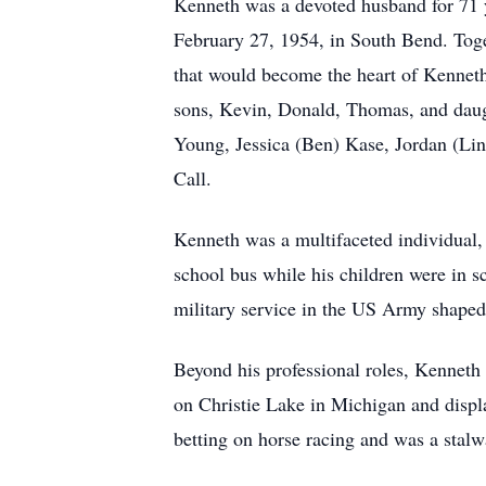
Kenneth was a devoted husband for 71 
February 27, 1954, in South Bend. Togeth
that would become the heart of Kenneth’
sons, Kevin, Donald, Thomas, and daug
Young, Jessica (Ben) Kase, Jordan (Lind
Call.
Kenneth was a multifaceted individual, b
school bus while his children were in 
military service in the US Army shaped h
Beyond his professional roles, Kenneth 
on Christie Lake in Michigan and displa
betting on horse racing and was a stal