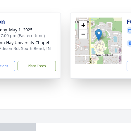
on
F
+
day, May 1, 2025
−
- 7:00 pm (Eastern time)
n Hay University Chapel
Edison Rd, South Bend, IN
5
ctions
Plant Trees