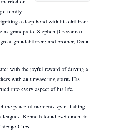
 married on
g a family
 igniting a deep bond with his children:
e as grandpa to, Stephen (Creeanna)
 great-grandchildren; and brother, Dean
tter with the joyful reward of driving a
hers with an unwavering spirit. His
ied into every aspect of his life.
ed the peaceful moments spent fishing
ty leagues. Kenneth found excitement in
e Chicago Cubs.