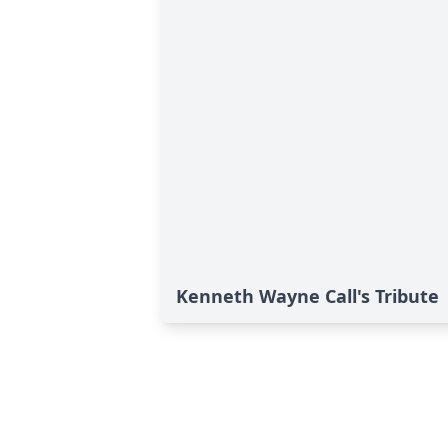
Kenneth Wayne Call's Tribute