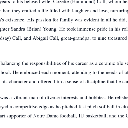
years to his beloved wife, Cozette (Hammond) Call, whom he
er, they crafted a life filled with laughter and love, nurturin
s existence. His passion for family was evident in all he did,
hter Sandra (Brian) Young. He took immense pride in his rol
say) Call, and Abigail Call, great-grandpa, to nine treasured
alancing the responsibilities of his career as a ceramic tile se
school. He embraced each moment, attending to the needs of ot
is character and offered him a sense of discipline that he carr
was a vibrant man of diverse interests and hobbies. He relish
yed a competitive edge as he pitched fast pitch softball in ci
wart supporter of Notre Dame football, IU basketball, and th