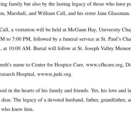
ing family but also by the lasting legacy of those who have 
on, Marshall, and William Call, and his sister Jane Glassman.
ll, a visitation will be held at McGann Hay, University Cha
 to 7:00 PM, followed by a funeral service at St. Paul’s Ch
 at 10:00 AM. Burial will follow at St. Joseph Valley Memori
nneth’s name to Center for Hospice Care, www.cfhcare.org, D
research Hospital, wwwst.jude.org.
id in the hearts of his family and friends. Yet, his love and l
dear. The legacy of a devoted husband, father, grandfather, an
all who knew him.