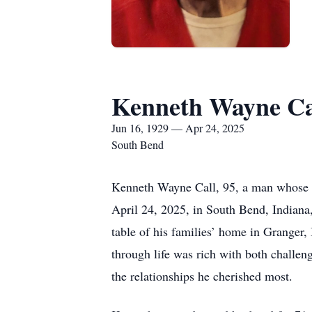
Kenneth Wayne Ca
Jun 16, 1929 — Apr 24, 2025
South Bend
Kenneth Wayne Call, 95, a man whose li
April 24, 2025, in South Bend, Indiana
table of his families’ home in Granger,
through life was rich with both challeng
the relationships he cherished most.