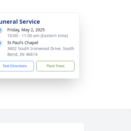
uneral Service
Friday, May 2, 2025
10:00 - 11:00 am (Eastern time)
St Paul’s Chapel
3602 South Ironwood Drive, South
Bend, IN 46614
Text Directions
Plant Trees