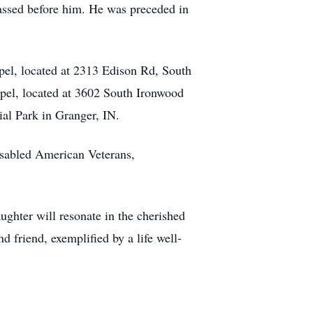
passed before him. He was preceded in
pel, located at 2313 Edison Rd, South
apel, located at 3602 South Ironwood
al Park in Granger, IN.
isabled American Veterans,
aughter will resonate in the cherished
d friend, exemplified by a life well-