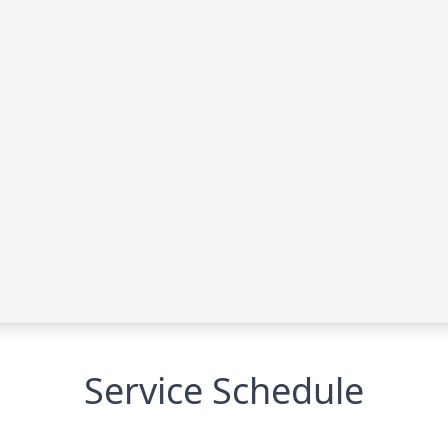
Service Schedule