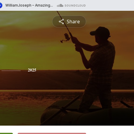
Share
2025