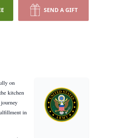
EE
SEND A GIFT
ully on
the kitchen
 journey
ulfillment in