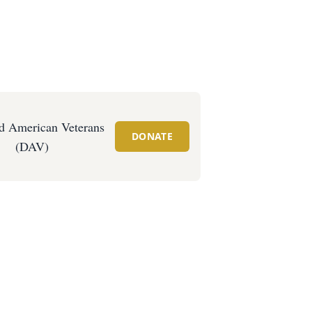
d American Veterans
DONATE
(DAV)