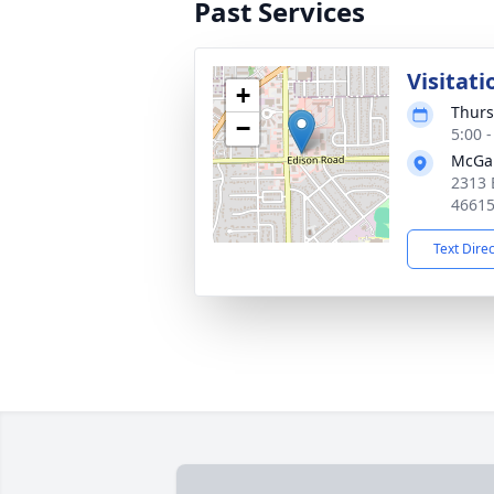
Past Services
Visitati
+
Thurs
−
5:00 
McGan
2313 
4661
Text Dire