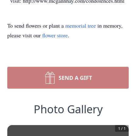
visit: http://www.mcgannhay.com/condolences.html
To send flowers or plant a
memorial tree
in memory,
please visit our
flower store
.
SEND A GIFT
Photo Gallery
1
/
1