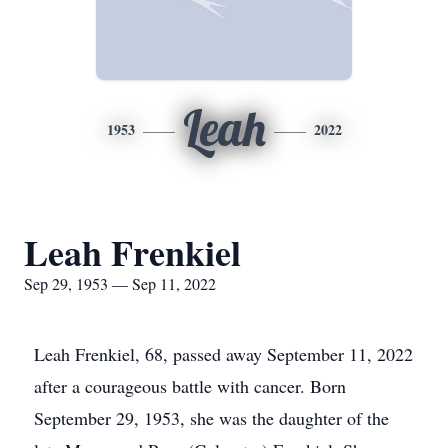
Leah
1953
2022
Leah Frenkiel
Sep 29, 1953 — Sep 11, 2022
Leah Frenkiel, 68, passed away September 11, 2022
after a courageous battle with cancer. Born
September 29, 1953, she was the daughter of the