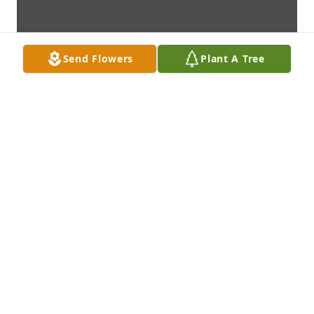
Send Flowers
Plant A Tree