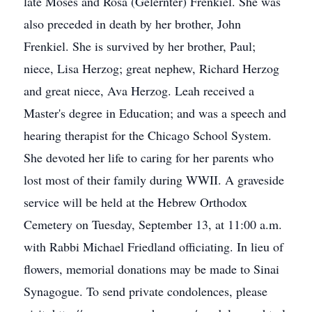
late Moses and Rosa (Gelernter) Frenkiel. She was
also preceded in death by her brother, John
Frenkiel. She is survived by her brother, Paul;
niece, Lisa Herzog; great nephew, Richard Herzog
and great niece, Ava Herzog. Leah received a
Master's degree in Education; and was a speech and
hearing therapist for the Chicago School System.
She devoted her life to caring for her parents who
lost most of their family during WWII. A graveside
service will be held at the Hebrew Orthodox
Cemetery on Tuesday, September 13, at 11:00 a.m.
with Rabbi Michael Friedland officiating. In lieu of
flowers, memorial donations may be made to Sinai
Synagogue. To send private condolences, please