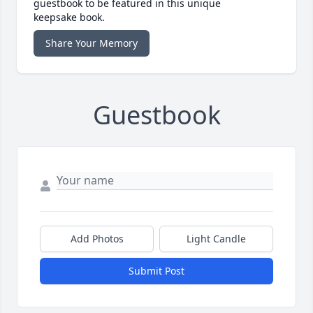
guestbook to be featured in this unique
keepsake book.
Share Your Memory
Guestbook
Add Photos
Light Candle
Submit Post