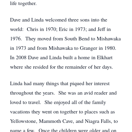
life together.
Dave and Linda welcomed three sons into the
world: Chris in 1970; Eric in 1973; and Jeff in
1976. They moved from South Bend to Mishawaka
in 1973 and from Mishawaka to Granger in 1980.
In 2008 Dave and Linda built a home in Elkhart
where she resided for the remainder of her days.
Linda had many things that piqued her interest
throughout the years. She was an avid reader and
loved to travel. She enjoyed all of the family
vacations they went on together to places such as
Yellowstone, Mammoth Cave, and Niagra Falls, to
name a few. Once the children were older and on