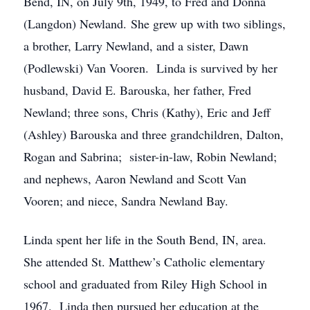
Bend, IN, on July 9th, 1949, to Fred and Donna
(Langdon) Newland. She grew up with two siblings,
a brother, Larry Newland, and a sister, Dawn
(Podlewski) Van Vooren. Linda is survived by her
husband, David E. Barouska, her father, Fred
Newland; three sons, Chris (Kathy), Eric and Jeff
(Ashley) Barouska and three grandchildren, Dalton,
Rogan and Sabrina; sister-in-law, Robin Newland;
and nephews, Aaron Newland and Scott Van
Vooren; and niece, Sandra Newland Bay.
Linda spent her life in the South Bend, IN, area.
She attended St. Matthew’s Catholic elementary
school and graduated from Riley High School in
1967. Linda then pursued her education at the