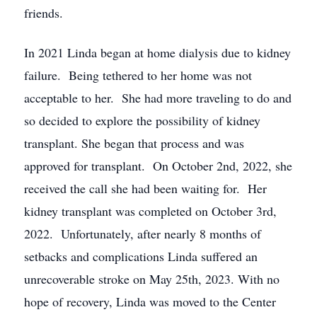
friends.
In 2021 Linda began at home dialysis due to kidney
failure. Being tethered to her home was not
acceptable to her. She had more traveling to do and
so decided to explore the possibility of kidney
transplant. She began that process and was
approved for transplant. On October 2nd, 2022, she
received the call she had been waiting for. Her
kidney transplant was completed on October 3rd,
2022. Unfortunately, after nearly 8 months of
setbacks and complications Linda suffered an
unrecoverable stroke on May 25th, 2023. With no
hope of recovery, Linda was moved to the Center