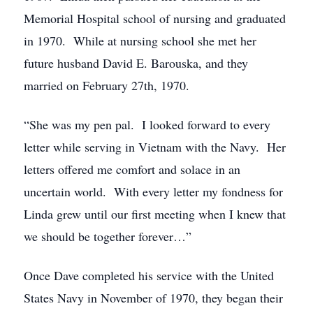
Memorial Hospital school of nursing and graduated
in 1970. While at nursing school she met her
future husband David E. Barouska, and they
married on February 27th, 1970.
“She was my pen pal. I looked forward to every
letter while serving in Vietnam with the Navy. Her
letters offered me comfort and solace in an
uncertain world. With every letter my fondness for
Linda grew until our first meeting when I knew that
we should be together forever…”
Once Dave completed his service with the United
States Navy in November of 1970, they began their