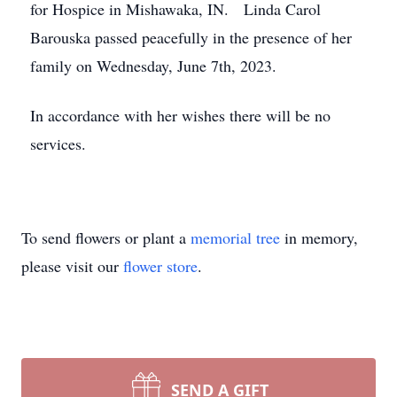
for Hospice in Mishawaka, IN. Linda Carol
Barouska passed peacefully in the presence of her
family on Wednesday, June 7th, 2023.
In accordance with her wishes there will be no
services.
To send flowers or plant a
memorial tree
in memory,
please visit our
flower store
.
SEND A GIFT