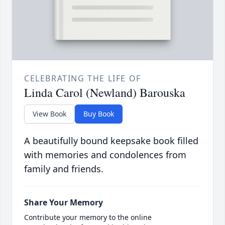
CELEBRATING THE LIFE OF
Linda Carol (Newland) Barouska
View Book
Buy Book
A beautifully bound keepsake book filled
with memories and condolences from
family and friends.
Share Your Memory
Contribute your memory to the online