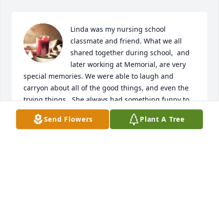
Linda was my nursing school 
classmate and friend. What we all 
shared together during school,  and 
later working at Memorial, are very 
special memories. We were able to laugh and 
carryon about all of the good things, and even the 
trying things.  She always had something funny to 
say, even through her trials. Her love to travel 
Send Flowers
Plant A Tree
matched mine.  It was so fun for me to go Cuba 
with her and Julie and Gary. Not many people get to 
do that. The British Isles Cruise was also so special. 
We sure wanted to do more trips. I’m glad I got to 
spend time with her several times during these 
past months. I will miss her greatly.  Special 
thoughts for you all during her final journey.  May 
you find peace and comfort during the days ahead. 
God bless. With Love,Kathy
