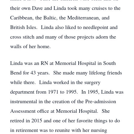
their own Dave and Linda took many cruises to the
Caribbean, the Baltic, the Mediterranean, and
British Isles. Linda also liked to needlepoint and
cross stitch and many of those projects adorn the
walls of her home.
Linda was an RN at Memorial Hospital in South
Bend for 43 years. She made many lifelong friends
while there. Linda worked in the surgery
department from 1971 to 1995. In 1995, Linda was
instrumental in the creation of the Pre-admission
Assessment office at Memorial Hospital. She
retired in 2015 and one of her favorite things to do
in retirement was to reunite with her nursing