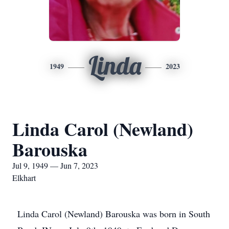
Linda
1949
2023
Linda Carol (Newland)
Barouska
Jul 9, 1949 — Jun 7, 2023
Elkhart
Linda Carol (Newland) Barouska was born in South