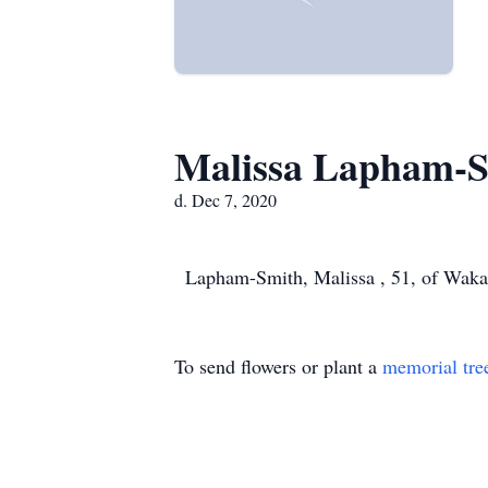
Malissa Lapham-
d. Dec 7, 2020
Lapham-Smith, Malissa , 51, of Waka
To send flowers or plant a
memorial tre