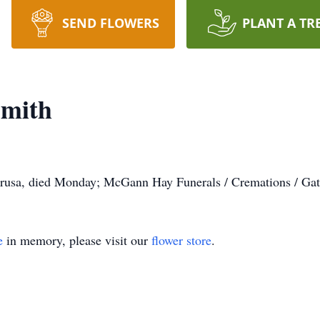
SEND FLOWERS
PLANT A TR
Smith
rusa, died Monday; McGann Hay Funerals / Cremations / Gat
e
in memory, please visit our
flower store
.