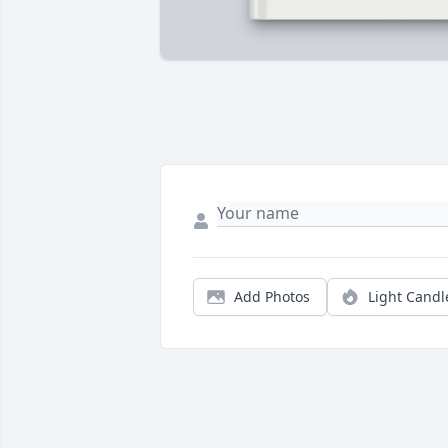
Add Photos
Light Candl