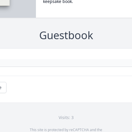
keepsake book.
Guestbook
e
Visits: 3
This site is protected by reCAPTCHA and the