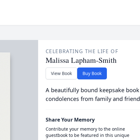
CELEBRATING THE LIFE OF
Malissa Lapham-Smith
View Book
Buy Book
A beautifully bound keepsake book
condolences from family and friend
Share Your Memory
Contribute your memory to the online
guestbook to be featured in this unique