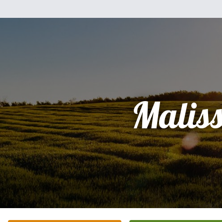
Malis