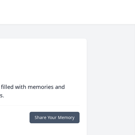
 filled with memories and
s.
Share Your Memory