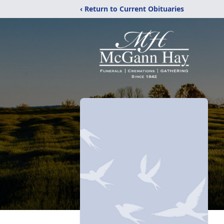
‹ Return to Current Obituaries