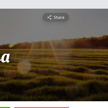
Share
sa