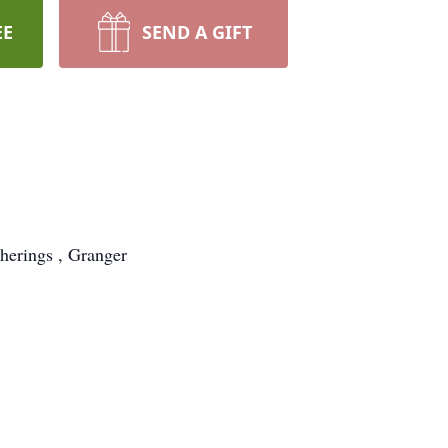
EE
SEND A GIFT
herings , Granger