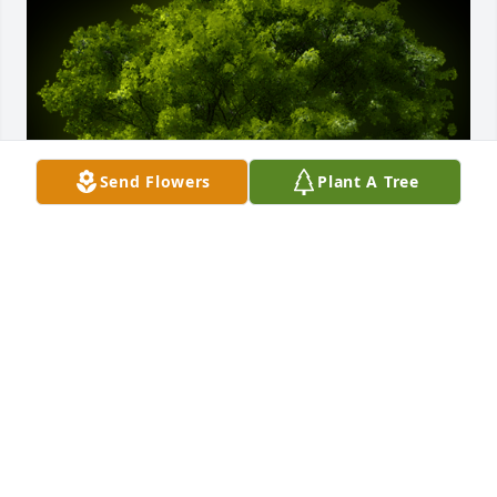
Send Flowers
Plant A Tree
A Memorial Tree was planted for Mark Steven 
Flanagan

We are deeply sorry for your loss ~ the staff at 
McGann Hay Funerals, Cremations, and Gatherings-
University Area Chapel
Feb 07, 2023