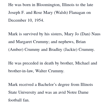
He was born in Bloomington, Illinois to the late
Joseph F. and Rose Mary (Walsh) Flanagan on
December 10, 1954.
Mark is survived by his sisters, Mary Jo (Dan) Naus
and Margaret Crummy; and nephews, Brian
(Amber) Crummy and Bradley (Jackie) Crummy.
He was preceded in death by brother, Michael and
brother-in-law, Walter Crummy.
Mark received a Bachelor’s degree from Illinois
State University and was an avid Notre Dame
football fan.