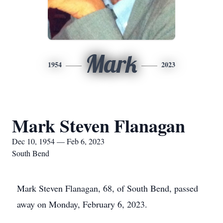
Mark
1954
2023
Mark Steven Flanagan
Dec 10, 1954 — Feb 6, 2023
South Bend
Mark Steven Flanagan, 68, of South Bend, passed
away on Monday, February 6, 2023.