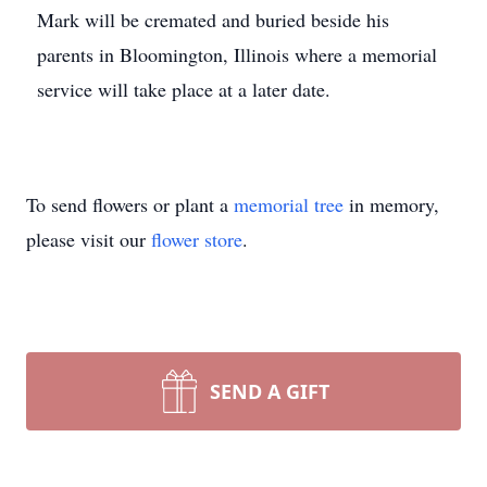
Mark will be cremated and buried beside his
parents in Bloomington, Illinois where a memorial
service will take place at a later date.
To send flowers or plant a
memorial tree
in memory,
please visit our
flower store
.
SEND A GIFT