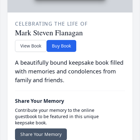
CELEBRATING THE LIFE OF
Mark Steven Flanagan
View Book
Buy Book
A beautifully bound keepsake book filled
with memories and condolences from
family and friends.
Share Your Memory
Contribute your memory to the online
guestbook to be featured in this unique
keepsake book.
Share Your Memory