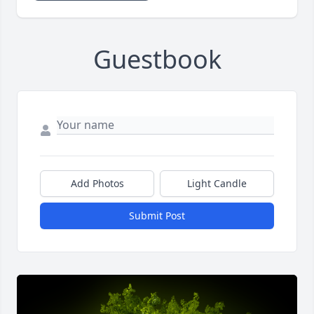
Guestbook
Add Photos
Light Candle
Submit Post