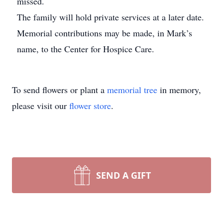
missed.
The family will hold private services at a later date.
Memorial contributions may be made, in Mark’s
name, to the Center for Hospice Care.
To send flowers or plant a
memorial tree
in memory,
please visit our
flower store
.
SEND A GIFT