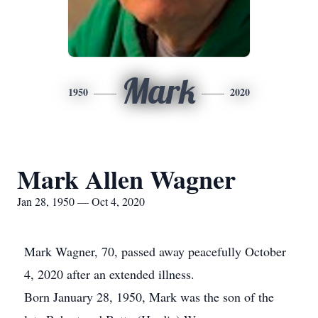
Mark
1950
2020
Mark Allen Wagner
Jan 28, 1950 — Oct 4, 2020
Mark Wagner, 70, passed away peacefully October
4, 2020 after an extended illness.
Born January 28, 1950, Mark was the son of the