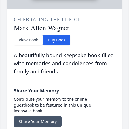
CELEBRATING THE LIFE OF
Mark Allen Wagner
View Book
Buy Book
A beautifully bound keepsake book filled
with memories and condolences from
family and friends.
Share Your Memory
Contribute your memory to the online
guestbook to be featured in this unique
keepsake book.
Share Your Memory