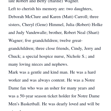
late Robert and Betty (Hardie) Wagner.
Left to cherish his memory are: two daughters,
Deborah McClure and Karen (Matt) Carroll; three
sisters, Cheryl (Gene) Himmel, Julia (Robert) Holke
and Judy Vandewalle; brother, Robert Neal (Shari)
Wagner; five grandchildren; twelve great-
grandchildren; three close friends, Cindy, Jerry and
Chuck; a special hospice nurse, Nichole S.; and
many loving nieces and nephews.
Mark was a gentle and kind man. He was a hard
worker and was always content. He was a Notre
Dame fan who was an usher for many years and
was a 50-year season ticket holder for Notre Dame
Men’s Basketball. He was dearly loved and will be