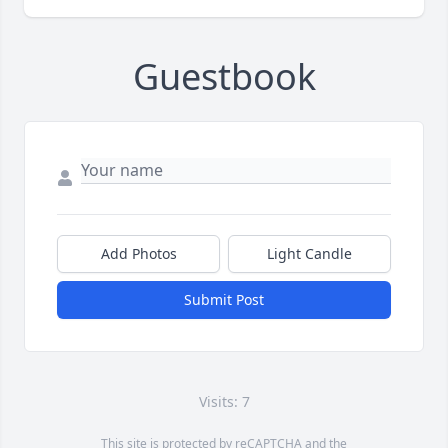
Guestbook
Add Photos
Light Candle
Submit Post
Visits: 7
This site is protected by reCAPTCHA and the