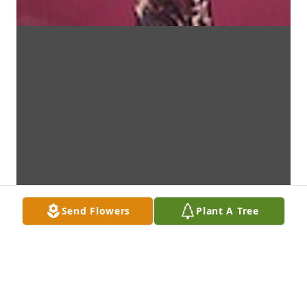
Send Flowers
Plant A Tree