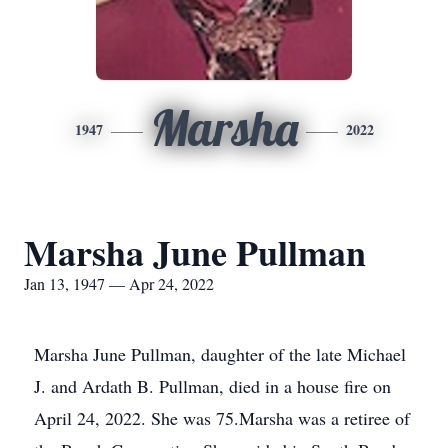
Marsha
1947
2022
Marsha June Pullman
Jan 13, 1947 — Apr 24, 2022
Marsha June Pullman, daughter of the late Michael
J. and Ardath B. Pullman, died in a house fire on
April 24, 2022. She was 75.Marsha was a retiree of