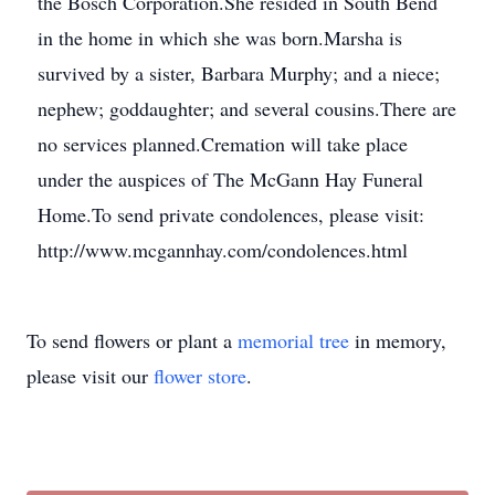
the Bosch Corporation.She resided in South Bend
in the home in which she was born.Marsha is
survived by a sister, Barbara Murphy; and a niece;
nephew; goddaughter; and several cousins.There are
no services planned.Cremation will take place
under the auspices of The McGann Hay Funeral
Home.To send private condolences, please visit:
http://www.mcgannhay.com/condolences.html
To send flowers or plant a
memorial tree
in memory,
please visit our
flower store
.