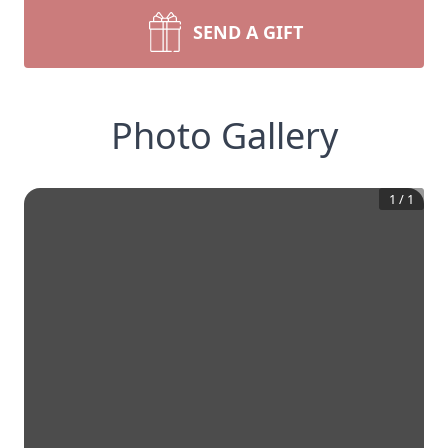
SEND A GIFT
Photo Gallery
1
/
1