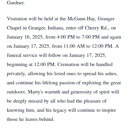
Gardner.
Visitation will be held at the McGann Hay, Granger
Chapel in Granger, Indiana, enter off Cherry Rd., on
January 16, 2025, from 4:00 PM to 7:00 PM and again
on January 17, 2025, from 11:00 AM to 12:00 PM. A
funeral service will follow on January 17, 2025,
beginning at 12:00 PM. Cremation will be handled
privately, allowing his loved ones to spread his ashes,
and continue his lifelong passion of exploring the great
outdoors. Marty's warmth and generosity of spirit will
be deeply missed by all who had the pleasure of
knowing him, and his legacy will continue to inspire
those he leaves behind.