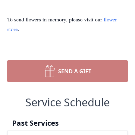
To send flowers in memory, please visit our
flower
store
.
SEND A GIFT
Service Schedule
Past Services