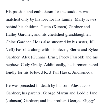
His passion and enthusiasm for the outdoors was
matched only by his love for his family. Marty leaves
behind his children, Justin (Kirsten) Gardner and
Hailey Gardner; and his cherished granddaughter,
Chloe Gardner. He is also survived by his sister, Jill
(Jeff) Fassold; along with his nieces, Sierra and Rylee
Gardner, Alex (Gunnar) Ernst, Pacey Fassold; and his
nephew, Cody Grady. Additionally, he is remembered
fondly for his beloved Red Tail Hawk, Andromeda.
He was preceded in death by his son, Alex Jacob
Gardner; his parents, George Martin and Leddie Jane
(Johnson) Gardner; and his brother, George "Giggy"