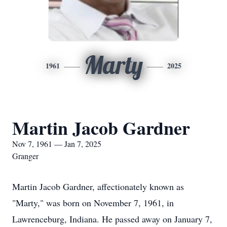
Marty
1961
2025
Martin Jacob Gardner
Nov 7, 1961 — Jan 7, 2025
Granger
Martin Jacob Gardner, affectionately known as
"Marty," was born on November 7, 1961, in
Lawrenceburg, Indiana. He passed away on January 7,