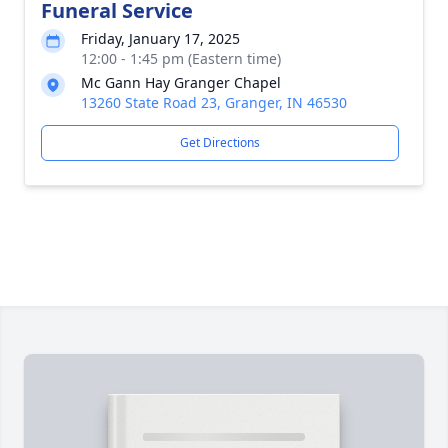
Funeral Service
Friday, January 17, 2025
12:00 - 1:45 pm (Eastern time)
Mc Gann Hay Granger Chapel
13260 State Road 23, Granger, IN 46530
Get Directions