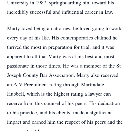
University in 1987, springboarding him toward his
incredibly successful and influential career in law.
Marty loved being an attorney, he loved going to work
every day of his life. His contemporaries claimed he
thrived the most in preparation for trial, and it was
apparent to all that Marty was at his best and most
passionate in those times. He was a member of the St
Joseph County Bar Association. Marty also received
an A-V Preeminent rating through Martindale-
Hubbell, which is the highest rating a lawyer can
receive from this counsel of his peers. His dedication
to his practice, and his clients, made a significant
impact and earned him the respect of his peers and the