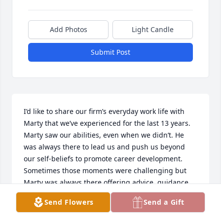
Add Photos
Light Candle
Submit Post
I’d like to share our firm’s everyday work life with 
Marty that we’ve experienced for the last 13 years. 

Marty saw our abilities, even when we didn’t. He 
was always there to lead us and push us beyond 
our self-beliefs to promote career development. 
Sometimes those moments were challenging but 
Marty was always there offering advice, guidance, 
and support. We could not have had a better 
Send Flowers
Send a Gift
mentor. 

He created, encouraged, and maintained a team 