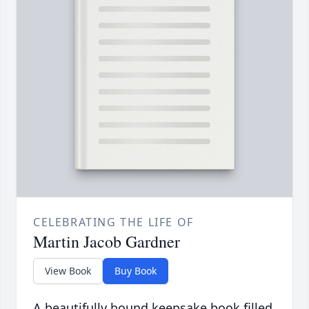
CELEBRATING THE LIFE OF
Martin Jacob Gardner
View Book
Buy Book
A beautifully bound keepsake book filled