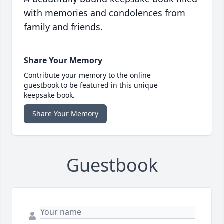
with memories and condolences from
family and friends.
Share Your Memory
Contribute your memory to the online
guestbook to be featured in this unique
keepsake book.
Share Your Memory
Guestbook