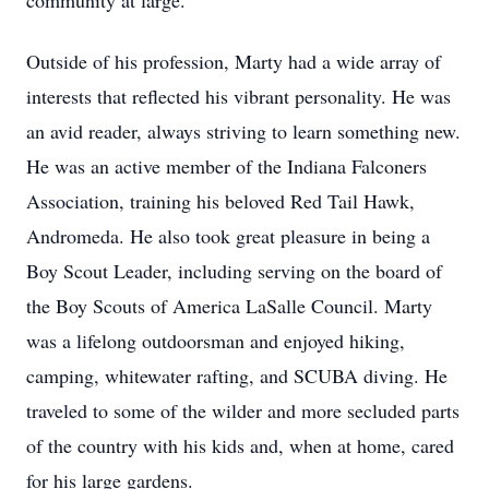
community at large.
Outside of his profession, Marty had a wide array of
interests that reflected his vibrant personality. He was
an avid reader, always striving to learn something new.
He was an active member of the Indiana Falconers
Association, training his beloved Red Tail Hawk,
Andromeda. He also took great pleasure in being a
Boy Scout Leader, including serving on the board of
the Boy Scouts of America LaSalle Council. Marty
was a lifelong outdoorsman and enjoyed hiking,
camping, whitewater rafting, and SCUBA diving. He
traveled to some of the wilder and more secluded parts
of the country with his kids and, when at home, cared
for his large gardens.