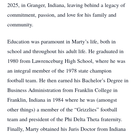
2025, in Granger, Indiana, leaving behind a legacy of
commitment, passion, and love for his family and
community.
Education was paramount in Marty’s life, both in
school and throughout his adult life. He graduated in
1980 from Lawrenceburg High School, where he was
an integral member of the 1978 state champion
football team. He then earned his Bachelor’s Degree in
Business Administration from Franklin College in
Franklin, Indiana in 1984 where he was (amongst
other things) a member of the “Grizzlies” football
team and president of the Phi Delta Theta fraternity.
Finally, Marty obtained his Juris Doctor from Indiana