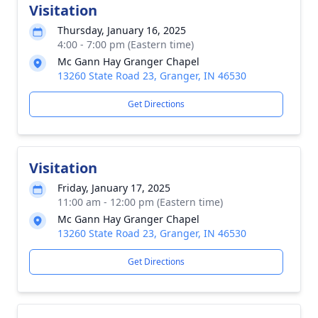
Visitation
Thursday, January 16, 2025
4:00 - 7:00 pm (Eastern time)
Mc Gann Hay Granger Chapel
13260 State Road 23, Granger, IN 46530
Get Directions
Visitation
Friday, January 17, 2025
11:00 am - 12:00 pm (Eastern time)
Mc Gann Hay Granger Chapel
13260 State Road 23, Granger, IN 46530
Get Directions