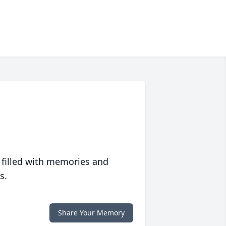
 filled with memories and
s.
Share Your Memory