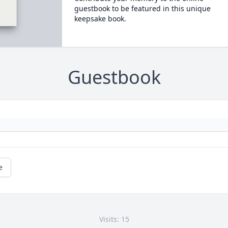
guestbook to be featured in this unique
keepsake book.
Guestbook
e
Visits: 15