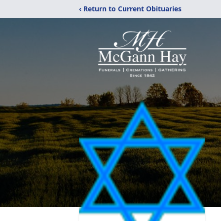
‹ Return to Current Obituaries