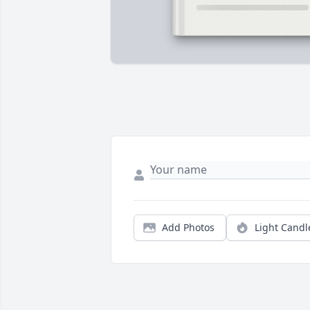
Add Photos
Light Candl