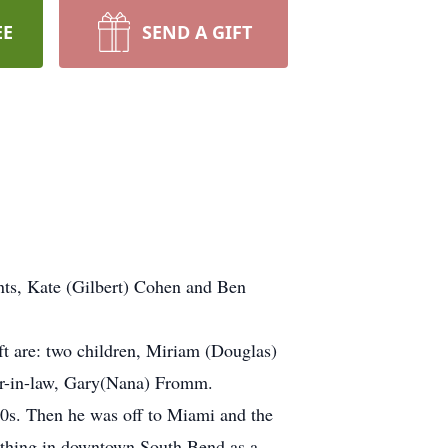
EE
SEND A GIFT
ts, Kate (Gilbert) Cohen and Ben
ft are: two children, Miriam (Douglas)
er-in-law, Gary(Nana) Fromm.
950s. Then he was off to Miami and the
lothing in downtown South Bend as a