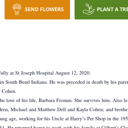
SEND FLOWERS
PLANT A TR
lly at St Joseph Hospital August 12, 2020.
 South Bend Indiana. He was preceded in death by his paren
e Cohen.
 love of his life, Barbara Fromm. She survives him. Also le
ldren, Michael and Matthew Dell and Kayla Cohen; and broth
young age, working for his Uncle at Harry’s Pet Shop in the 1
61. He returned home to work with his family at Gilbert’s C