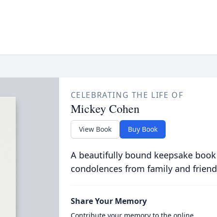
CELEBRATING THE LIFE OF
Mickey Cohen
View Book
Buy Book
A beautifully bound keepsake book
condolences from family and friend
Share Your Memory
Contribute your memory to the online