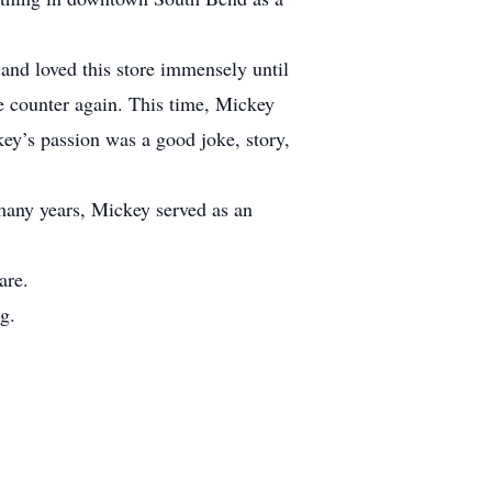
nd loved this store immensely until
e counter again. This time, Mickey
key’s passion was a good joke, story,
many years, Mickey served as an
are.
g.