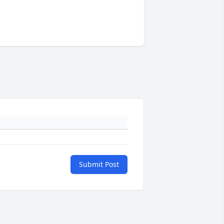
Submit Post