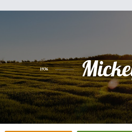
Micke
1936