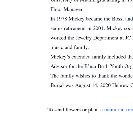
Floor Manager.
In 1978 Mickey became the Boss, and
semi- retirement in 2001. Mickey soon
worked the Jewelry Department at JC Pe
music and family.
Mickey’s extended family included th
Advisor for the B’nai Brith Youth Org
The family wishes to thank the wonderfu
Burial was August 14, 2020 Hebrew 
To send flowers or plant a
memorial tre