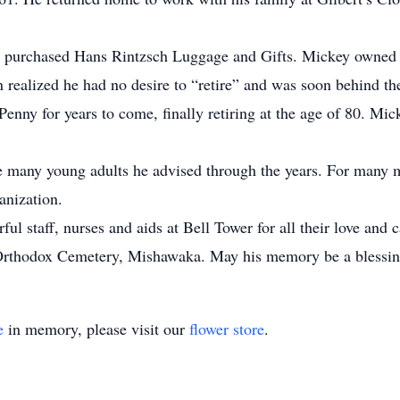
 purchased Hans Rintzsch Luggage and Gifts. Mickey owned a
 realized he had no desire to “retire” and was soon behind th
nny for years to come, finally retiring at the age of 80. Mic
e many young adults he advised through the years. For many 
anization.
l staff, nurses and aids at Bell Tower for all their love and c
Orthodox Cemetery, Mishawaka. May his memory be a blessin
e
in memory, please visit our
flower store
.