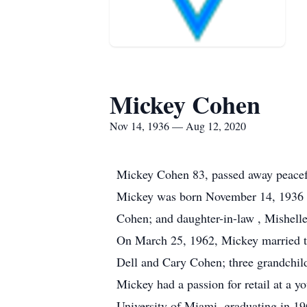
Mickey Cohen
Nov 14, 1936 — Aug 12, 2020
Mickey Cohen 83, passed away peacefu
Mickey was born November 14, 1936 in
Cohen; and daughter-in-law , Mishell
On March 25, 1962, Mickey married the
Dell and Cary Cohen; three grandchi
Mickey had a passion for retail at a 
University of Miami, graduating in 19