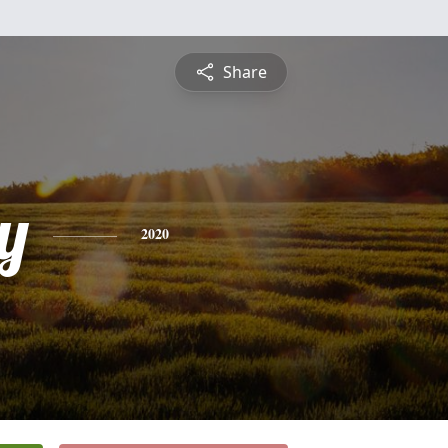
Share
y
2020